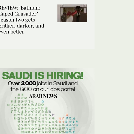
REVIEW: ‘Batman:
Caped Crusader’
season two gets
grittier, darker, and
even better