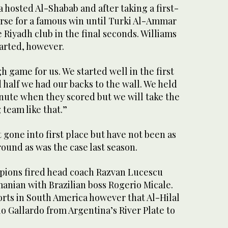
 hosted Al-Shabab and after taking a first-
urse for a famous win until Turki Al-Ammar
e Riyadh club in the final seconds. Williams
arted, however.
gh game for us. We started well in the first
d half we had our backs to the wall. We held
inute when they scored but we will take the
 team like that.”
t gone into first place but have not been as
ound as was the case last season.
pions fired head coach Razvan Lucescu
anian with Brazilian boss Rogerio Micale.
rts in South America however that Al-Hilal
o Gallardo from Argentina’s River Plate to