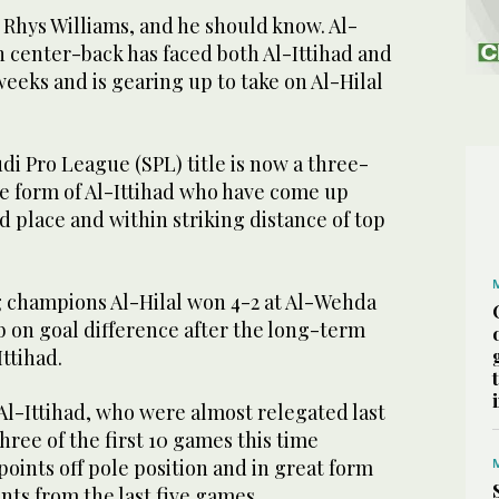
f Rhys Williams, and he should know. Al-
n center-back has faced both Al-Ittihad and
eeks and is gearing up to take on Al-Hilal
udi Pro League (SPL) title is now a three-
he form of Al-Ittihad who have come up
rd place and within striking distance of top
 champions Al-Hilal won 4-2 at Al-Wehda
b on goal difference after the long-term
Ittihad.
Al-Ittihad, who were almost relegated last
hree of the first 10 games this time
points off pole position and in great form
ints from the last five games.