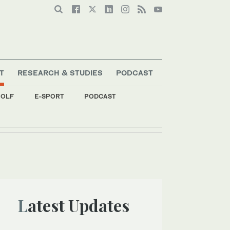
T
RESEARCH & STUDIES
PODCAST
OLF
E-SPORT
PODCAST
Latest Updates