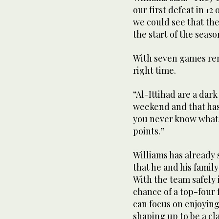
our first defeat in 12
we could see that th
the start of the seaso
With seven games rema
right time.
“Al-Ittihad are a dark
weekend and that has 
you never know what
points.”
Williams has already 
that he and his family 
With the team safely 
chance of a top-four 
can focus on enjoying
shaping up to be a cla