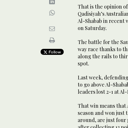
That is the opinion o
Qadisiyah’s Australia
Al-Shabab in recent w
on Saturday.
The battle for the Sa
way race thanks to t
Follow
along the rails to thi
spot.
Last week, defending
to go above Al-Shaba
leaders lost 2-1 at Al-
That win means that 
season and won just t
around, are just four 
after collecting 12 po