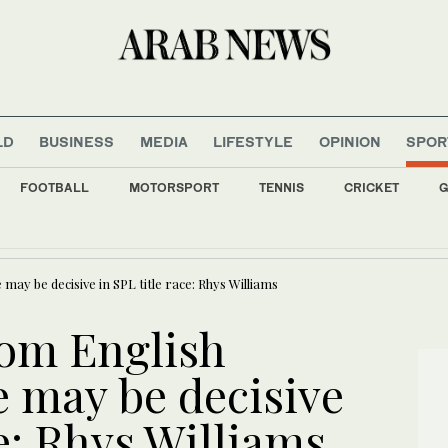
LD
BUSINESS
MEDIA
LIFESTYLE
OPINION
SPOR
FOOTBALL
MOTORSPORT
TENNIS
CRICKET
G
lsunaid is serious about being ‘the silliest guy in the room’
y be decisive in SPL title race: Rhys Williams
rom English
 may be decisive
ce: Rhys Williams