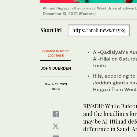
Ahmed Hegazi in the colors of West Brom shadows Li
December 13, 2017. (Reuters)
Short Url
https://arab.news/rryk9
Updated 15 March
Al-Qadisiyah’s Au
2021 19:38
Al-Hilal on Saturd
tests
JOHN DUERDEN
It is, according t
Jeddah giants hav
March 15, 2021
Hegazi from West 
19:18
RIYADH: While Bafeti
and the headlines for
may be Al-Ittihad d
difference in Saudi Ar