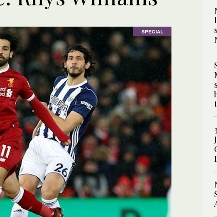
SPECIAL