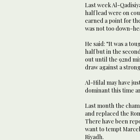
Last week Al-Qadisiya
half lead were on co
earned a point for th
was not too down-he
He said: “It was a tou
half but in the secon
out until the 92nd m
draw against a strong
Al-Hilal may have jus
dominant this time ar
Last month the cham
and replaced the Rom
There have been repo
want to tempt Marcel
Riyadh.