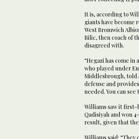
It is, according to W
giants have become re
West Bromwich Albion 
Bilic, then coach of 
disagreed with.
“Hegazi has come in 
who played under En
Middlesbrough, told 
defense and provides 
needed. You can see t
Williams saw it first-
Qadisiyah and won 4-
result, given that the
Williams said: “They 