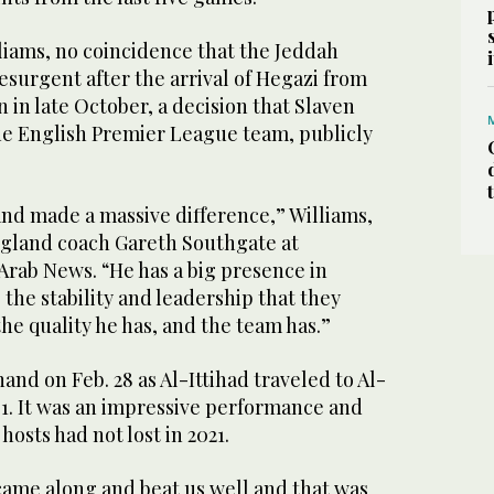
illiams, no coincidence that the Jeddah
surgent after the arrival of Hegazi from
in late October, a decision that Slaven
the English Premier League team, publicly
and made a massive difference,” Williams,
gland coach Gareth Southgate at
Arab News. “He has a big presence in
the stability and leadership that they
he quality he has, and the team has.”
hand on Feb. 28 as Al-Ittihad traveled to Al-
1. It was an impressive performance and
 hosts had not lost in 2021.
came along and beat us well and that was