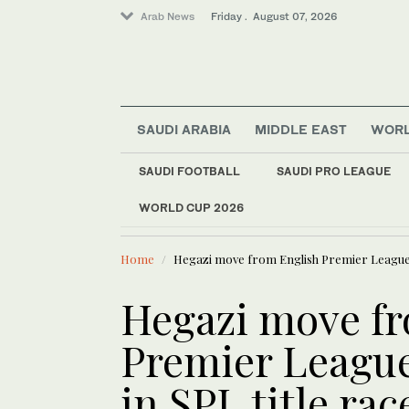
Arab News
Friday . August 07, 2026
SAUDI ARABIA
MIDDLE EAST
WOR
SAUDI FOOTBALL
SAUDI PRO LEAGUE
WORLD CUP 2026
LATEST NEWS
Lifestyle
Saudi actor Meshal A
Sport
Home
Hegazi move from English Premier League ma
Saudi Arabia
World
Hegazi move f
Premier League
in SPL title ra