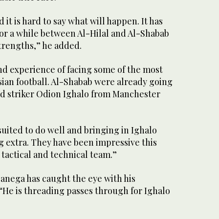
d it is hard to say what will happen. It has
or a while between Al-Hilal and Al-Shabab
trengths,” he added.
nd experience of facing some of the most
Asian football. Al-Shabab were already going
d striker Odion Ighalo from Manchester
uited to do well and bringing in Ighalo
 extra. They have been impressive this
 tactical and technical team.”
Banega has caught the eye with his
 “He is threading passes through for Ighalo