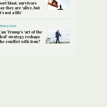
port blast, survivors
say they are ‘alive, but
it’s not a life’
MIDDLE EAST
Can Trump’s ‘art of the
deal’ strategy reshape
the conflict with Iran?