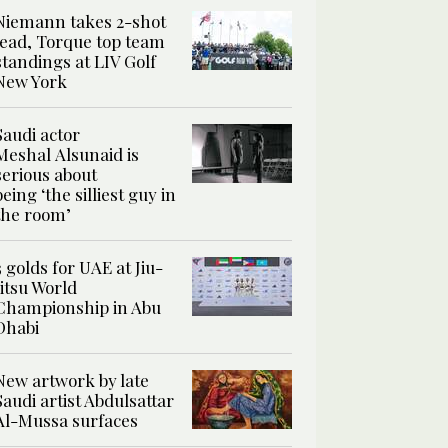
Niemann takes 2-shot
lead, Torque top team
standings at LIV Golf
New York
Saudi actor
Meshal Alsunaid is
serious about
being ‘the silliest guy in
the room’
3 golds for UAE at Jiu-
Jitsu World
Championship in Abu
Dhabi
New artwork by late
Saudi artist Abdulsattar
Al-Mussa surfaces