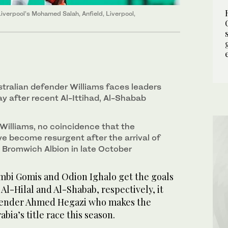
verpool’s Mohamed Salah, Anfield, Liverpool,
stralian defender Williams faces leaders
ay after recent Al-Ittihad, Al-Shabab
o Williams, no coincidence that the
e become resurgent after the arrival of
Bromwich Albion in late October
mbi Gomis and Odion Ighalo get the goals
 Al-Hilal and Al-Shabab, respectively, it
efender Ahmed Hegazi who makes the
abia’s title race this season.