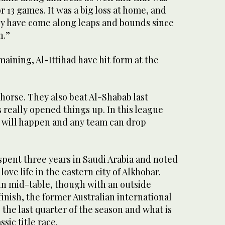
 or 13 games. It was a big loss at home, and
ey have come along leaps and bounds since
n.”
ining, Al-Ittihad have hit form at the
 horse. They also beat Al-Shabab last
really opened things up. In this league
 will happen and any team can drop
spent three years in Saudi Arabia and noted
love life in the eastern city of Alkhobar.
in mid-table, though with an outside
finish, the former Australian international
 the last quarter of the season and what is
ssic title race.