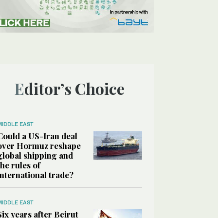
Editor’s Choice
MIDDLE EAST
Could a US-Iran deal
over Hormuz reshape
global shipping and
the rules of
international trade?
MIDDLE EAST
Six years after Beirut