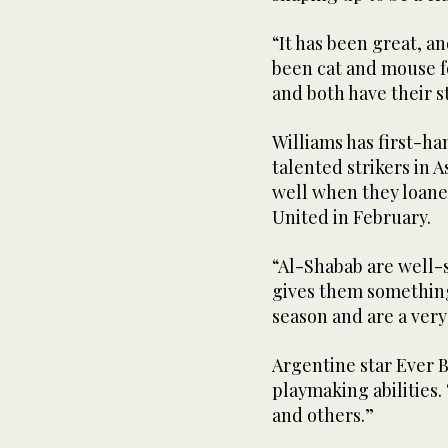
“It has been great, an
been cat and mouse f
and both have their s
Williams has first-ha
talented strikers in 
well when they loane
United in February.
“Al-Shabab are well-s
gives them something
season and are a very
Argentine star Ever 
playmaking abilities.
and others.”