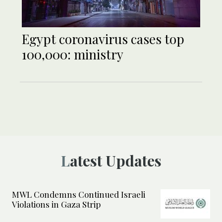
Egypt coronavirus cases top
100,000: ministry
Latest Updates
MWL Condemns Continued Israeli
Violations in Gaza Strip