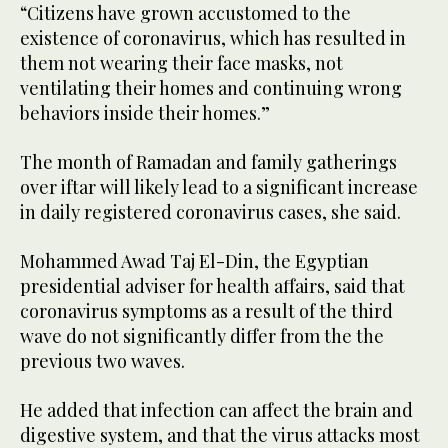
“Citizens have grown accustomed to the
existence of coronavirus, which has resulted in
them not wearing their face masks, not
ventilating their homes and continuing wrong
behaviors inside their homes.”
The month of Ramadan and family gatherings
over iftar will likely lead to a significant increase
in daily registered coronavirus cases, she said.
Mohammed Awad Taj El-Din, the Egyptian
presidential adviser for health affairs, said that
coronavirus symptoms as a result of the third
wave do not significantly differ from the the
previous two waves.
He added that infection can affect the brain and
digestive system, and that the virus attacks most