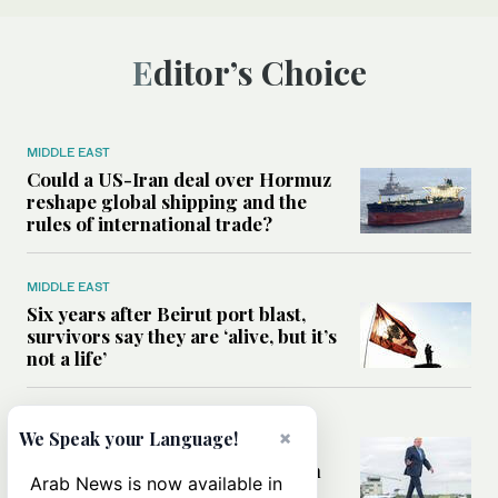
Editor’s Choice
MIDDLE EAST
Could a US-Iran deal over Hormuz
reshape global shipping and the
rules of international trade?
MIDDLE EAST
Six years after Beirut port blast,
survivors say they are ‘alive, but it’s
not a life’
MIDDLE EAST
×
We Speak your Language!
Can Trump’s ‘art of the deal’
strategy reshape the conflict with
Arab News is now available in
Iran?