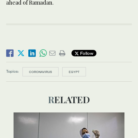
ahead of Ramadan.
Follow
Topics:
CORONAVIRUS
EGYPT
RELATED