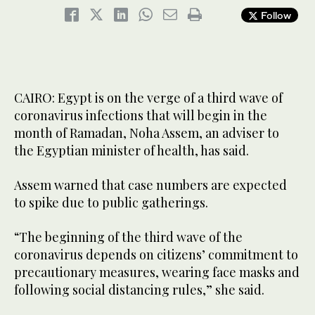
Follow
CAIRO: Egypt is on the verge of a third wave of
coronavirus infections that will begin in the
month of Ramadan, Noha Assem, an adviser to
the Egyptian minister of health, has said.
Assem warned that case numbers are expected
to spike due to public gatherings.
“The beginning of the third wave of the
coronavirus depends on citizens’ commitment to
precautionary measures, wearing face masks and
following social distancing rules,” she said.