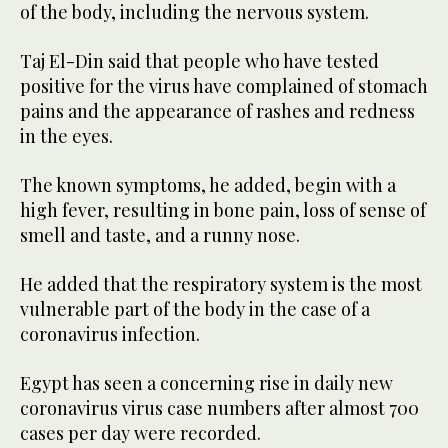
of the body, including the nervous system.
Taj El-Din said that people who have tested
positive for the virus have complained of stomach
pains and the appearance of rashes and redness
in the eyes.
The known symptoms, he added, begin with a
high fever, resulting in bone pain, loss of sense of
smell and taste, and a runny nose.
He added that the respiratory system is the most
vulnerable part of the body in the case of a
coronavirus infection.
Egypt has seen a concerning rise in daily new
coronavirus virus case numbers after almost 700
cases per day were recorded.