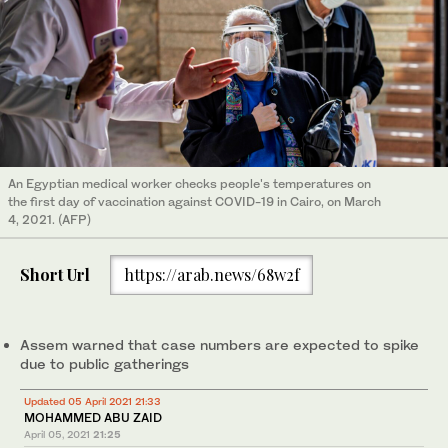
An Egyptian medical worker checks people's temperatures on
the first day of vaccination against COVID-19 in Cairo, on March
4, 2021. (AFP)
Short Url
https://arab.news/68w2f
Assem warned that case numbers are expected to spike
due to public gatherings
Updated 05 April 2021 21:33
MOHAMMED ABU ZAID
April 05, 2021
21:25