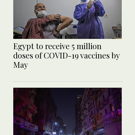
Egypt to receive 5 million
doses of COVID-19 vaccines by
May