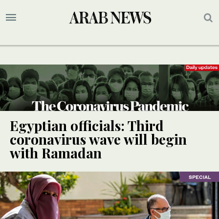
Egyptian officials: Third
coronavirus wave will begin
with Ramadan
SPECIAL