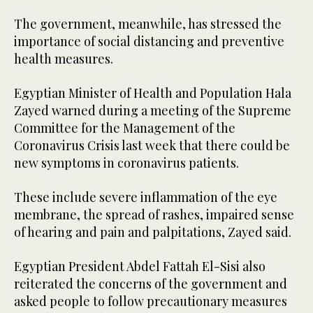
The government, meanwhile, has stressed the
importance of social distancing and preventive
health measures.
Egyptian Minister of Health and Population Hala
Zayed warned during a meeting of the Supreme
Committee for the Management of the
Coronavirus Crisis last week that there could be
new symptoms in coronavirus patients.
These include severe inflammation of the eye
membrane, the spread of rashes, impaired sense
of hearing and pain and palpitations, Zayed said.
Egyptian President Abdel Fattah El-Sisi also
reiterated the concerns of the government and
asked people to follow precautionary measures