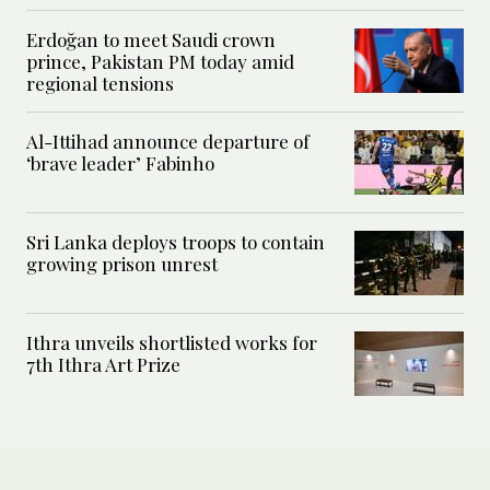
Erdoğan to meet Saudi crown
prince, Pakistan PM today amid
regional tensions
Al-Ittihad announce departure of
‘brave leader’ Fabinho
Sri Lanka deploys troops to contain
growing prison unrest
Ithra unveils shortlisted works for
7th Ithra Art Prize