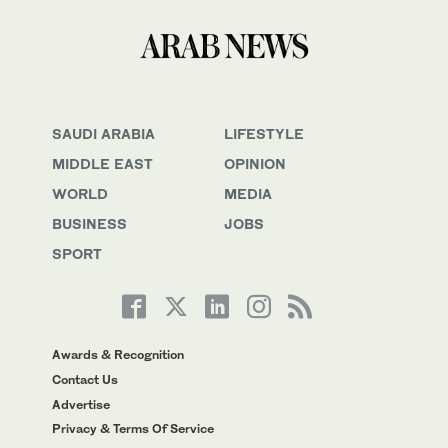
SAUDI ARABIA
LIFESTYLE
MIDDLE EAST
OPINION
WORLD
MEDIA
BUSINESS
JOBS
SPORT
Awards & Recognition
Contact Us
Advertise
Privacy & Terms Of Service