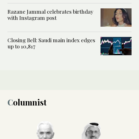
Razane Jammal celebrates birthday
with Instagram post
Closing Bell: Saudi main index edges
up to 10,817
Columnist