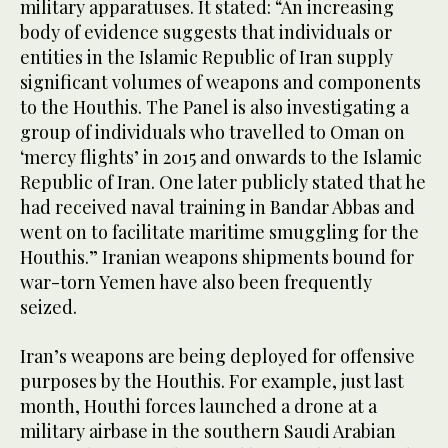
military apparatuses. It stated: “An increasing
body of evidence suggests that individuals or
entities in the Islamic Republic of Iran supply
significant volumes of weapons and components
to the Houthis. The Panel is also investigating a
group of individuals who travelled to Oman on
‘mercy flights’ in 2015 and onwards to the Islamic
Republic of Iran. One later publicly stated that he
had received naval training in Bandar Abbas and
went on to facilitate maritime smuggling for the
Houthis.” Iranian weapons shipments bound for
war-torn Yemen have also been frequently
seized.
Iran’s weapons are being deployed for offensive
purposes by the Houthis. For example, just last
month, Houthi forces launched a drone at a
military airbase in the southern Saudi Arabian