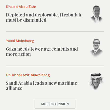
Khaled Abou Zahr
Depleted and deplorable, Hezbollah
must be dismantled
Yossi Mekelberg
Gaza needs fewer agreements and
more action
Dr. Abdel Aziz Aluwaisheg
Saudi Arabia leads a new maritime
alliance
MORE IN OPINION