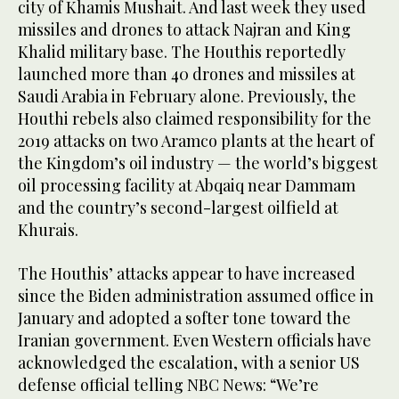
city of Khamis Mushait. And last week they used
missiles and drones to attack Najran and King
Khalid military base. The Houthis reportedly
launched more than 40 drones and missiles at
Saudi Arabia in February alone. Previously, the
Houthi rebels also claimed responsibility for the
2019 attacks on two Aramco plants at the heart of
the Kingdom’s oil industry — the world’s biggest
oil processing facility at Abqaiq near Dammam
and the country’s second-largest oilfield at
Khurais.
The Houthis’ attacks appear to have increased
since the Biden administration assumed office in
January and adopted a softer tone toward the
Iranian government. Even Western officials have
acknowledged the escalation, with a senior US
defense official telling NBC News: “We’re