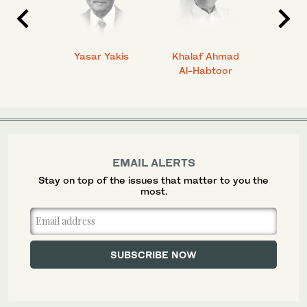
 Ahmad
Yasar Yakis
Khalaf Ahmad
Faisal
Al-Habtoor
EMAIL ALERTS
Stay on top of the issues that matter to you the
most.