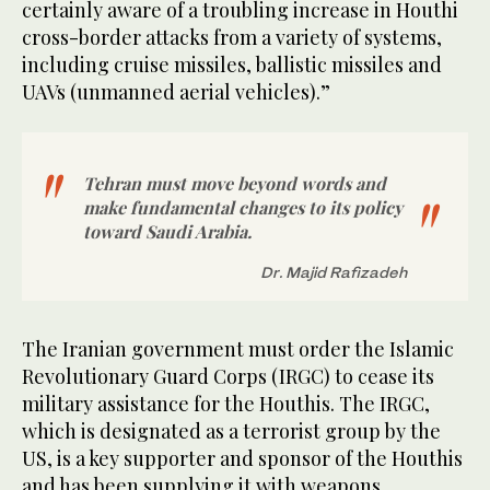
certainly aware of a troubling increase in Houthi
cross-border attacks from a variety of systems,
including cruise missiles, ballistic missiles and
UAVs (unmanned aerial vehicles).”
Tehran must move beyond words and
make fundamental changes to its policy
toward Saudi Arabia.
Dr. Majid Rafizadeh
The Iranian government must order the Islamic
Revolutionary Guard Corps (IRGC) to cease its
military assistance for the Houthis. The IRGC,
which is designated as a terrorist group by the
US, is a key supporter and sponsor of the Houthis
and has been supplying it with weapons