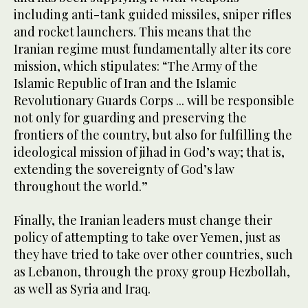
including anti-tank guided missiles, sniper rifles
and rocket launchers. This means that the
Iranian regime must fundamentally alter its core
mission, which stipulates: “The Army of the
Islamic Republic of Iran and the Islamic
Revolutionary Guards Corps ... will be responsible
not only for guarding and preserving the
frontiers of the country, but also for fulfilling the
ideological mission of jihad in God’s way; that is,
extending the sovereignty of God’s law
throughout the world.”
Finally, the Iranian leaders must change their
policy of attempting to take over Yemen, just as
they have tried to take over other countries, such
as Lebanon, through the proxy group Hezbollah,
as well as Syria and Iraq.