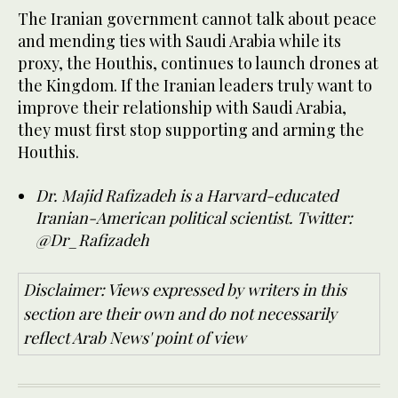
The Iranian government cannot talk about peace
and mending ties with Saudi Arabia while its
proxy, the Houthis, continues to launch drones at
the Kingdom. If the Iranian leaders truly want to
improve their relationship with Saudi Arabia,
they must first stop supporting and arming the
Houthis.
Dr. Majid Rafizadeh is a Harvard-educated
Iranian-American political scientist. Twitter:
@Dr_Rafizadeh
Disclaimer: Views expressed by writers in this
section are their own and do not necessarily
reflect Arab News' point of view