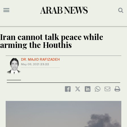
Iran cannot talk peace while
arming the Houthis
DR. MAJID RAFIZADEH
May 09, 2021
23:22