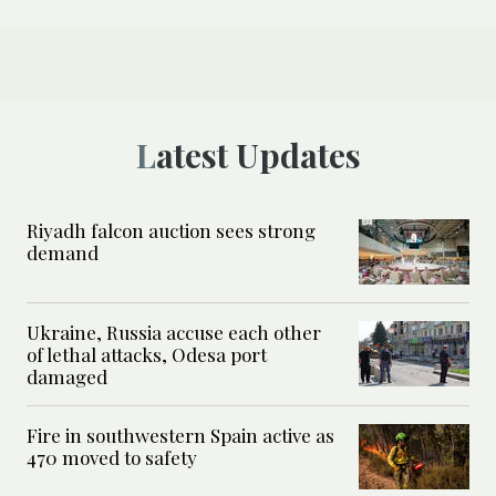
Latest Updates
Riyadh falcon auction sees strong
demand
Ukraine, Russia accuse each other
of lethal attacks, Odesa port
damaged
Fire in southwestern Spain active as
470 moved to safety