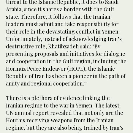
threat to the Islamic Republic, it does to Saudi
Arabia, since it shares a border with the Gulf
state. Therefore, it follows that the Iranian
leaders must admit and take responsibility for
their role in the devastating conflict in Yemen.
Unfortunately, instead of acknowledging Iran’s
destructive role, Khatibzadeh said: “By
presenting proposals and initiatives for dialogue
and cooperation in the Gulf region, including the
Hormuz Peace Endeavor (HOPE), the Islamic
Republic of Iran has been a pioneer in the path of
amity and regional cooperation.”
There is a plethora of evidence linking the
Iranian regime to the war in Yemen. The latest
UN annual report revealed that not only are the
Houthis receiving weapons from the Iranian
regime, but they are also being trained by Iran’s