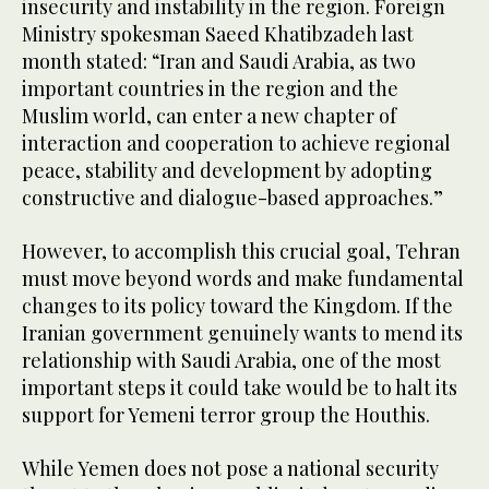
insecurity and instability in the region. Foreign
Ministry spokesman Saeed Khatibzadeh last
month stated: “Iran and Saudi Arabia, as two
important countries in the region and the
Muslim world, can enter a new chapter of
interaction and cooperation to achieve regional
peace, stability and development by adopting
constructive and dialogue-based approaches.”
However, to accomplish this crucial goal, Tehran
must move beyond words and make fundamental
changes to its policy toward the Kingdom. If the
Iranian government genuinely wants to mend its
relationship with Saudi Arabia, one of the most
important steps it could take would be to halt its
support for Yemeni terror group the Houthis.
While Yemen does not pose a national security