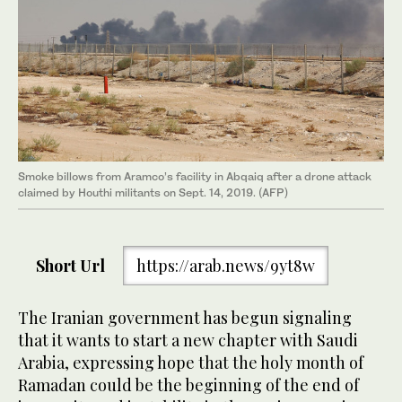
Smoke billows from Aramco’s facility in Abqaiq after a drone attack
claimed by Houthi militants on Sept. 14, 2019. (AFP)
Short Url
https://arab.news/9yt8w
The Iranian government has begun signaling
that it wants to start a new chapter with Saudi
Arabia, expressing hope that the holy month of
Ramadan could be the beginning of the end of