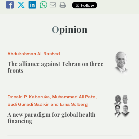
Follow
Opinion
Abdulrahman Al-Rashed
The alliance against Tehran on three
fronts
Donald P. Kaberuka, Muhammad Ali Pate,
Budi Gunadi Sadikin and Erna Solberg
A new paradigm for global health
financing