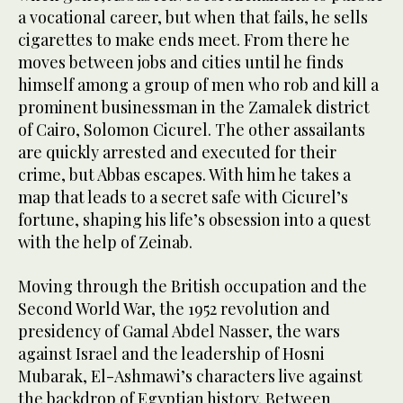
a vocational career, but when that fails, he sells
cigarettes to make ends meet. From there he
moves between jobs and cities until he finds
himself among a group of men who rob and kill a
prominent businessman in the Zamalek district
of Cairo, Solomon Cicurel. The other assailants
are quickly arrested and executed for their
crime, but Abbas escapes. With him he takes a
map that leads to a secret safe with Cicurel’s
fortune, shaping his life’s obsession into a quest
with the help of Zeinab.
Moving through the British occupation and the
Second World War, the 1952 revolution and
presidency of Gamal Abdel Nasser, the wars
against Israel and the leadership of Hosni
Mubarak, El-Ashmawi’s characters live against
the backdrop of Egyptian history. Between