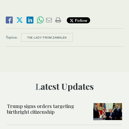
Follow
Topics:
THE LADY FROM ZAMALEK
Latest Updates
Trump signs orders targeting
birthright citizenship