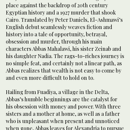
place against the backdrop of 20th century
Egyptian history and a 1927 murder that shook
Cairo. Translated by Peter Daniels, El-Ashmawi’s
English debut seamlessly weaves fiction and
history into a tale of opportunity, betrayal,
obsession and murder, through his main
characters Abbas Mahalawi, his sister Zeinab and
his daughter Nadia. The rags-to-riches journey is
no simple feat, and certainly not a linear path, as
Abbas realizes that wealth is not easy to come by
and even more difficult to hold on to.
Hailing from Fuadiya, a village in the Delta,
Abbas’s humble beginnings are the catalyst for
his obsession with money and power. With three
sisters and a mother at home, as well as a father
who is unpleasant when present and unnoticed
when gone, Abbas leaves for Alexandria to pursue