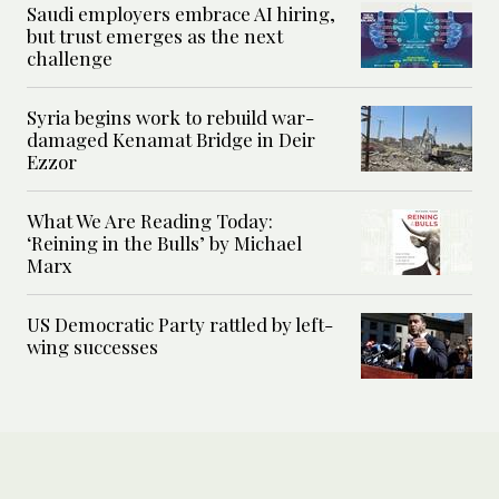
Saudi employers embrace AI hiring,
but trust emerges as the next
challenge
Syria begins work to rebuild war-
damaged Kenamat Bridge in Deir
Ezzor
What We Are Reading Today:
‘Reining in the Bulls’ by Michael
Marx
US Democratic Party rattled by left-
wing successes