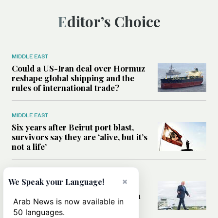
Editor’s Choice
MIDDLE EAST
Could a US-Iran deal over Hormuz
reshape global shipping and the
rules of international trade?
MIDDLE EAST
Six years after Beirut port blast,
survivors say they are ‘alive, but it’s
not a life’
MIDDLE EAST
×
We Speak your Language!
Can Trump’s ‘art of the deal’
strategy reshape the conflict with
Arab News is now available in
Iran?
50 languages.