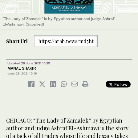
“The Lady of Zamalek” is by Egyptian author and judge Ashraf
El-Ashmawi. (Supplied)
Short Url
https://arab.news/md5ht
Updated 28 June 2021 10:25
MANAL SHAKIR
June 28, 2021
10:19
Follow
CHICAGO: “The Lady of Zamalek” by Egyptian
author and judge Ashraf El-Ashmawi is the story
of a Jack of all trades whose life and legacy takes