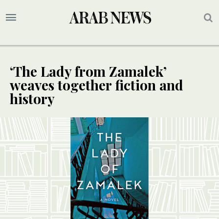
‘The Lady from Zamalek’
weaves together fiction and
history