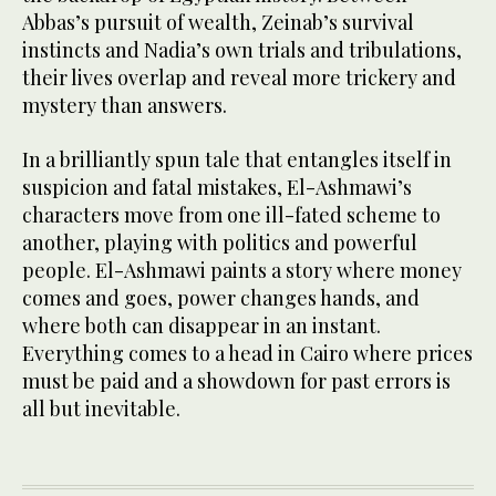
Abbas’s pursuit of wealth, Zeinab’s survival
instincts and Nadia’s own trials and tribulations,
their lives overlap and reveal more trickery and
mystery than answers.
In a brilliantly spun tale that entangles itself in
suspicion and fatal mistakes, El-Ashmawi’s
characters move from one ill-fated scheme to
another, playing with politics and powerful
people. El-Ashmawi paints a story where money
comes and goes, power changes hands, and
where both can disappear in an instant.
Everything comes to a head in Cairo where prices
must be paid and a showdown for past errors is
all but inevitable.