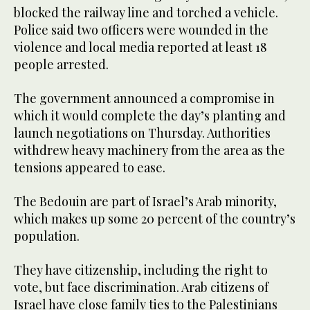
blocked the railway line and torched a vehicle.
Police said two officers were wounded in the
violence and local media reported at least 18
people arrested.
The government announced a compromise in
which it would complete the day’s planting and
launch negotiations on Thursday. Authorities
withdrew heavy machinery from the area as the
tensions appeared to ease.
The Bedouin are part of Israel’s Arab minority,
which makes up some 20 percent of the country’s
population.
They have citizenship, including the right to
vote, but face discrimination. Arab citizens of
Israel have close family ties to the Palestinians