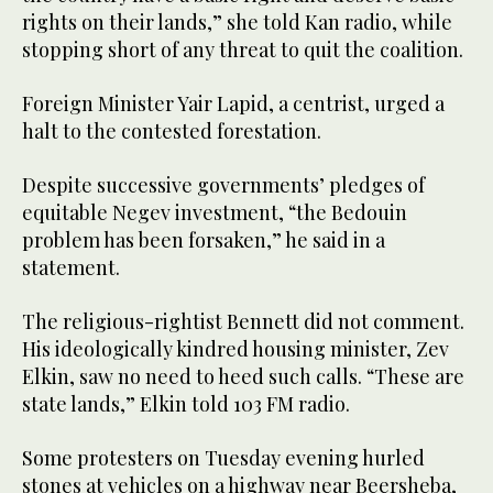
rights on their lands,” she told Kan radio, while
stopping short of any threat to quit the coalition.
Foreign Minister Yair Lapid, a centrist, urged a
halt to the contested forestation.
Despite successive governments’ pledges of
equitable Negev investment, “the Bedouin
problem has been forsaken,” he said in a
statement.
The religious-rightist Bennett did not comment.
His ideologically kindred housing minister, Zev
Elkin, saw no need to heed such calls. “These are
state lands,” Elkin told 103 FM radio.
Some protesters on Tuesday evening hurled
stones at vehicles on a highway near Beersheba,