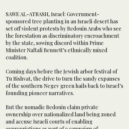
SAWE AL-ATRASH, Israel: Government-
sponsored tree planting in an Israeli desert has
set off violent protests by Bedouin Arabs who see
the forestation as discriminatory encroachment
by the state, sowing discord within Prime
Minister Naftali Bennett’s ethnically mixed
coalition.
Coming days before the Jewish arbor festival of
Tu Bishvat, the drive to turn the sandy expanses
of the southern Negev green hails back to Israel’s
founding pioneer narratives.
But the nomadic Bedouin claim private
ownership over nationalized land being zoned
and accuse Israeli courts of enabling
expropriations as part of a campaign of