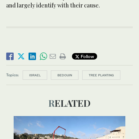
and largely identify with their cause.
Follow
Topics:
ISRAEL
BEDOUIN
TREE PLANTING
RELATED