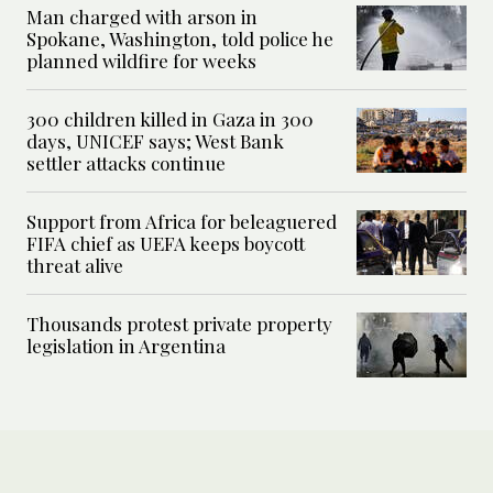
Man charged with arson in
Spokane, Washington, told police he
planned wildfire for weeks
300 children killed in Gaza in 300
days, UNICEF says; West Bank
settler attacks continue
Support from Africa for beleaguered
FIFA chief as UEFA keeps boycott
threat alive
Thousands protest private property
legislation in Argentina