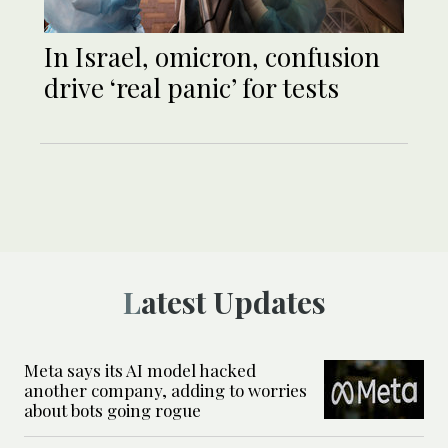
In Israel, omicron, confusion
drive ‘real panic’ for tests
Latest Updates
Meta says its AI model hacked
another company, adding to worries
about bots going rogue