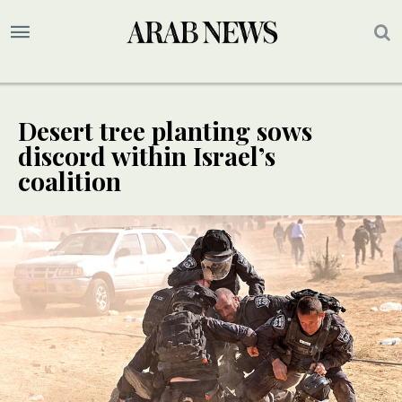
Desert tree planting sows
discord within Israel’s
coalition