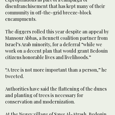
disenfranchisement that has kept many of their
community in off-the-grid breeze-block
encampments.
The diggers rolled this year despite an appeal by
Mansour Abbas, a Bennett coalition partner from
Israel’s Arab minority, for a deferral “while we
work on a decent plan that would grant Bedouin
citizens honorable lives and livelihoods.”
“A tree is not more important than a person,” he
tweeted.
Authorities have said the flattening of the dunes
and planting of trees is necessary for
conservation and modernization.
At the Negev village of Sawe Al-Atrash, Bedouin