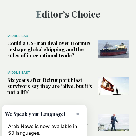
Editor’s Choice
MIDDLE EAST
Could a US-Iran deal over Hormuz
reshape global shipping and the
rules of international trade?
MIDDLE EAST
Six years after Beirut port blast,
survivors say they are ‘alive, but it’s
not a life’
MIDDLE EAST
×
We Speak your Language!
Can Trump’s ‘art of the deal’
strategy reshape the conflict with
Arab News is now available in
Iran?
50 languages.