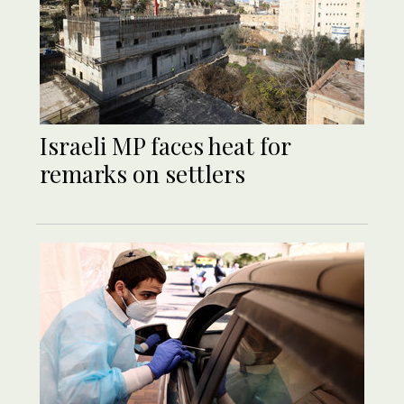
Israeli MP faces heat for
remarks on settlers