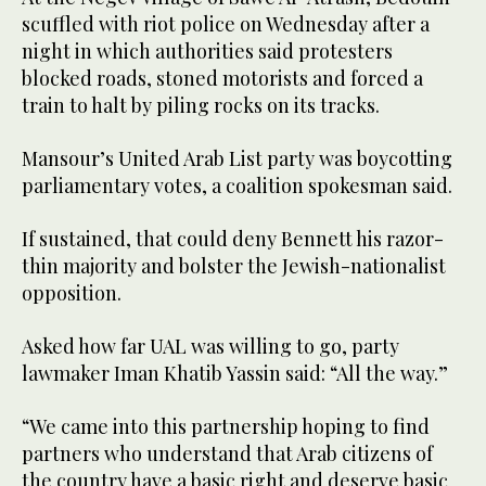
scuffled with riot police on Wednesday after a
night in which authorities said protesters
blocked roads, stoned motorists and forced a
train to halt by piling rocks on its tracks.
Mansour’s United Arab List party was boycotting
parliamentary votes, a coalition spokesman said.
If sustained, that could deny Bennett his razor-
thin majority and bolster the Jewish-nationalist
opposition.
Asked how far UAL was willing to go, party
lawmaker Iman Khatib Yassin said: “All the way.”
“We came into this partnership hoping to find
partners who understand that Arab citizens of
the country have a basic right and deserve basic