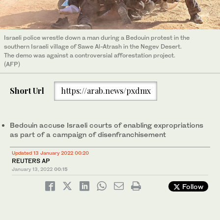
Israeli police wrestle down a man during a Bedouin protest in the
southern Israeli village of Sawe Al-Atrash in the Negev Desert.
The demo was against a controversial afforestation project.
(AFP)
Short Url
https://arab.news/pxdmx
Bedouin accuse Israeli courts of enabling expropriations
as part of a campaign of disenfranchisement
Updated 13 January 2022 00:20
REUTERS AP
January 13, 2022
00:15
Follow