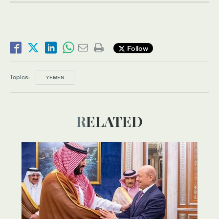
Follow
Topics:
YEMEN
RELATED