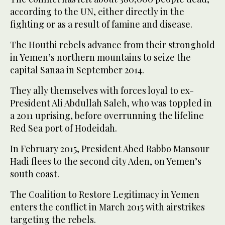
according to the UN, either directly in the
fighting or as a result of famine and disease.
The Houthi rebels advance from their stronghold
in Yemen’s northern mountains to seize the
capital Sanaa in September 2014.
They ally themselves with forces loyal to ex-
President Ali Abdullah Saleh, who was toppled in
a 2011 uprising, before overrunning the lifeline
Red Sea port of Hodeidah.
In February 2015, President Abed Rabbo Mansour
Hadi flees to the second city Aden, on Yemen’s
south coast.
The Coalition to Restore Legitimacy in Yemen
enters the conflict in March 2015 with airstrikes
targeting the rebels.