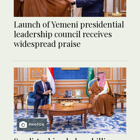
Launch of Yemeni presidential
leadership council receives
widespread praise
PHOTOS