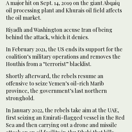
A major hit on Sept. 14, 2019 on the giant Abqaiq
oil processing plant and Khurais oil field affects
the oil market.
Riyadh and Washington accuse Iran of being
behind the attack, which it denies.
In February 2021, the US ends its support for the
coalition’s military operations and removes the
Houthis from a “terrorist” blacklist.
Shortly afterward, the rebels resume an
offensive to seize Yemen’s oil-rich Marib
province, the government’s last northern
stronghold.
In January 2022, the rebels take aim at the UAE,
first seizing an Emirati-flagged vessel in the Red
Sea and then carrying out a drone and missile