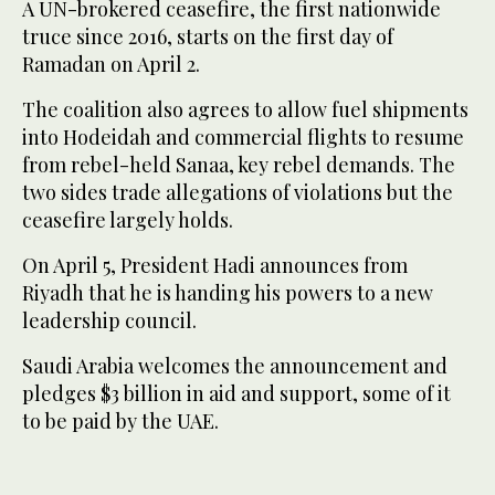
A UN-brokered ceasefire, the first nationwide
truce since 2016, starts on the first day of
Ramadan on April 2.
The coalition also agrees to allow fuel shipments
into Hodeidah and commercial flights to resume
from rebel-held Sanaa, key rebel demands. The
two sides trade allegations of violations but the
ceasefire largely holds.
On April 5, President Hadi announces from
Riyadh that he is handing his powers to a new
leadership council.
Saudi Arabia welcomes the announcement and
pledges $3 billion in aid and support, some of it
to be paid by the UAE.