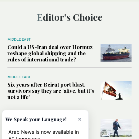
Editor’s Choice
MIDDLE EAST
Could a US-Iran deal over Hormuz
reshape global shipping and the
rules of international trade?
MIDDLE EAST
Six years after Beirut port blast,
survivors say they are ‘alive, but it’s
not a life’
MIDDLE EAST
×
We Speak your Language!
Can Trump’s ‘art of the deal’
strategy reshape the conflict with
Arab News is now available in
Iran?
50 languages.