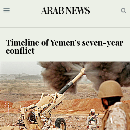
Timeline of Yemen’s seven-year
conflict