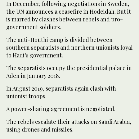
In December, following negotiations in Sweden,
the UN announces a ceasefire in Hodeidah. But it
is marred by clashes between rebels and pro-
government soldiers.
The anti-Houthi camp is divided between
southern separatists and northern unionists loyal
to Hadi’s government.
The separatists occupy the presidential palace in
Aden in January 2018.
In August 2019, separatists again clash with
unionist troops.
A power-sharing agreement is negotiated.
The rebels escalate their attacks on Saudi Arabia,
using drones and missiles.