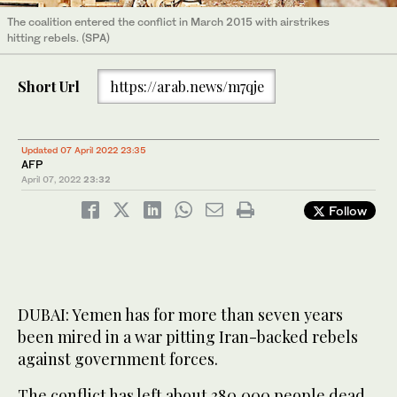
The coalition entered the conflict in March 2015 with airstrikes
hitting rebels. (SPA)
Short Url
https://arab.news/m7qje
Updated 07 April 2022 23:35
AFP
April 07, 2022
23:32
Follow
DUBAI: Yemen has for more than seven years
been mired in a war pitting Iran-backed rebels
against government forces.
The conflict has left about 380,000 people dead,