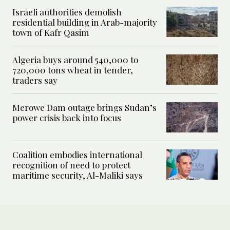
Israeli authorities demolish
residential building in Arab-majority
town of Kafr Qasim
Algeria buys around 540,000 to
720,000 tons wheat in tender,
traders say
Merowe Dam outage brings Sudan’s
power crisis back into focus
Coalition embodies international
recognition of need to protect
maritime security, Al-Maliki says