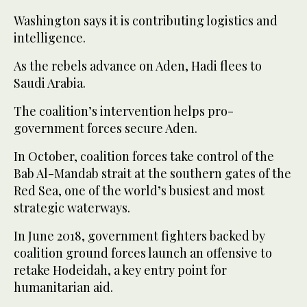
Washington says it is contributing logistics and
intelligence.
As the rebels advance on Aden, Hadi flees to
Saudi Arabia.
The coalition’s intervention helps pro-
government forces secure Aden.
In October, coalition forces take control of the
Bab Al-Mandab strait at the southern gates of the
Red Sea, one of the world’s busiest and most
strategic waterways.
In June 2018, government fighters backed by
coalition ground forces launch an offensive to
retake Hodeidah, a key entry point for
humanitarian aid.