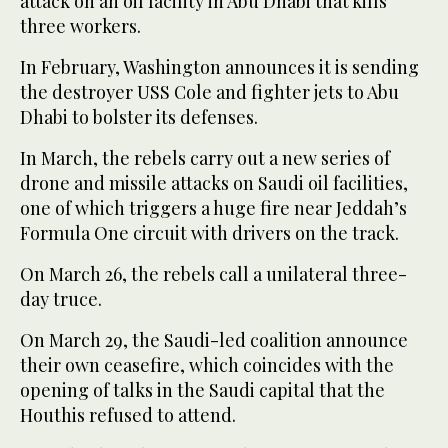
attack on an oil facility in Abu Dhabi that kills
three workers.
In February, Washington announces it is sending
the destroyer USS Cole and fighter jets to Abu
Dhabi to bolster its defenses.
In March, the rebels carry out a new series of
drone and missile attacks on Saudi oil facilities,
one of which triggers a huge fire near Jeddah’s
Formula One circuit with drivers on the track.
On March 26, the rebels call a unilateral three-
day truce.
On March 29, the Saudi-led coalition announce
their own ceasefire, which coincides with the
opening of talks in the Saudi capital that the
Houthis refused to attend.