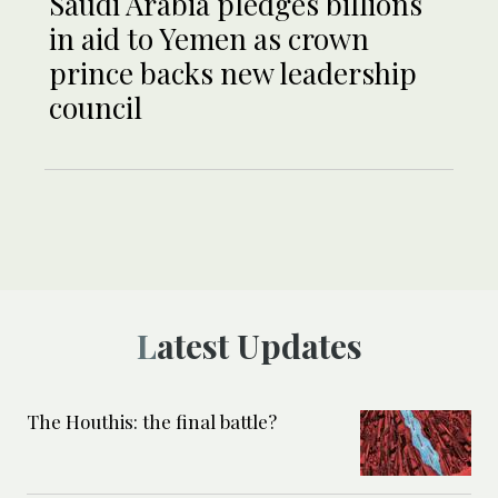
Saudi Arabia pledges billions
in aid to Yemen as crown
prince backs new leadership
council
Latest Updates
The Houthis: the final battle?