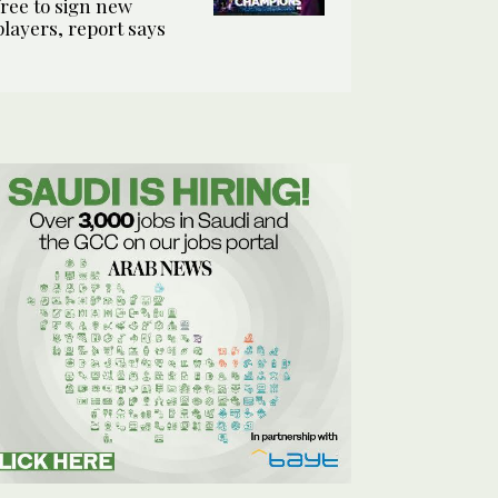
free to sign new
players, report says