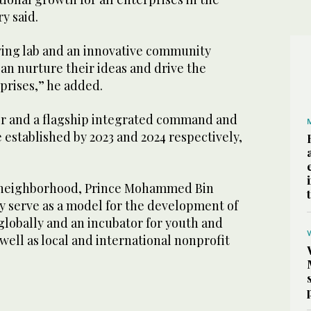
ry said.
living lab and an innovative community
n nurture their ideas and drive the
rprises,” he added.
r and a flagship integrated command and
e established by 2023 and 2024 respectively,
h neighborhood, Prince Mohammed Bin
y serve as a model for the development of
globally and an incubator for youth and
well as local and international nonprofit