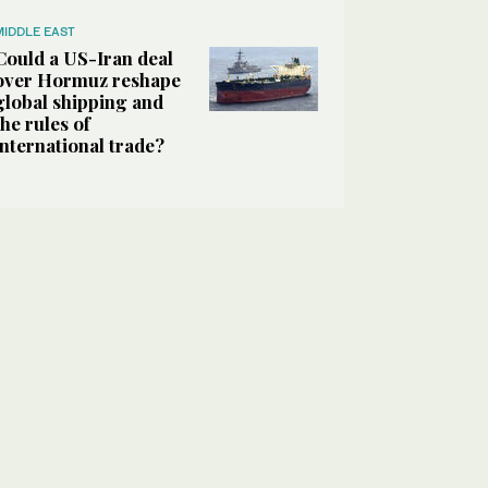
MIDDLE EAST
Could a US-Iran deal
over Hormuz reshape
global shipping and
the rules of
international trade?