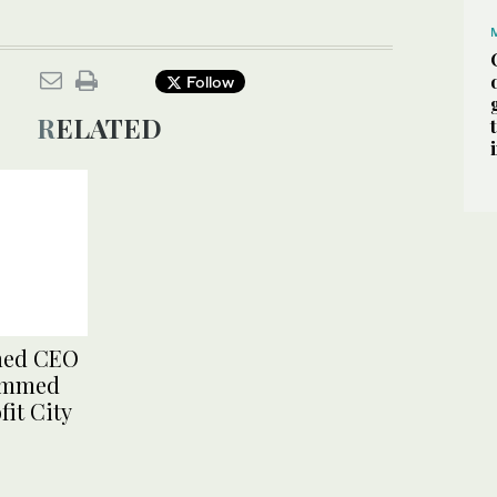
Follow
RELATED
med CEO
hammed
fit City