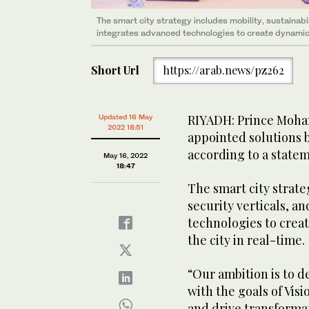
The smart city strategy includes mobility, sustainabili
integrates advanced technologies to create dynamic d
Short Url
https://arab.news/pz262
RIYADH: Prince Moha
Updated 16 May
2022 18:51
appointed solutions b
according to a state
May 16, 2022
18:47
The smart city strate
security verticals, a
technologies to creat
the city in real-time.
“Our ambition is to d
with the goals of Visi
and drive transformat