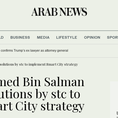
LD
BUSINESS
MEDIA
LIFESTYLE
OPINION
SPOR
confirms Trump’s ex lawyer as attorney general
olutions by stc to implement Smart City strategy
med Bin Salman
utions by stc to
t City strategy