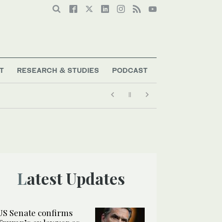
T
RESEARCH & STUDIES
PODCAST
Latest Updates
US Senate confirms