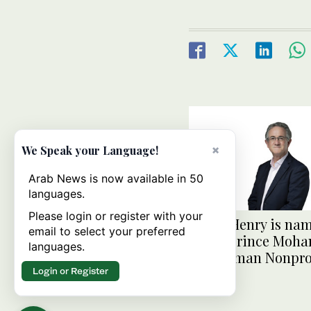
×
We Speak your Language!
Arab News is now available in 50
languages.
Please login or register with your
David Henry is na
email to select your preferred
of the Prince Mo
languages.
Bin Salman Nonpro
Login or Register