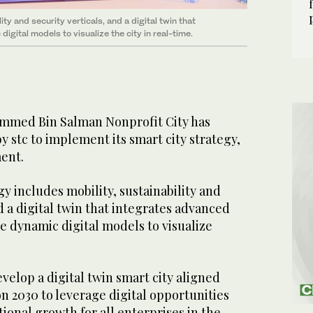
ty and security verticals, and a digital twin that
igital models to visualize the city in real-time.
mmed Bin Salman Nonprofit City has
y stc to implement its smart city strategy,
ment.
gy includes mobility, sustainability and
nd a digital twin that integrates advanced
e dynamic digital models to visualize
evelop a digital twin smart city aligned
on 2030 to leverage digital opportunities
ional growth for all enterprises in the