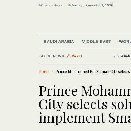
Arab News
Saturday . August 08, 2026
SAUDI ARABIA
MIDDLE EAST
WOR
Sport
LATEST NEWS
World
US Senate 
Saudi Arabia
Home
Prince Mohammed Bin Salman City selects s
Middle East
Business & Economy
Prince Moham
Lifestyle
City selects sol
implement Smar