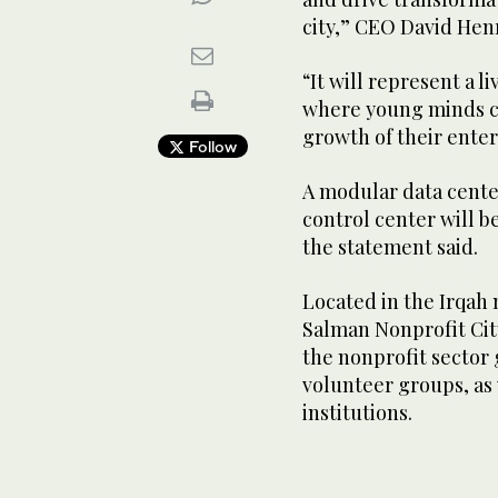
city,” CEO David Hen
“It will represent a 
where young minds ca
growth of their ente
Follow
A modular data cente
control center will b
the statement said.
Located in the Irqa
Salman Nonprofit Cit
the nonprofit sector 
volunteer groups, as 
institutions.