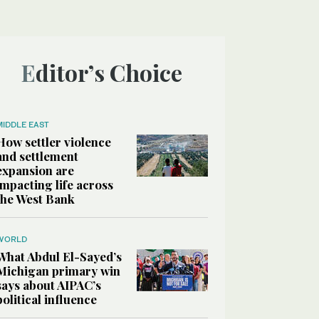
Editor’s Choice
MIDDLE EAST
How settler violence
and settlement
expansion are
impacting life across
the West Bank
WORLD
What Abdul El-Sayed’s
Michigan primary win
says about AIPAC’s
political influence