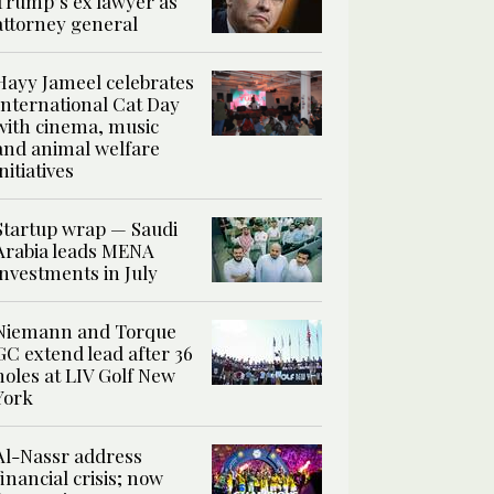
Trump’s ex lawyer as
attorney general
Hayy Jameel celebrates
International Cat Day
with cinema, music
and animal welfare
initiatives
Startup wrap — Saudi
Arabia leads MENA
investments in July
Niemann and Torque
GC extend lead after 36
holes at LIV Golf New
York
Al-Nassr address
financial crisis; now