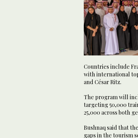
Countries include Fra
with international top
and César Ritz.
The program will inc
targeting 50,000 tra
25,000 across both g
Bushnaq said that th
gaps in the tourism s