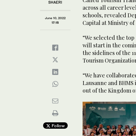
Called Tourism Trailb
SHAERI
across all career leve
schools, revealed De
June 10, 2022
Capital at Ministry
17:15
“We selected the top
will start in the co
the sidelines of the 
Tourism Organization
“We have collaborated
Lausanne and BHMS in 
out of the Kingdom o
Follow