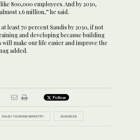
 like 800,000 employees. And by 2030,
lmost 1.6 million,” he said.
 at least 70 percent Saudis by 2030, if not
training and developing because building
s will make our life easier and improve the
hnag added.
Follow
SAUDI TOURISM MINISTRY
BUSINESS