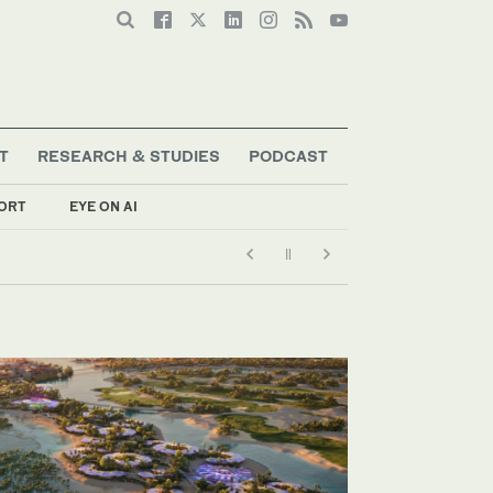
T
RESEARCH & STUDIES
PODCAST
ORT
EYE ON AI