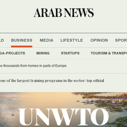
LD
BUSINESS
MEDIA
LIFESTYLE
OPINION
SPOR
GA-PROJECTS
MINING
STARTUPS
TOURISM & TRANSP
rce thousands from homes in parts of Europe
ne of the largest training programs in the sector: top official