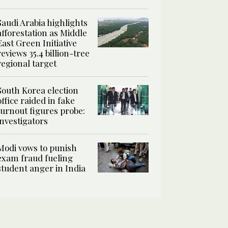
Saudi Arabia highlights
afforestation as Middle
East Green Initiative
reviews 35.4 billion-tree
regional target
South Korea election
office raided in fake
turnout figures probe:
investigators
Modi vows to punish
exam fraud fueling
student anger in India