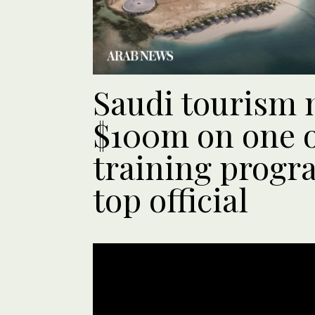
Saudi tourism m
$100m on one of
training progra
top official