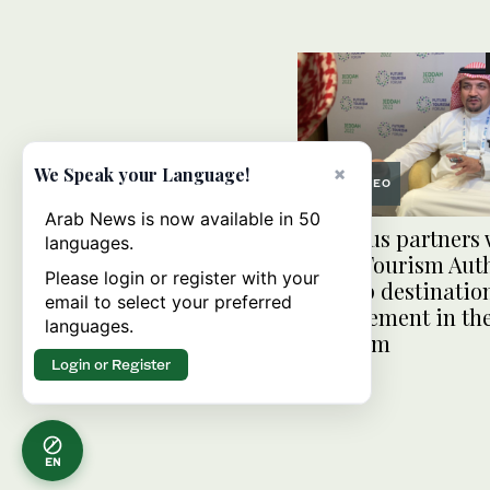
×
We Speak your Language!
VIDEO
Arab News is now available in 50
Amadeus partners 
languages.
Saudi Tourism Auth
Please login or register with your
develop destinatio
email to select your preferred
management in th
languages.
Kingdom
Login or Register
EN