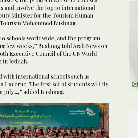
lazers, the program will offer courses
ls and involve the top 10 international
puty Minister for the Tourism Human
 of Tourism Mohammed Bushnag.
 10 schools worldwide, and the program
ming few weeks,” Bushnag told Arab News on
116th Executive Council of the UN World
 in Jeddah.
 with international schools such as
Lucerne. The first set of students will fly
n July 4,” added Bushnag.