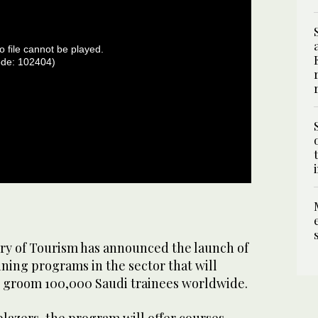
o file cannot be played.
ode: 102404)
ry of Tourism has announced the launch of
aining programs in the sector that will
to groom 100,000 Saudi trainees worldwide.