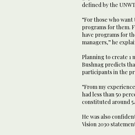
defined by the UNW
“For those who want 
programs for them. F
have programs for th
managers,” he explai
Planning to create 1 m
Bushnag predicts tha
participants in the p
“From my experience 
had less than 50 perc
constituted around 5
He was also confiden
Vision 2030 statement