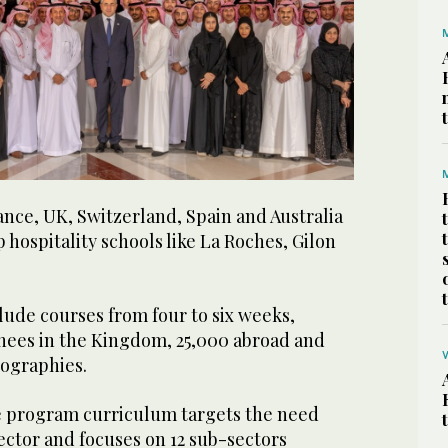
nce, UK, Switzerland, Spain and Australia
 hospitality schools like La Roches, Gilon
lude courses from four to six weeks,
inees in the Kingdom, 25,000 abroad and
eographies.
e program curriculum targets the need
ector and focuses on 12 sub-sectors