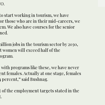
TO.
to start working in tourism, we have
or those who are in their mid-careers, we
em. We also have courses for the senior
ned.
illion jobs in the tourism sector by 2030,
t women will exceed half of the
rogram.
with programs like these, we have never
ent females. Actually at one stage, females
4 percent,” said Bushnag.
t of the employment targets stated in the
.