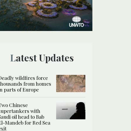
Latest Updates
Deadly wildfires force
thousands from homes
in parts of Europe
Two Chinese
supertankers with
Saudi oil head to Bab
El-Mandeb for Red Sea
exit