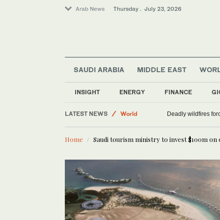
Arab News
Thursday . July 23, 2026
SAUDI ARABIA
MIDDLE EAST
WOR
INSIGHT
ENERGY
FINANCE
GI
Saudi Arabia
LATEST NEWS
World
Deadly wildfires fo
Middle East
Home
Saudi tourism ministry to invest $100m on o