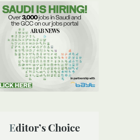
Editor’s Choice