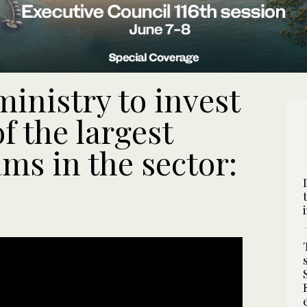
inistry to invest
 the largest
ms in the sector: