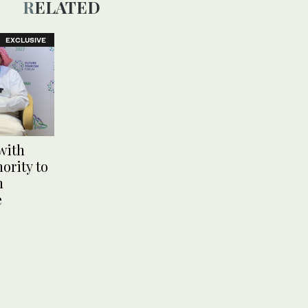
RELATED
EXCLUSIVE
with
ority to
n
e