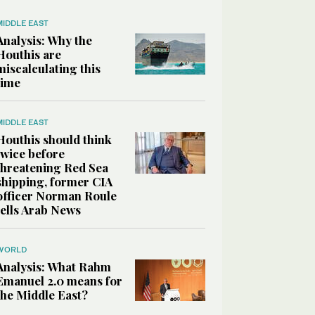
MIDDLE EAST
Analysis: Why the
Houthis are
miscalculating this
time
MIDDLE EAST
Houthis should think
twice before
threatening Red Sea
shipping, former CIA
officer Norman Roule
tells Arab News
WORLD
Analysis: What Rahm
Emanuel 2.0 means for
the Middle East?