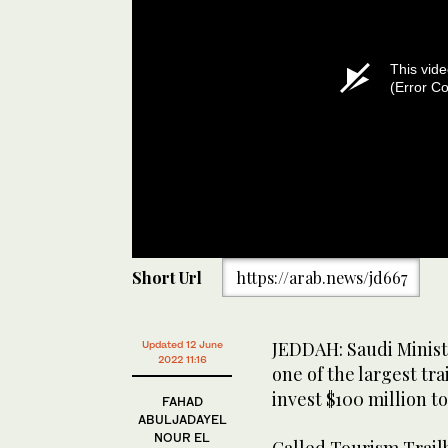
This vide
(Error C
Short Url
https://arab.news/jd667
JEDDAH: Saudi Minist
Updated 12 June
2022 11:16
one of the largest tr
invest $100 million 
FAHAD
ABULJADAYEL
NOUR EL