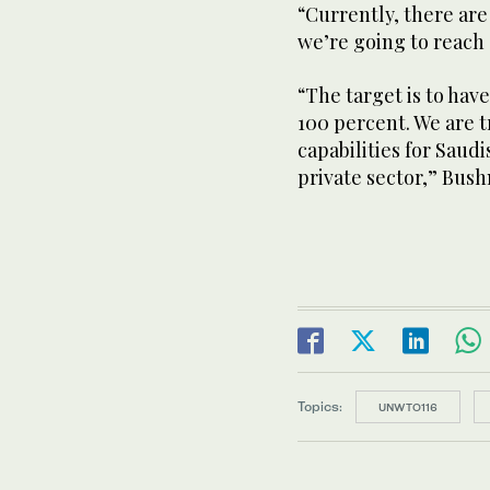
“Currently, there are
we’re going to reach a
“The target is to have
100 percent. We are 
capabilities for Saudi
private sector,” Bus
Topics:
UNWTO116