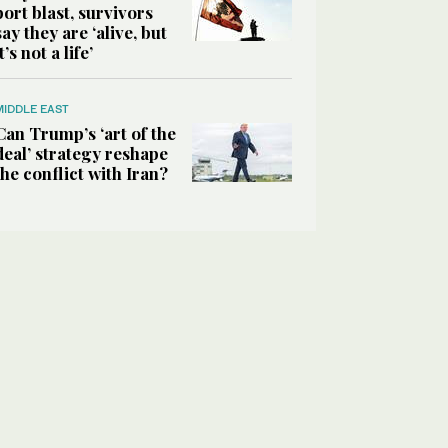
port blast, survivors
say they are ‘alive, but
it’s not a life’
MIDDLE EAST
Can Trump’s ‘art of the
deal’ strategy reshape
the conflict with Iran?