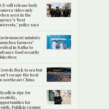
ICE will release body
camera video only
when seen in the
agency’s ‘best
interests,’ policy says
Environment ministry
launches farmers’
festival in Rafha to
advance food security
objectives
Crowds flock to sea but
can’t escape the heat
in northeast China
Riyadh is ripe for
creativity,
opportunities for
youth, Publicis Groupe