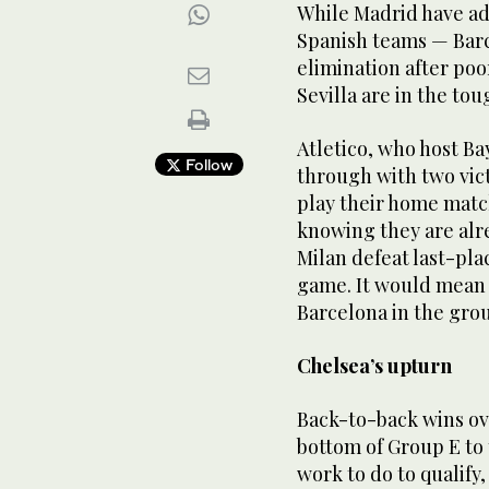
While Madrid have ad
Spanish teams — Barc
elimination after po
Sevilla are in the tou
Atletico, who host B
Follow
through with two vic
play their home mat
knowing they are alre
Milan defeat last-pla
game. It would mean 
Barcelona in the grou
Chelsea’s upturn
Back-to-back wins ov
bottom of Group E to
work to do to qualify