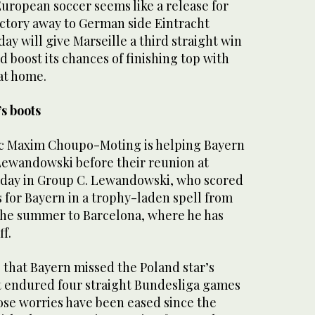
European soccer seems like a release for
ictory away to German side Eintracht
y will give Marseille a third straight win
d boost its chances of finishing top with
at home.
s boots
ic Maxim Choupo-Moting is helping Bayern
Lewandowski before their reunion at
day in Group C. Lewandowski, who scored
s for Bayern in a trophy-laden spell from
 the summer to Barcelona, where he has
ff.
that Bayern missed the Poland star’s
it endured four straight Bundesliga games
ose worries have been eased since the