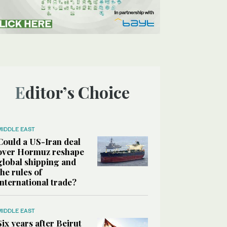
Editor’s Choice
MIDDLE EAST
Could a US-Iran deal
over Hormuz reshape
global shipping and
the rules of
international trade?
MIDDLE EAST
Six years after Beirut