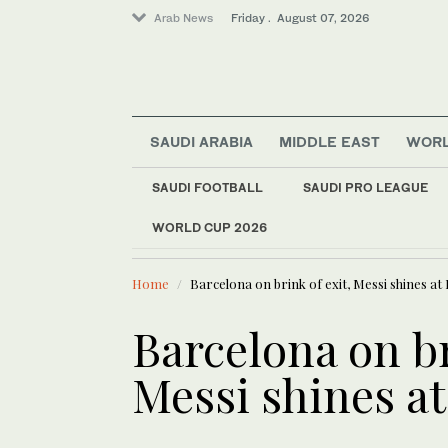
Arab News
Friday . August 07, 2026
SAUDI ARABIA
MIDDLE EAST
WOR
SAUDI FOOTBALL
SAUDI PRO LEAGUE
Saudi Arabia
WORLD CUP 2026
LATEST NEWS
World
ICE will release bod
Sport
Home
Barcelona on brink of exit, Messi shines at
Media
Barcelona on br
Messi shines a