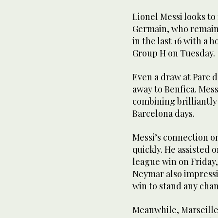
Lionel Messi looks to 
Germain, who remain 
in the last 16 with a 
Group H on Tuesday.
Even a draw at Parc d
away to Benfica. Mess
combining brilliantly
Barcelona days.
Messi’s connection o
quickly. He assisted 
league win on Friday,
Neymar also impressi
win to stand any cha
Meanwhile, Marseille’