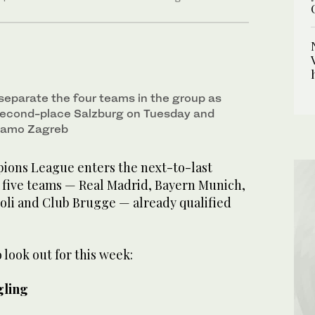
 separate the four teams in the group as
second-place Salzburg on Tuesday and
inamo Zagreb
ns League enters the next-to-last
 five teams — Real Madrid, Bayern Munich,
oli and Club Brugge — already qualified
 look out for this week:
gling