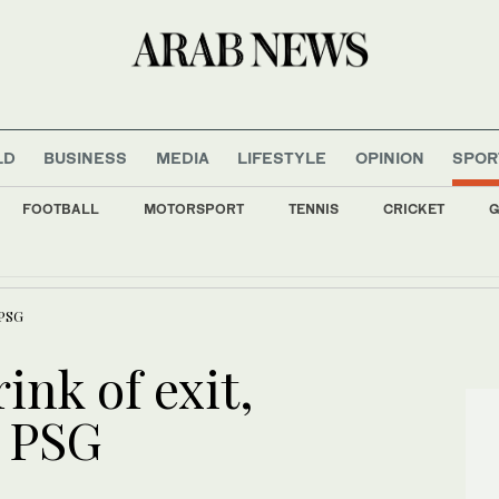
LD
BUSINESS
MEDIA
LIFESTYLE
OPINION
SPOR
FOOTBALL
MOTORSPORT
TENNIS
CRICKET
G
y camera video only when seen in the agency’s ‘best interests,’ policy says
 PSG
ink of exit,
t PSG