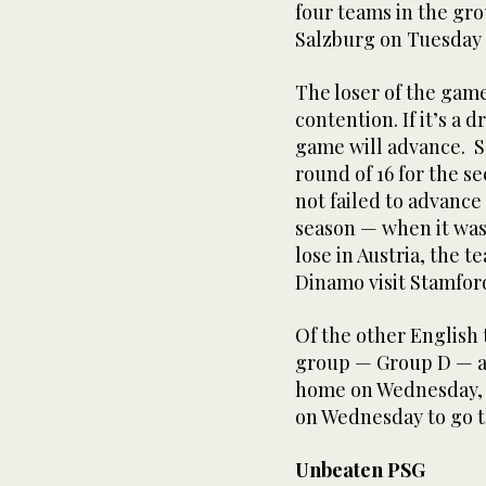
four teams in the gr
Salzburg on Tuesday 
The loser of the game
contention. If it’s a
game will advance. S
round of 16 for the s
not failed to advance
season — when it was
lose in Austria, the 
Dinamo visit Stamford
Of the other English
group — Group D — an
home on Wednesday, w
on Wednesday to go t
Unbeaten PSG