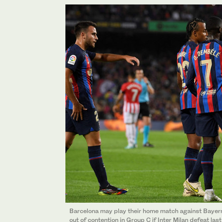
Barcelona may play their home match against Bayer
out of contention in Group C if Inter Milan defeat las