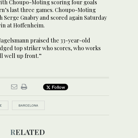
with Choupo-Moting scoring four goals
yern’s last three games. Choupo-Moting
h Serge Gnabry and scored again Saturday
win at Hoffenheim.
Nagelsmann praised the 33-year-old
ledged top striker who scores, who works
l well up front.”
Follow
E
BARCELONA
RELATED