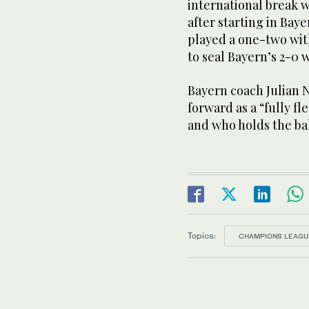
international break 
after starting in Ba
played a one-two wit
to seal Bayern’s 2-0 
Bayern coach Julian 
forward as a “fully f
and who holds the bal
Topics:
CHAMPIONS LEAGU