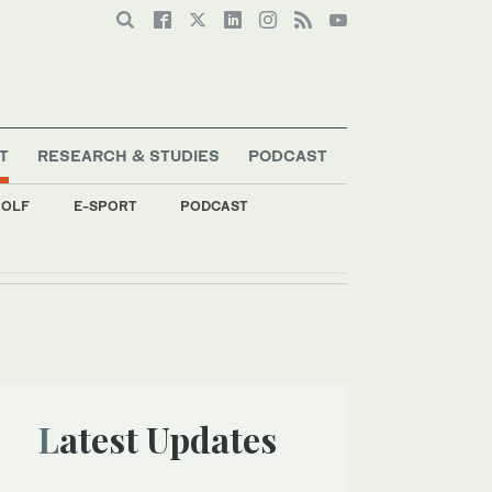
T
RESEARCH & STUDIES
PODCAST
OLF
E-SPORT
PODCAST
Latest Updates