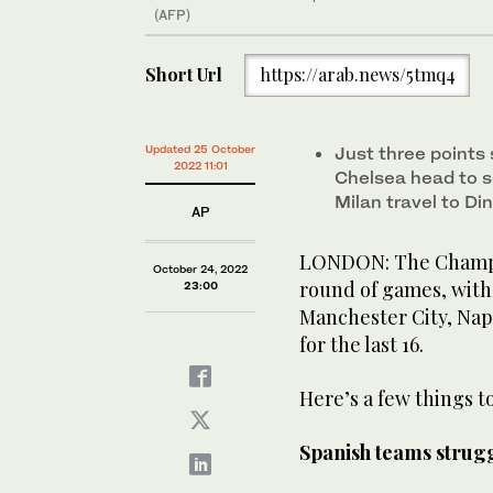
(AFP)
Short Url
https://arab.news/5tmq4
Updated 25 October
Just three points
2022 11:01
Chelsea head to 
Milan travel to D
AP
LONDON: The Champio
October 24, 2022
round of games, with
23:00
Manchester City, Nap
for the last 16.
Here’s a few things to
Spanish teams strug