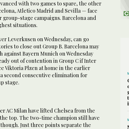
vanced with two games to spare, the other
elona, Atletico Madrid and Sevilla — face
or group-stage campaigns. Barcelona and
ghest situations.
ayer Leverkusen on Wednesday, can go
tories to close out Group B. Barcelona may
ch against Bayern Munich on Wednesday
ady out of contention in Group C if Inter
ce Viktoria Plzen at home in the earlier
a second consecutive elimination for
p stage.
er AC Milan have lifted Chelsea from the
 the top. The two-time champion still have
, though. Just three points separate the