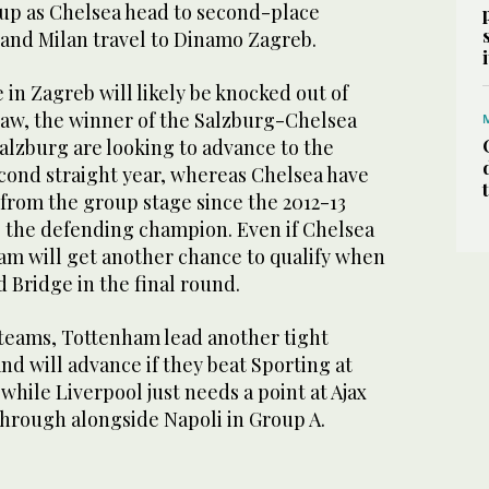
oup as Chelsea head to second-place
and Milan travel to Dinamo Zagreb.
 in Zagreb will likely be knocked out of
 draw, the winner of the Salzburg-Chelsea
alzburg are looking to advance to the
econd straight year, whereas Chelsea have
 from the group stage since the 2012-13
 the defending champion. Even if Chelsea
team will get another chance to qualify when
 Bridge in the final round.
 teams, Tottenham lead another tight
d will advance if they beat Sporting at
hile Liverpool just needs a point at Ajax
hrough alongside Napoli in Group A.