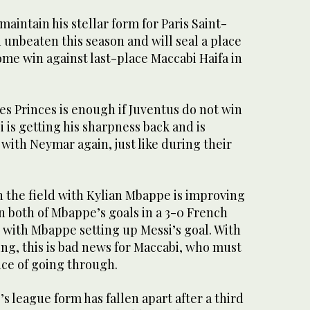
maintain his stellar form for Paris Saint-
unbeaten this season and will seal a place
home win against last-place Maccabi Haifa in
es Princes is enough if Juventus do not win
i is getting his sharpness back and is
 with Neymar again, just like during their
n the field with Kylian Mbappe is improving
on both of Mbappe’s goals in a 3-0 French
 with Mbappe setting up Messi’s goal. With
ng, this is bad news for Maccabi, who must
nce of going through.
s league form has fallen apart after a third