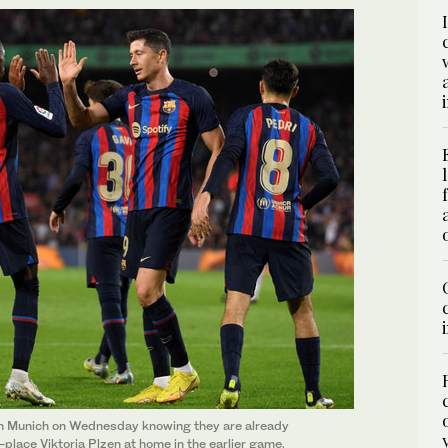
n Munich on Wednesday knowing they are already
t-place Viktoria Plzen at home in the earlier game.