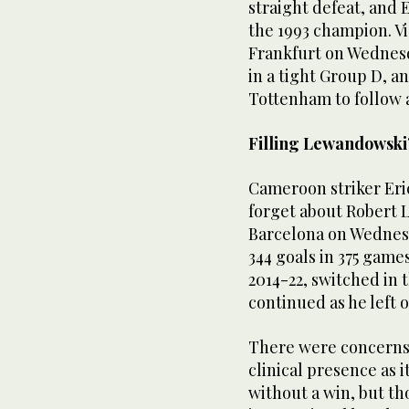
straight defeat, and 
the 1993 champion. V
Frankfurt on Wednesda
in a tight Group D, an
Tottenham to follow 
Filling Lewandowski’
Cameroon striker Er
forget about Robert 
Barcelona on Wednes
344 goals in 375 game
2014-22, switched in
continued as he left o
There were concerns 
clinical presence as 
without a win, but th