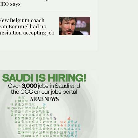
CEO says
New Belgium coach
Van Bommel had no
hesitation accepting job