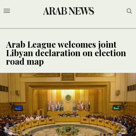
Arab League welcomes joint
Libyan declaration on election
road map