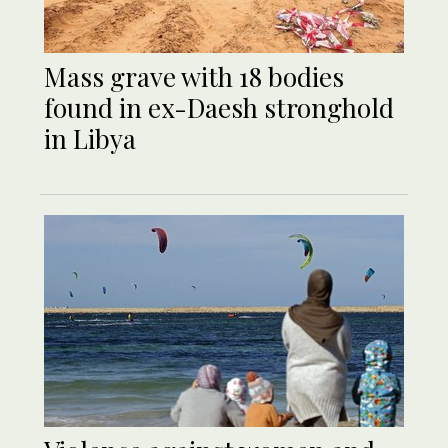
Mass grave with 18 bodies
found in ex-Daesh stronghold
in Libya