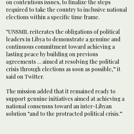
on contentious issues, to finalize the steps
required to take the country to inclusive national
elections within a specific time frame.
“UNSMIL reiterates the obligations of political
leaders in Libya to demonstrate a genuine and
continuous commitment toward achieving a
lasting peace by building on previous
agreements … aimed at resolving the political
crisis through elections as soon as possible,” it
said on Twitter.
The mission added that it remained ready to
support genuine initiatives aimed at achieving a
national consensus toward an inter-Libyan
solution “and to the protracted political crisis.”