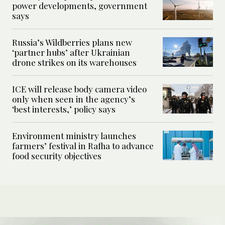
power developments, government
says
Russia’s Wildberries plans new
‘partner hubs’ after Ukrainian
drone strikes on its warehouses
ICE will release body camera video
only when seen in the agency’s
‘best interests,’ policy says
Environment ministry launches
farmers’ festival in Rafha to advance
food security objectives