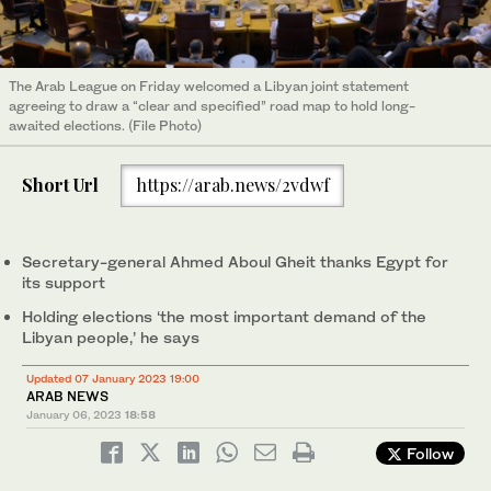
The Arab League on Friday welcomed a Libyan joint statement
agreeing to draw a “clear and specified” road map to hold long-
awaited elections. (File Photo)
Short Url
https://arab.news/2vdwf
Secretary-general Ahmed Aboul Gheit thanks Egypt for
its support
Holding elections ‘the most important demand of the
Libyan people,’ he says
Updated 07 January 2023 19:00
ARAB NEWS
January 06, 2023
18:58
Follow