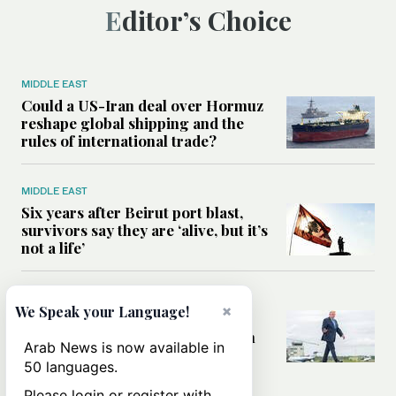
Editor’s Choice
MIDDLE EAST
Could a US-Iran deal over Hormuz
reshape global shipping and the
rules of international trade?
MIDDLE EAST
Six years after Beirut port blast,
survivors say they are ‘alive, but it’s
not a life’
MIDDLE EAST
×
We Speak your Language!
Can Trump’s ‘art of the deal’
strategy reshape the conflict with
Arab News is now available in
Iran?
50 languages.
Please login or register with