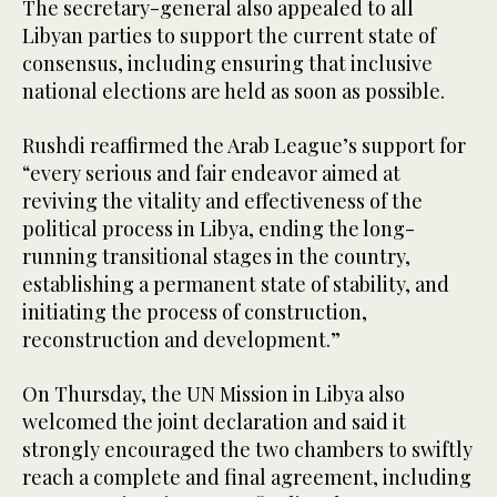
The secretary-general also appealed to all
Libyan parties to support the current state of
consensus, including ensuring that inclusive
national elections are held as soon as possible.
Rushdi reaffirmed the Arab League’s support for
“every serious and fair endeavor aimed at
reviving the vitality and effectiveness of the
political process in Libya, ending the long-
running transitional stages in the country,
establishing a permanent state of stability, and
initiating the process of construction,
reconstruction and development.”
On Thursday, the UN Mission in Libya also
welcomed the joint declaration and said it
strongly encouraged the two chambers to swiftly
reach a complete and final agreement, including