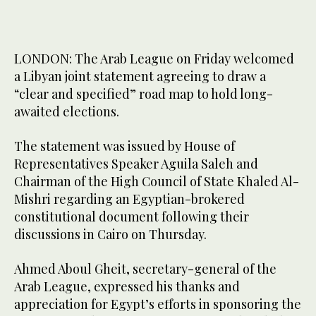
LONDON: The Arab League on Friday welcomed
a Libyan joint statement agreeing to draw a
“clear and specified” road map to hold long-
awaited elections.
The statement was issued by House of
Representatives Speaker Aguila Saleh and
Chairman of the High Council of State Khaled Al-
Mishri regarding an Egyptian-brokered
constitutional document following their
discussions in Cairo on Thursday.
Ahmed Aboul Gheit, secretary-general of the
Arab League, expressed his thanks and
appreciation for Egypt’s efforts in sponsoring the