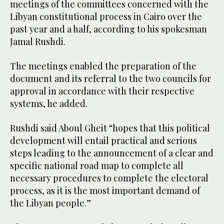
meetings of the committees concerned with the
Libyan constitutional process in Cairo over the
past year and a half, according to his spokesman
Jamal Rushdi.
The meetings enabled the preparation of the
document and its referral to the two councils for
approval in accordance with their respective
systems, he added.
Rushdi said Aboul Gheit “hopes that this political
development will entail practical and serious
steps leading to the announcement of a clear and
specific national road map to complete all
necessary procedures to complete the electoral
process, as it is the most important demand of
the Libyan people.”