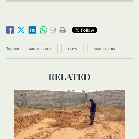
Follow
Topics:
MIDDLE EAST
LIBYA
ARAB LEAGUE
RELATED