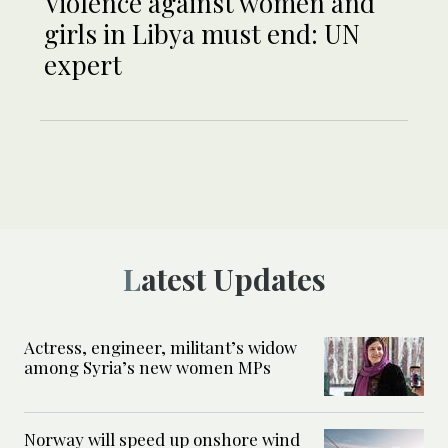
Violence against women and
girls in Libya must end: UN
expert
Latest Updates
Actress, engineer, militant’s widow
among Syria’s new women MPs
Norway will speed up onshore wind