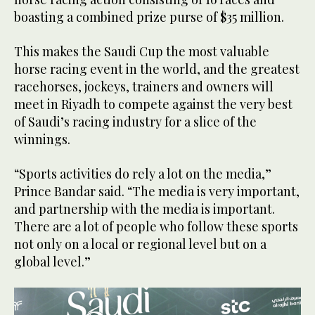
boasting a combined prize purse of $35 million.
This makes the Saudi Cup the most valuable
horse racing event in the world, and the greatest
racehorses, jockeys, trainers and owners will
meet in Riyadh to compete against the very best
of Saudi’s racing industry for a slice of the
winnings.
“Sports activities do rely a lot on the media,”
Prince Bandar said. “The media is very important,
and partnership with the media is important.
There are a lot of people who follow these sports
not only on a local or regional level but on a
global level.”