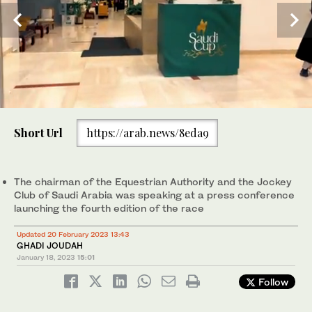
0
of
Short Url
https://arab.news/8eda9
2
minutes,
The Saudi Cup is two days of top tier on-track horse racing
12
action consisting of 16 races and boasting a combined prize
2
/ 2
seconds
purse of USD 35 million.(Huda Bashatah)
The chairman of the Equestrian Authority and the Jockey
Club of Saudi Arabia was speaking at a press conference
launching the fourth edition of the race
Updated 20 February 2023 13:43
Prince Bandar bin Khalid Al-Faisal, chairman of the Equestrian
1
/ 2
GHADI JOUDAH
Authority and the Saudi Jockey Club. AN photo by Basheer Saleh
January 18, 2023
15:01
Follow