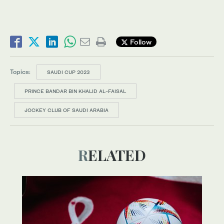
Follow
Topics:
SAUDI CUP 2023
PRINCE BANDAR BIN KHALID AL-FAISAL
JOCKEY CLUB OF SAUDI ARABIA
RELATED