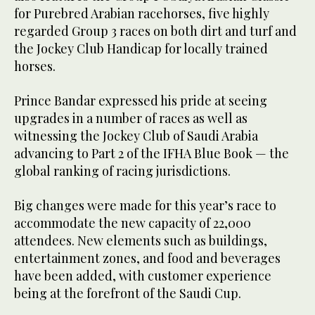
for Purebred Arabian racehorses, five highly
regarded Group 3 races on both dirt and turf and
the Jockey Club Handicap for locally trained
horses.
Prince Bandar expressed his pride at seeing
upgrades in a number of races as well as
witnessing the Jockey Club of Saudi Arabia
advancing to Part 2 of the IFHA Blue Book — the
global ranking of racing jurisdictions.
Big changes were made for this year’s race to
accommodate the new capacity of 22,000
attendees. New elements such as buildings,
entertainment zones, and food and beverages
have been added, with customer experience
being at the forefront of the Saudi Cup.