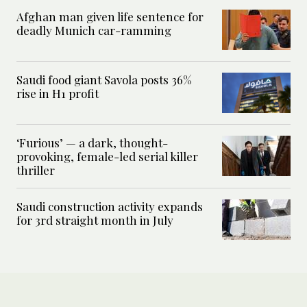
Afghan man given life sentence for
deadly Munich car-ramming
Saudi food giant Savola posts 36%
rise in H1 profit
‘Furious’ — a dark, thought-
provoking, female-led serial killer
thriller
Saudi construction activity expands
for 3rd straight month in July