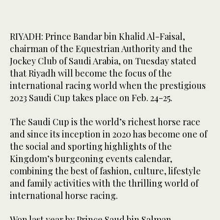
RIYADH: Prince Bandar bin Khalid Al-Faisal,
chairman of the Equestrian Authority and the
Jockey Club of Saudi Arabia, on Tuesday stated
that Riyadh will become the focus of the
international racing world when the prestigious
2023 Saudi Cup takes place on Feb. 24-25.
The Saudi Cup is the world’s richest horse race
and since its inception in 2020 has become one of
the social and sporting highlights of the
Kingdom’s burgeoning events calendar,
combining the best of fashion, culture, lifestyle
and family activities with the thrilling world of
international horse racing.
Won last year by Prince Saud bin Salman