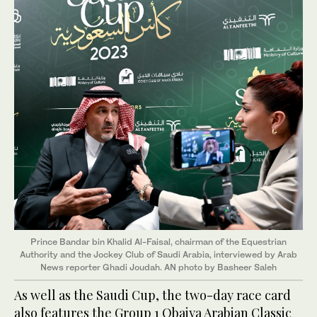
Prince Bandar bin Khalid Al-Faisal, chairman of the Equestrian
Authority and the Jockey Club of Saudi Arabia, interviewed by Arab
News reporter Ghadi Joudah. AN photo by Basheer Saleh
As well as the Saudi Cup, the two-day race card
also features the Group 1 Obaiya Arabian Classic