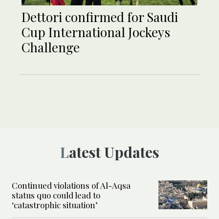
Dettori confirmed for Saudi
Cup International Jockeys
Challenge
Latest Updates
Continued violations of Al-Aqsa
status quo could lead to
‘catastrophic situation’