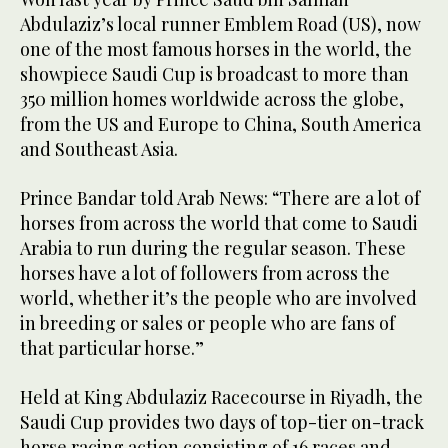
Abdulaziz’s local runner Emblem Road (US), now
one of the most famous horses in the world, the
showpiece Saudi Cup is broadcast to more than
350 million homes worldwide across the globe,
from the US and Europe to China, South America
and Southeast Asia.
Prince Bandar told Arab News: “There are a lot of
horses from across the world that come to Saudi
Arabia to run during the regular season. These
horses have a lot of followers from across the
world, whether it’s the people who are involved
in breeding or sales or people who are fans of
that particular horse.”
Held at King Abdulaziz Racecourse in Riyadh, the
Saudi Cup provides two days of top-tier on-track
horse racing action consisting of 16 races and