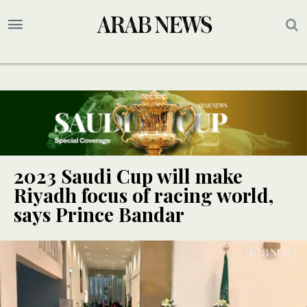
2023 Saudi Cup will make
Riyadh focus of racing world,
says Prince Bandar