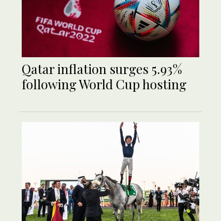
Qatar inflation surges 5.93%
following World Cup hosting