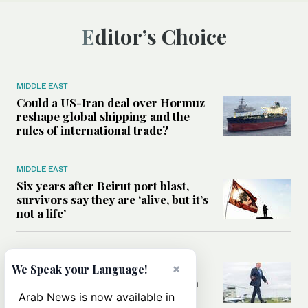
Editor’s Choice
MIDDLE EAST
Could a US-Iran deal over Hormuz
reshape global shipping and the
rules of international trade?
MIDDLE EAST
Six years after Beirut port blast,
survivors say they are ‘alive, but it’s
not a life’
MIDDLE EAST
×
Can Trump’s ‘art of the deal’
We Speak your Language!
strategy reshape the conflict with
Iran?
Arab News is now available in