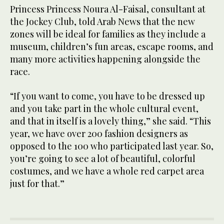
Princess Princess Noura Al-Faisal, consultant at
the Jockey Club, told Arab News that the new
zones will be ideal for families as they include a
museum, children’s fun areas, escape rooms, and
many more activities happening alongside the
race.
“If you want to come, you have to be dressed up
and you take part in the whole cultural event,
and that in itself is a lovely thing,” she said. “This
year, we have over 200 fashion designers as
opposed to the 100 who participated last year. So,
you’re going to see a lot of beautiful, colorful
costumes, and we have a whole red carpet area
just for that.”