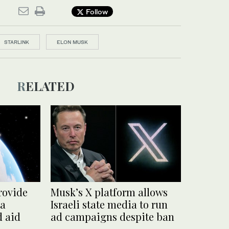
Follow
STARLINK
ELON MUSK
RELATED
rovide
Musk’s X platform allows
za
Israeli state media to run
d aid
ad campaigns despite ban