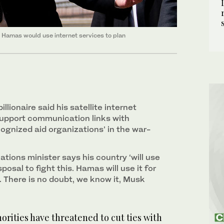
at Hamas would use internet services to plan
illionaire said his satellite internet
upport communication links with
cognized aid organizations’ in the war-
tions minister says his country ‘will use
sposal to fight this. Hamas will use it for
es. There is no doubt, we know it, Musk
rities have threatened to cut ties with