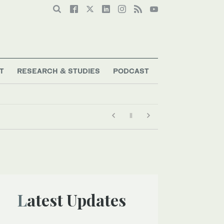
T
RESEARCH & STUDIES
PODCAST
Latest Updates