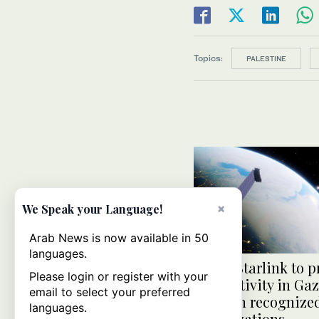
Topics:
PALESTINE
×
We Speak your Language!
Arab News is now available in 50
languages.
Musk: Starlink to p
Please login or register with your
connectivity in Ga
email to select your preferred
through recognize
languages.
organizations