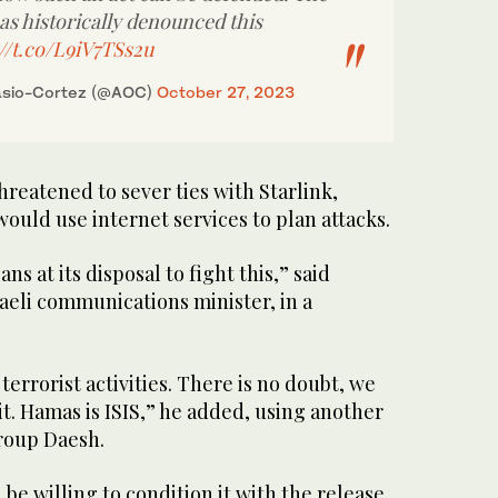
as historically denounced this
://t.co/L9iV7TSs2u
asio-Cortez (@AOC)
October 27, 2023
hreatened to sever ties with Starlink,
uld use internet services to plan attacks.
ans at its disposal to fight this,” said
aeli communications minister, in a
.
 terrorist activities. There is no doubt, we
t. Hamas is ISIS,” he added, using another
group Daesh.
e willing to condition it with the release