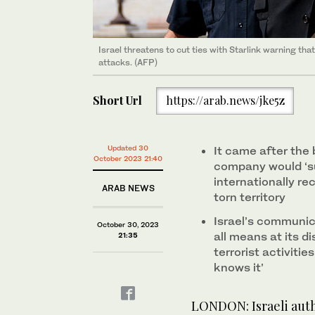
Israel threatens to cut ties with Starlink warning th
attacks. (AFP)
Short Url
https://arab.news/jke5z
Updated 30
It came after the b
October 2023 21:40
company would ‘s
internationally re
ARAB NEWS
torn territory
Israel’s communica
October 30, 2023
all means at its di
21:35
terrorist activiti
knows it’
LONDON: Israeli autho