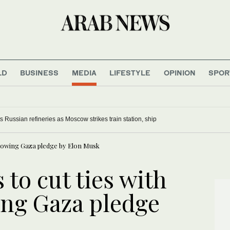
LD
BUSINESS
MEDIA
LIFESTYLE
OPINION
SPOR
, South Korea’s military says
ts Russian refineries as Moscow strikes train station, ship
following Gaza pledge by Elon Musk
 to cut ties with
ing Gaza pledge