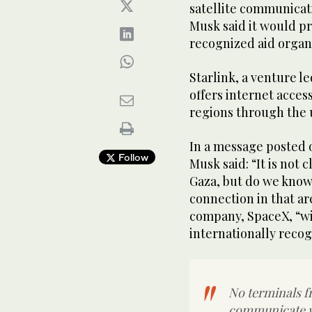
satellite communicat
Musk said it would pr
recognized aid organi
Starlink, a venture 
offers internet acces
regions through the u
In a message posted o
Follow
Musk said: “It is not 
Gaza, but do we know
connection in that ar
company, SpaceX, “wi
internationally recog
No terminals f
communicate wi