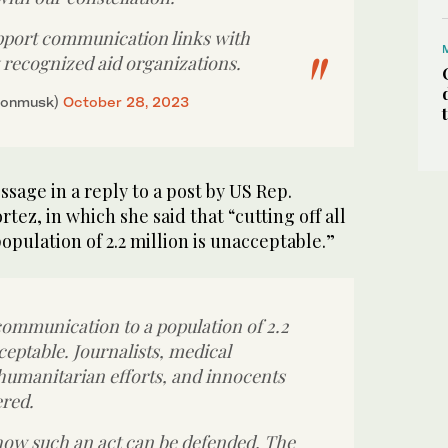
pport communication links with
y recognized aid organizations.
lonmusk)
October 28, 2023
ssage in a reply to a post by US Rep.
tez, in which she said that “cutting off all
pulation of 2.2 million is unacceptable.”
 communication to a population of 2.2
ceptable. Journalists, medical
 humanitarian efforts, and innocents
ered.
how such an act can be defended. The