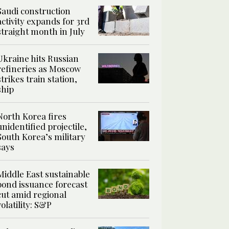
Saudi construction
activity expands for 3rd
straight month in July
Ukraine hits Russian
refineries as Moscow
strikes train station,
ship
North Korea fires
unidentified projectile,
South Korea’s military
says
Middle East sustainable
bond issuance forecast
cut amid regional
volatility: S&P