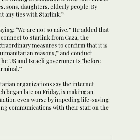
s, sons, daughters, elderly people. By
ut any ties with Starlink.”
ying: “We are not so naive.” He added that
 connect to Starlink from Gaza, the
traordinary measures to confirm that it is
 humanitarian reasons,” and conduct
 the US and Israeli governments “before
erminal.”
arian organizations say the internet
ch began late on Friday, is making an
tuation even worse by impeding life-saving
ing communications with their staff on the