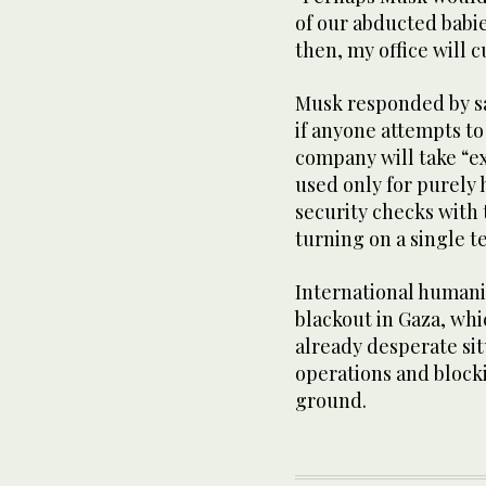
of our abducted babie
then, my office will c
Musk responded by sa
if anyone attempts to
company will take “ex
used only for purely
security checks with
turning on a single t
International humanit
blackout in Gaza, whi
already desperate si
operations and block
ground.