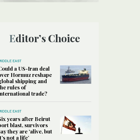
Editor’s Choice
MIDDLE EAST
Could a US-Iran deal
over Hormuz reshape
global shipping and
the rules of
international trade?
MIDDLE EAST
Six years after Beirut
port blast, survivors
say they are ‘alive, but
it’s not a life’