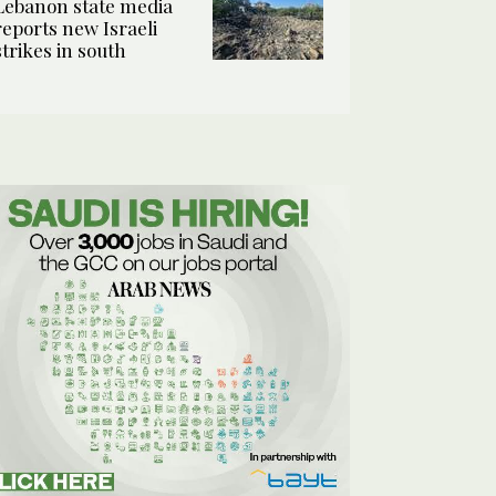
Lebanon state media
reports new Israeli
strikes in south