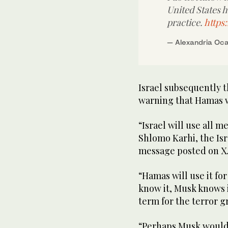
United States h
practice.
https
— Alexandria Oc
Israel subsequently t
warning that Hamas wo
“Israel will use all me
Shlomo Karhi, the Isr
message posted on X
“Hamas will use it for
know it, Musk knows i
term for the terror 
“Perhaps Musk would b