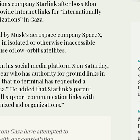
ions company Starlink after boss Elon
ovide internet links for “internationally
zations” in Gaza.
led by Musk’s aerospace company SpaceX,
s in isolated or otherwise inaccessible
se of low-orbit satellites.
n his social media platform X on Saturday,
clear who has authority for ground links in
 that no terminal has requested a
ea.” He added that Starlink’s parent
ll support communication links with
nized aid organizations.”
rom Gaza have attempted to
th our constellation.