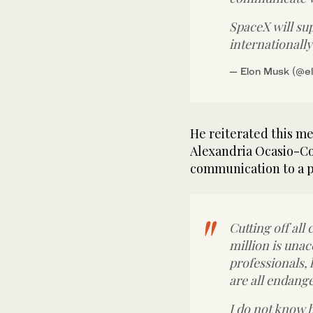
SpaceX will su
internationall
— Elon Musk (@e
He reiterated this me
Alexandria Ocasio-Cor
communication to a po
Cutting off all
million is unac
professionals,
are all endang
I do not know 