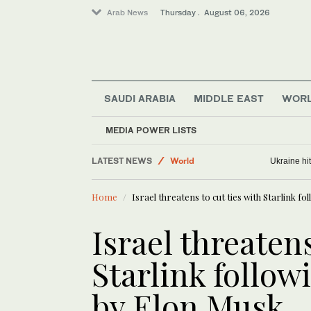
Arab News
Thursday . August 06, 2026
SAUDI ARABIA
MIDDLE EAST
WOR
MEDIA POWER LISTS
LATEST NEWS
World
North Korea fires unidentified projectile
Ukraine hi
Lifestyle
Home
Israel threatens to cut ties with Starlink 
Middle East
Business & Economy
Israel threatens
Media
Starlink follow
by Elon Musk