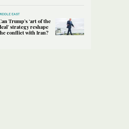
MIDDLE EAST
Can Trump’s ‘art of the
deal’ strategy reshape
the conflict with Iran?