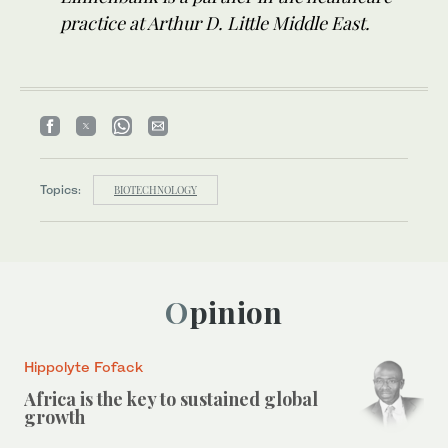
practice at Arthur D. Little Middle East.
Topics:
BIOTECHNOLOGY
Opinion
Hippolyte Fofack
Africa is the key to sustained global
growth