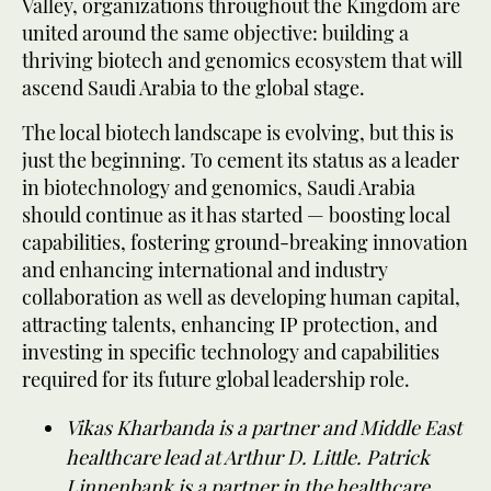
Valley, organizations throughout the Kingdom are
united around the same objective: building a
thriving biotech and genomics ecosystem that will
ascend Saudi Arabia to the global stage.
The local biotech landscape is evolving, but this is
just the beginning. To cement its status as a leader
in biotechnology and genomics, Saudi Arabia
should continue as it has started — boosting local
capabilities, fostering ground-breaking innovation
and enhancing international and industry
collaboration as well as developing human capital,
attracting talents, enhancing IP protection, and
investing in specific technology and capabilities
required for its future global leadership role.
Vikas Kharbanda is a partner and Middle East
healthcare lead at Arthur D. Little. Patrick
Linnenbank is a partner in the healthcare