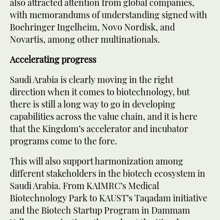
also attracted attention from global companies,
with memorandums of understanding signed with
Boehringer Ingelheim, Novo Nordisk, and
Novartis, among other multinationals.
Accelerating progress
Saudi Arabia is clearly moving in the right
direction when it comes to biotechnology, but
there is still a long way to go in developing
capabilities across the value chain, and it is here
that the Kingdom’s accelerator and incubator
programs come to the fore.
This will also support harmonization among
different stakeholders in the biotech ecosystem in
Saudi Arabia. From KAIMRC’s Medical
Biotechnology Park to KAUST’s Taqadam initiative
and the Biotech Startup Program in Dammam