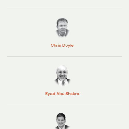
Chris Doyle
Eyad Abu Shakra