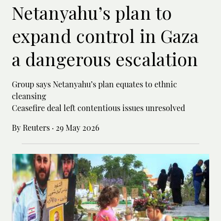
Netanyahu’s plan to
expand control in Gaza
a dangerous escalation
Group says Netanyahu’s plan equates to ethnic
cleansing
Ceasefire deal left contentious issues unresolved
By Reuters
·
29 May 2026