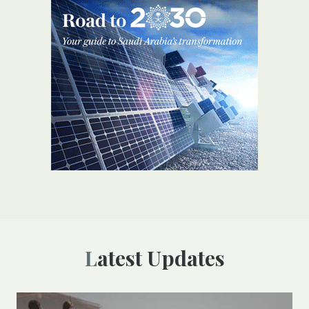
Latest Updates