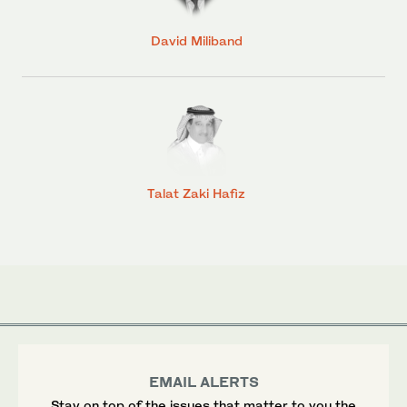
David Miliband
Talat Zaki Hafiz
EMAIL ALERTS
Stay on top of the issues that matter to you the