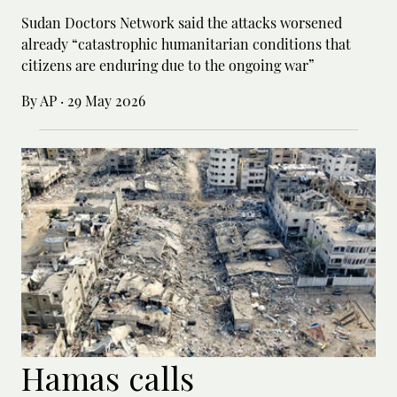
Sudan Doctors Network said the attacks worsened
already “catastrophic humanitarian conditions that
citizens are enduring due to the ongoing war”
By AP
·
29 May 2026
Hamas calls