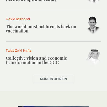
David Miliband
The world must not turn its back on
vaccination
Talat Zaki Hafiz
Collective vision and economic
transformation in the GCC
MORE IN OPINION