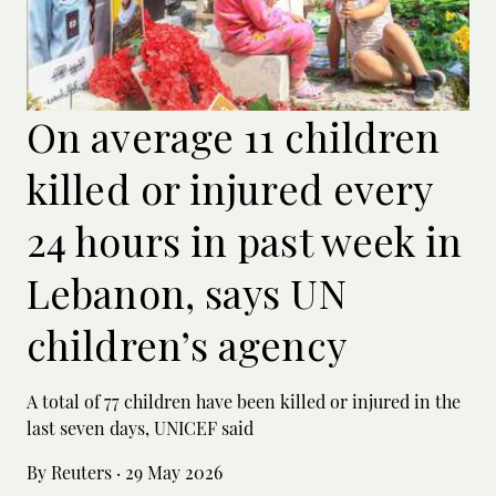
On average 11 children
killed or injured every
24 hours in past week in
Lebanon, says UN
children’s agency
A total of 77 children have been killed or ‌injured in the
last seven days, UNICEF said
By Reuters
·
29 May 2026