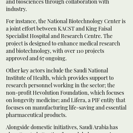
and biosciences through collaboration with
industry.
For instance, the National Biotechnology Center is
a joint effort between KACST and King Faisal
Specialist Hospital and Research Centre. The
project is designed to enhance medical research
and biotechnology, with over 110 projects
approved and 67 ongoing.
Other key actors include the Saudi National
Institute of Health, which provides support to
research personnel working in the sector; the
non-profit Hevolution Foundation, which focuses
on longevity medicine; and Lifera, a PIF entity that
focuses on manufacturing life-saving and essential
pharmaceutical products.
Alongside domestic initiatives, Saudi Arabia has