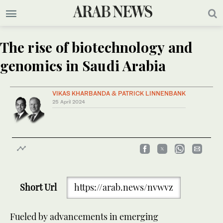
The rise of biotechnology and
genomics in Saudi Arabia
VIKAS KHARBANDA & PATRICK LINNENBANK
25 April 2024
Short Url
https://arab.news/nvwvz
Fueled by advancements in emerging