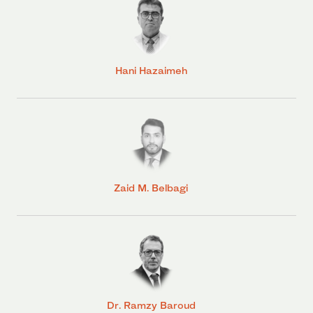
Hani Hazaimeh
Zaid M. Belbagi
Dr. Ramzy Baroud