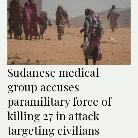
Sudanese medical
group accuses
paramilitary force of
killing 27 in attack
targeting civilians