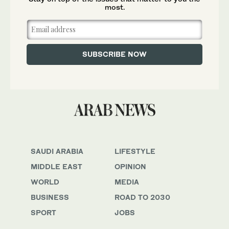
most.
SAUDI ARABIA
LIFESTYLE
MIDDLE EAST
OPINION
WORLD
MEDIA
BUSINESS
ROAD TO 2030
SPORT
JOBS