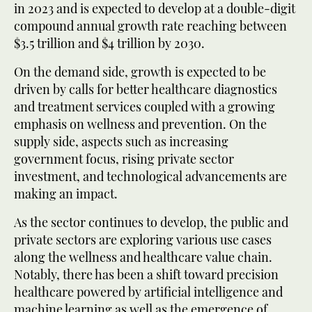
in 2023 and is expected to develop at a double-digit
compound annual growth rate reaching between
$3.5 trillion and $4 trillion by 2030.
On the demand side, growth is expected to be
driven by calls for better healthcare diagnostics
and treatment services coupled with a growing
emphasis on wellness and prevention. On the
supply side, aspects such as increasing
government focus, rising private sector
investment, and technological advancements are
making an impact.
As the sector continues to develop, the public and
private sectors are exploring various use cases
along the wellness and healthcare value chain.
Notably, there has been a shift toward precision
healthcare powered by artificial intelligence and
machine learning as well as the emergence of