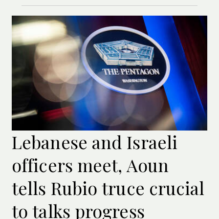
Lebanese and Israeli
officers meet, Aoun
tells Rubio truce crucial
to talks progress