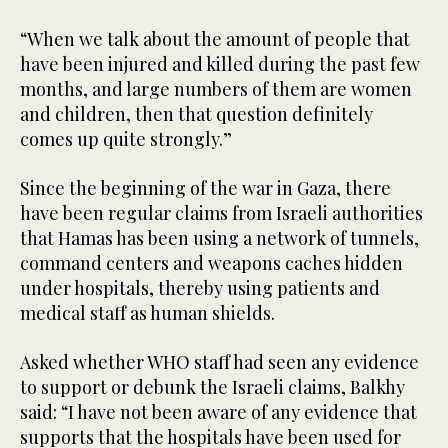
“When we talk about the amount of people that
have been injured and killed during the past few
months, and large numbers of them are women
and children, then that question definitely
comes up quite strongly.”
Since the beginning of the war in Gaza, there
have been regular claims from Israeli authorities
that Hamas has been using a network of tunnels,
command centers and weapons caches hidden
under hospitals, thereby using patients and
medical staff as human shields.
Asked whether WHO staff had seen any evidence
to support or debunk the Israeli claims, Balkhy
said: “I have not been aware of any evidence that
supports that the hospitals have been used for