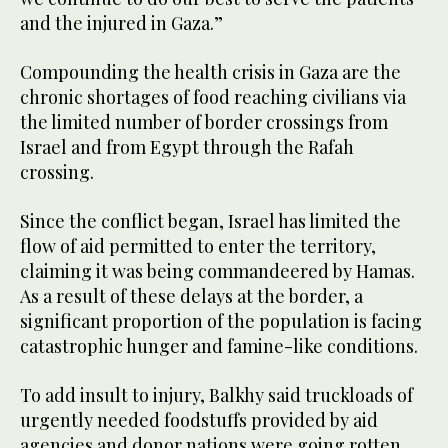
and the injured in Gaza.”
Compounding the health crisis in Gaza are the
chronic shortages of food reaching civilians via
the limited number of border crossings from
Israel and from Egypt through the Rafah
crossing.
Since the conflict began, Israel has limited the
flow of aid permitted to enter the territory,
claiming it was being commandeered by Hamas.
As a result of these delays at the border, a
significant proportion of the population is facing
catastrophic hunger and famine-like conditions.
To add insult to injury, Balkhy said truckloads of
urgently needed foodstuffs provided by aid
agencies and donor nations were going rotten