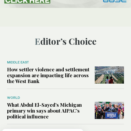
Editor’s Choice
MIDDLE EAST
How settler violence and settlement
expansion are impacting life across
the West Bank
WORLD
What Abdul El-Sayed’s Michigan
primary win says about AIPAC’s
political influence