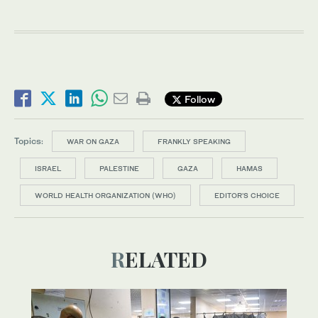
Follow
Topics:
WAR ON GAZA
FRANKLY SPEAKING
ISRAEL
PALESTINE
GAZA
HAMAS
WORLD HEALTH ORGANIZATION (WHO)
EDITOR’S CHOICE
RELATED