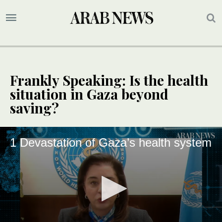
Frankly Speaking: Is the health
situation in Gaza beyond
saving?
1 Devastation of Gaza’s health system