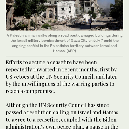
A Palestinian man walks along a road past damaged buildings during
the Israeli military bombardment of Gaza City on July 7 amid the
ongoing conflict in the Palestinian territory between Israel and
Hamas. (AFP)
Efforts to secure a ceasefire have been
repeatedly thwarted in recent months, first by
US vetoes at the UN Security Council, and later
by the unwillingness of the warring parties to
reach a compromise.
Although the UN Security Council has since
passed a resolution calling on Israel and Hamas
to agree to a ceasefire, coupled with the Biden
administration’s own peace plan, a pause in the