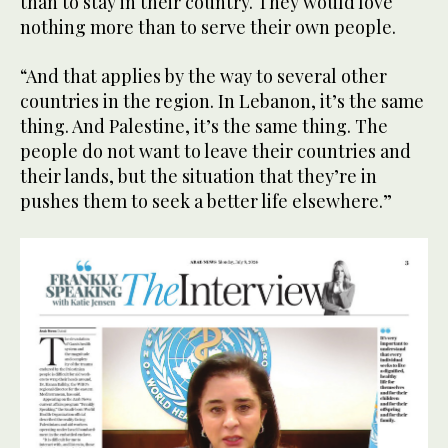
than to stay in their country. They would love
nothing more than to serve their own people.
“And that applies by the way to several other
countries in the region. In Lebanon, it’s the same
thing. And Palestine, it’s the same thing. The
people do not want to leave their countries and
their lands, but the situation that they’re in
pushes them to seek a better life elsewhere.”