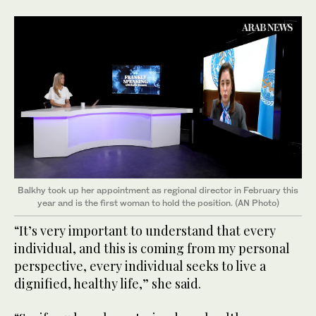
Balkhy took up her appointment as regional director in February this
year and is the first woman to hold the position. (AN Photo)
“It’s very important to understand that every
individual, and this is coming from my personal
perspective, every individual seeks to live a
dignified, healthy life,” she said.