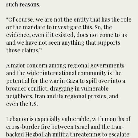
such reasons.
“Of course, we are not the entity that has the role
or the mandate to investigate this. So, the
evidence, even if it existed, does not come to us
and we have not seen anything that supports
those claims.”
A major concern among regional governments
and the wider international community is the
potential for the war in Gaza to spill over into a
broader conflict, dragging in vulnerable
neighbors, Iran and its regional proxies, and
even the US.
Lebanon is especially vulnerable, with months of
cross-border fire between Israel and the Iran-
backed Hezbollah militia threatening to escalate