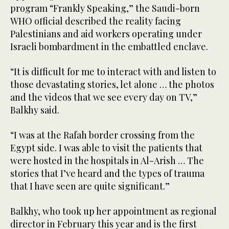
program “Frankly Speaking,” the Saudi-born
WHO official described the reality facing
Palestinians and aid workers operating under
Israeli bombardment in the embattled enclave.
“It is difficult for me to interact with and listen to
those devastating stories, let alone … the photos
and the videos that we see every day on TV,”
Balkhy said.
“I was at the Rafah border crossing from the
Egypt side. I was able to visit the patients that
were hosted in the hospitals in Al-Arish … The
stories that I’ve heard and the types of trauma
that I have seen are quite significant.”
Balkhy, who took up her appointment as regional
director in February this year and is the first