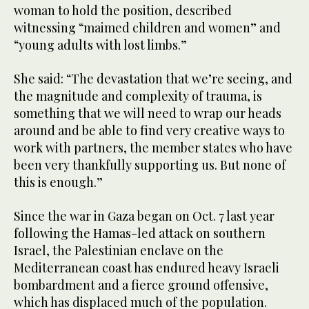
woman to hold the position, described
witnessing “maimed children and women” and
“young adults with lost limbs.”
She said: “The devastation that we’re seeing, and
the magnitude and complexity of trauma, is
something that we will need to wrap our heads
around and be able to find very creative ways to
work with partners, the member states who have
been very thankfully supporting us. But none of
this is enough.”
Since the war in Gaza began on Oct. 7 last year
following the Hamas-led attack on southern
Israel, the Palestinian enclave on the
Mediterranean coast has endured heavy Israeli
bombardment and a fierce ground offensive,
which has displaced much of the population.