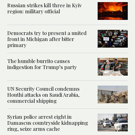
Russian strikes kill three in Kyiv
region: military official
Democrats try to present a united
front in Michigan after bitter
primary
The humble burrito causes
indigestion for Trump’s party
UN Security Council condemns
Houthi attacks on Saudi Arabia,
commercial shipping
Syrian police arrest eight in
Damascus countryside kidnapping
ring, seize arms cache