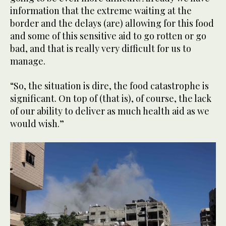
information that the extreme waiting at the
border and the delays (are) allowing for this food
and some of this sensitive aid to go rotten or go
bad, and that is really very difficult for us to
manage.
“So, the situation is dire, the food catastrophe is
significant. On top of (that is), of course, the lack
of our ability to deliver as much health aid as we
would wish.”