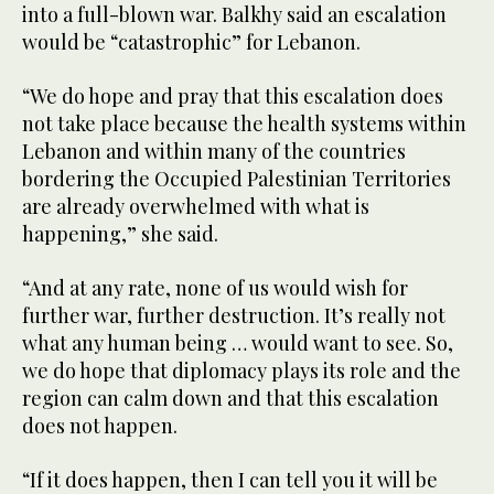
into a full-blown war. Balkhy said an escalation
would be “catastrophic” for Lebanon.
“We do hope and pray that this escalation does
not take place because the health systems within
Lebanon and within many of the countries
bordering the Occupied Palestinian Territories
are already overwhelmed with what is
happening,” she said.
“And at any rate, none of us would wish for
further war, further destruction. It’s really not
what any human being … would want to see. So,
we do hope that diplomacy plays its role and the
region can calm down and that this escalation
does not happen.
“If it does happen, then I can tell you it will be