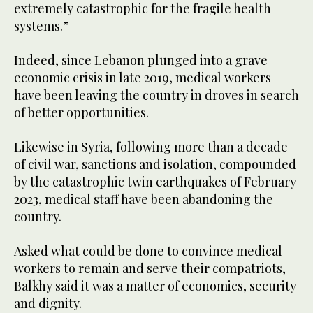
extremely catastrophic for the fragile health
systems.”
Indeed, since Lebanon plunged into a grave
economic crisis in late 2019, medical workers
have been leaving the country in droves in search
of better opportunities.
Likewise in Syria, following more than a decade
of civil war, sanctions and isolation, compounded
by the catastrophic twin earthquakes of February
2023, medical staff have been abandoning the
country.
Asked what could be done to convince medical
workers to remain and serve their compatriots,
Balkhy said it was a matter of economics, security
and dignity.