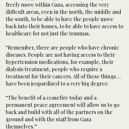
freely move within Gaza, accessing the very
difficult areas, even in the north, the middle and
the south, to be able to have the people move
back into their homes, to be able to have access to
healthcare for not just the traumas.
“Remember, there are people who have chronic
diseases. People are not having access to their
hypertension medications, for example, their
dialysis treatment, people who require a
treatment for their cancers. All of these things …
have been jeopardized to a very big degree.
“The benefit of a ceasefire today and a
permanent peace agreement will allow us to go
back and build with all of the partners on the
ground and with the staff from Gaza
themselves.”