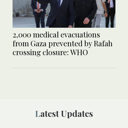
2,000 medical evacuations
from Gaza prevented by Rafah
crossing closure: WHO
Latest Updates