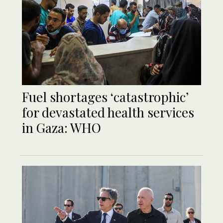
Fuel shortages ‘catastrophic’
for devastated health services
in Gaza: WHO