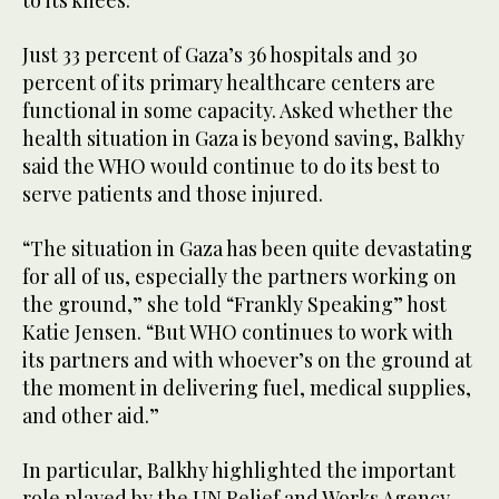
to its knees.
Just 33 percent of Gaza’s 36 hospitals and 30
percent of its primary healthcare centers are
functional in some capacity. Asked whether the
health situation in Gaza is beyond saving, Balkhy
said the WHO would continue to do its best to
serve patients and those injured.
“The situation in Gaza has been quite devastating
for all of us, especially the partners working on
the ground,” she told “Frankly Speaking” host
Katie Jensen. “But WHO continues to work with
its partners and with whoever’s on the ground at
the moment in delivering fuel, medical supplies,
and other aid.”
In particular, Balkhy highlighted the important
role played by the UN Relief and Works Agency