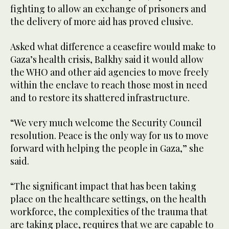
fighting to allow an exchange of prisoners and
the delivery of more aid has proved elusive.
Asked what difference a ceasefire would make to
Gaza’s health crisis, Balkhy said it would allow
the WHO and other aid agencies to move freely
within the enclave to reach those most in need
and to restore its shattered infrastructure.
“We very much welcome the Security Council
resolution. Peace is the only way for us to move
forward with helping the people in Gaza,” she
said.
“The significant impact that has been taking
place on the healthcare settings, on the health
workforce, the complexities of the trauma that
are taking place, requires that we are capable to