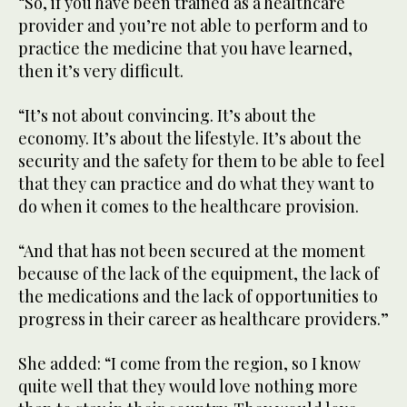
“So, if you have been trained as a healthcare
provider and you’re not able to perform and to
practice the medicine that you have learned,
then it’s very difficult.
“It’s not about convincing. It’s about the
economy. It’s about the lifestyle. It’s about the
security and the safety for them to be able to feel
that they can practice and do what they want to
do when it comes to the healthcare provision.
“And that has not been secured at the moment
because of the lack of the equipment, the lack of
the medications and the lack of opportunities to
progress in their career as healthcare providers.”
She added: “I come from the region, so I know
quite well that they would love nothing more