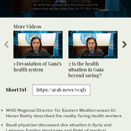
0
seconds
More Videos
of
2
minutes,
14
seconds
1 Devastation of Gaza’s
2 Is the health
3 F
health system
situation in Gaza
tru
beyond saving?
Short Url
https://arab.news/vcqfy
WHO Regional Director for Eastern Mediterranean Dr.
Hanan Bakhy described the reality facing health workers
Saudi physician discussed dire situation in Syria and
Lebanon; funding shortages and flight of medical