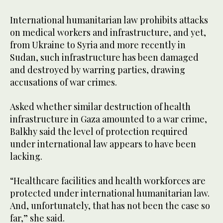
International humanitarian law prohibits attacks
on medical workers and infrastructure, and yet,
from Ukraine to Syria and more recently in
Sudan, such infrastructure has been damaged
and destroyed by warring parties, drawing
accusations of war crimes.
Asked whether similar destruction of health
infrastructure in Gaza amounted to a war crime,
Balkhy said the level of protection required
under international law appears to have been
lacking.
“Healthcare facilities and health workforces are
protected under international humanitarian law.
And, unfortunately, that has not been the case so
far,” she said.