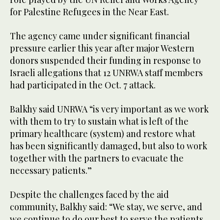
for Palestine Refugees in the Near East.
The agency came under significant financial
pressure earlier this year after major Western
donors suspended their funding in response to
Israeli allegations that 12 UNRWA staff members
had participated in the Oct. 7 attack.
Balkhy said UNRWA “is very important as we work
with them to try to sustain what is left of the
primary healthcare (system) and restore what
has been significantly damaged, but also to work
together with the partners to evacuate the
necessary patients.”
Despite the challenges faced by the aid
community, Balkhy said: “We stay, we serve, and
we continue to do our best to serve the patients