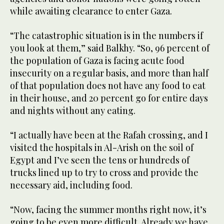
while awaiting clearance to enter Gaza.
“The catastrophic situation is in the numbers if
you look at them,” said Balkhy. “So, 96 percent of
the population of Gaza is facing acute food
insecurity on a regular basis, and more than half
of that population does not have any food to eat
in their house, and 20 percent go for entire days
and nights without any eating.
“I actually have been at the Rafah crossing, and I
visited the hospitals in Al-Arish on the soil of
Egypt and I’ve seen the tens or hundreds of
trucks lined up to try to cross and provide the
necessary aid, including food.
“Now, facing the summer months right now, it’s
going to be even more difficult. Already we have