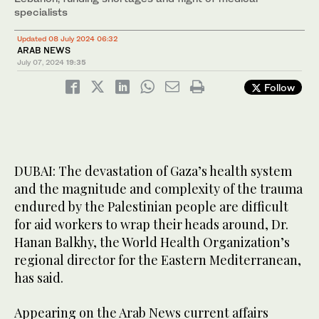
specialists
Updated 08 July 2024 06:32
ARAB NEWS
July 07, 2024
19:35
Follow
DUBAI: The devastation of Gaza’s health system
and the magnitude and complexity of the trauma
endured by the Palestinian people are difficult
for aid workers to wrap their heads around, Dr.
Hanan Balkhy, the World Health Organization’s
regional director for the Eastern Mediterranean,
has said.
Appearing on the Arab News current affairs