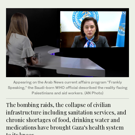
Appearing on the Arab News current affairs program “Frankly
Speaking,” the Saudi-born WHO official described the reality facing
Palestinians and aid workers. (AN Photo)
The bombing raids, the collapse of civilian
infrastructure including sanitation services, and
chronic shortages of food, drinking water and
medications have brought Gaza’s health system