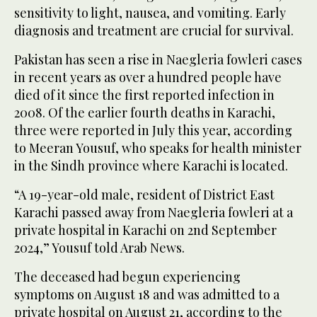
sensitivity to light, nausea, and vomiting. Early
diagnosis and treatment are crucial for survival.
Pakistan has seen a rise in Naegleria fowleri cases
in recent years as over a hundred people have
died of it since the first reported infection in
2008. Of the earlier fourth deaths in Karachi,
three were reported in July this year, according
to Meeran Yousuf, who speaks for health minister
in the Sindh province where Karachi is located.
“A 19-year-old male, resident of District East
Karachi passed away from Naegleria fowleri at a
private hospital in Karachi on 2nd September
2024,” Yousuf told Arab News.
The deceased had begun experiencing
symptoms on August 18 and was admitted to a
private hospital on August 21, according to the