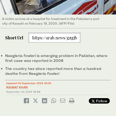
A victim arrives at a hospital for treatment in the Pakistan's port
city of Karachi on February 19, 2020. (AFP/File)
Short Url
https://arab.news/gzgjb
Naegleria fowleri is emerging problem in Pakistan, where
first case was reported in 2008
The country has since reported more than a hundred
deaths from Naegleria fowleri
Updated 02 September 2024 16:08
NAIMAT KHAN
September 02, 2024
15:58
Follow