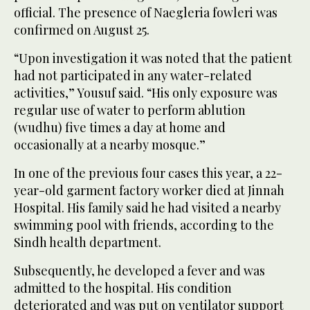
official. The presence of Naegleria fowleri was
confirmed on August 25.
“Upon investigation it was noted that the patient
had not participated in any water-related
activities,” Yousuf said. “His only exposure was
regular use of water to perform ablution
(wudhu) five times a day at home and
occasionally at a nearby mosque.”
In one of the previous four cases this year, a 22-
year-old garment factory worker died at Jinnah
Hospital. His family said he had visited a nearby
swimming pool with friends, according to the
Sindh health department.
Subsequently, he developed a fever and was
admitted to the hospital. His condition
deteriorated and was put on ventilator support