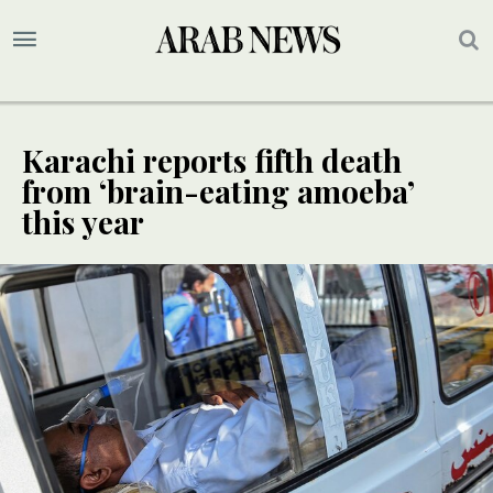
Karachi reports fifth death
from ‘brain-eating amoeba’
this year