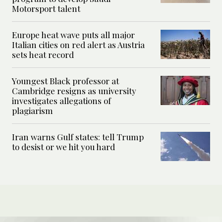
Motorsport talent
Europe heat wave puts all major
Italian cities on red alert as Austria
sets heat record
Youngest Black professor at
Cambridge resigns as university
investigates allegations of
plagiarism
Iran warns Gulf states: tell Trump
to desist or we hit you hard