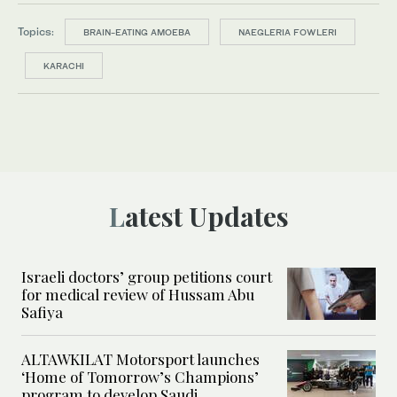
Topics:
BRAIN-EATING AMOEBA
NAEGLERIA FOWLERI
KARACHI
Latest Updates
Israeli doctors’ group petitions court
for medical review of Hussam Abu
Safiya
ALTAWKILAT Motorsport launches
‘Home of Tomorrow’s Champions’
program to develop Saudi