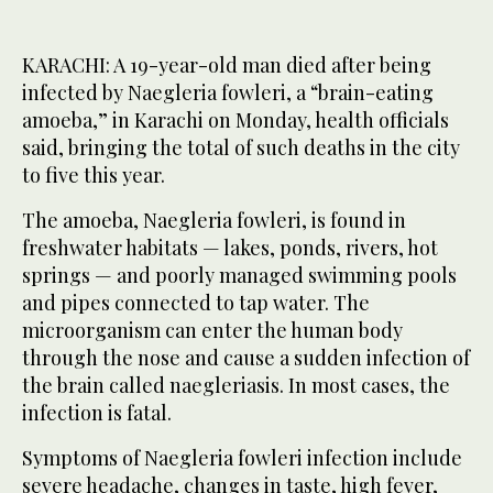
KARACHI: A 19-year-old man died after being
infected by Naegleria fowleri, a “brain-eating
amoeba,” in Karachi on Monday, health officials
said, bringing the total of such deaths in the city
to five this year.
The amoeba, Naegleria fowleri, is found in
freshwater habitats — lakes, ponds, rivers, hot
springs — and poorly managed swimming pools
and pipes connected to tap water. The
microorganism can enter the human body
through the nose and cause a sudden infection of
the brain called naegleriasis. In most cases, the
infection is fatal.
Symptoms of Naegleria fowleri infection include
severe headache, changes in taste, high fever,