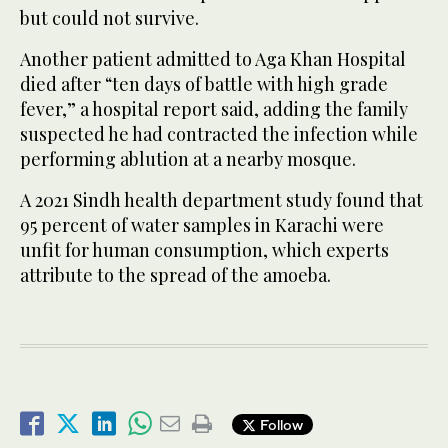
but could not survive.
Another patient admitted to Aga Khan Hospital
died after “ten days of battle with high grade
fever,” a hospital report said, adding the family
suspected he had contracted the infection while
performing ablution at a nearby mosque.
A 2021 Sindh health department study found that
95 percent of water samples in Karachi were
unfit for human consumption, which experts
attribute to the spread of the amoeba.
Follow