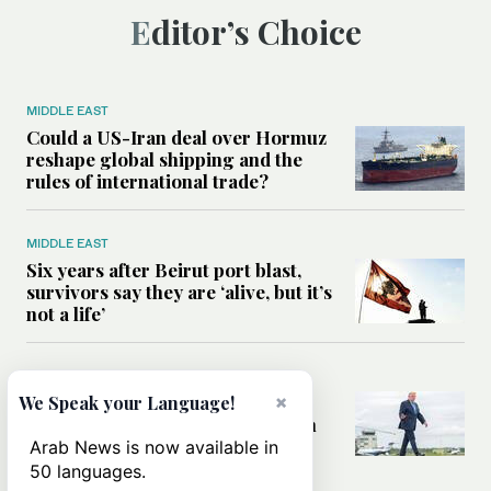
Editor’s Choice
MIDDLE EAST
Could a US-Iran deal over Hormuz
reshape global shipping and the
rules of international trade?
MIDDLE EAST
Six years after Beirut port blast,
survivors say they are ‘alive, but it’s
not a life’
MIDDLE EAST
Can Trump’s ‘art of the deal’
×
We Speak your Language!
strategy reshape the conflict with
Iran?
Arab News is now available in
50 languages.