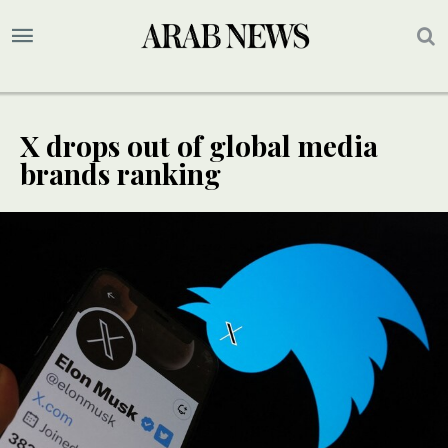
X drops out of global media
brands ranking