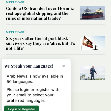
MIDDLE EAST
Could a US-Iran deal over Hormuz
reshape global shipping and the
rules of international trade?
MIDDLE EAST
Six years after Beirut port blast,
survivors say they are ‘alive, but it’s
not a life’
MIDDLE EAST
×
We Speak your Language!
Can Trump’s ‘art of the deal’
strategy reshape the conflict with
Arab News is now available in
Iran?
50 languages.
Please login or register with
your email to select your
preferred languages.
Login or Register