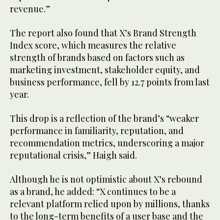
revenue.”
The report also found that X’s Brand Strength
Index score, which measures the relative
strength of brands based on factors such as
marketing investment, stakeholder equity, and
business performance, fell by 12.7 points from last
year.
This drop is a reflection of the brand’s “weaker
performance in familiarity, reputation, and
recommendation metrics, underscoring a major
reputational crisis,” Haigh said.
Although he is not optimistic about X’s rebound
as a brand, he added: “X continues to be a
relevant platform relied upon by millions, thanks
to the long-term benefits of a user base and the