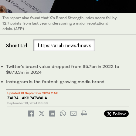
The report also found that X’s Brand Strength Index score fell by
12.7 points from last year underscoring a major reputational
crisis. (AFP)
Short Url
https://arab.news/bnavx
Twitter’s brand value dropped from $5.7bn in 2022 to
$673.3m in 2024
Instagram is the fastest-growing media brand
Updated 18 September 2024 11:58
ZAIRA LAKHPATWALA
September 18, 2024
00:08
Follow