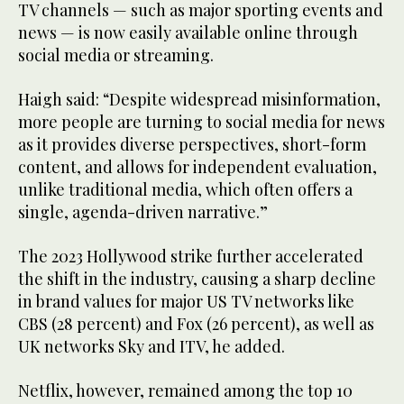
TV channels — such as major sporting events and
news — is now easily available online through
social media or streaming.
Haigh said: “Despite widespread misinformation,
more people are turning to social media for news
as it provides diverse perspectives, short-form
content, and allows for independent evaluation,
unlike traditional media, which often offers a
single, agenda-driven narrative.”
The 2023 Hollywood strike further accelerated
the shift in the industry, causing a sharp decline
in brand values for major US TV networks like
CBS (28 percent) and Fox (26 percent), as well as
UK networks Sky and ITV, he added.
Netflix, however, remained among the top 10