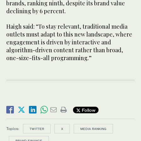
brands, ranking ninth, despite its brand value
declining by 6 percent.
Haigh said: “To stay relevant, traditional media
outlets must adapt to this new landscape, where
engagement is driven by interactive and
algorithm-driven content rather than broad,
one-size-fits-all programming.”
Follow
Topics:
TWITTER
X
MEDIA RANKING
BRAND FINANCE