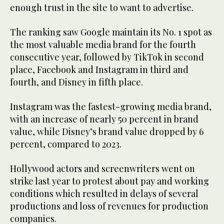
enough trust in the site to want to advertise.
The ranking saw Google maintain its No. 1 spot as
the most valuable media brand for the fourth
consecutive year, followed by TikTok in second
place, Facebook and Instagram in third and
fourth, and Disney in fifth place.
Instagram was the fastest-growing media brand,
with an increase of nearly 50 percent in brand
value, while Disney’s brand value dropped by 6
percent, compared to 2023.
Hollywood actors and screenwriters went on
strike last year to protest about pay and working
conditions which resulted in delays of several
productions and loss of revenues for production
companies.