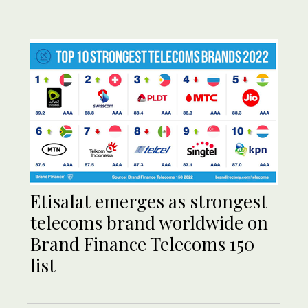
Etisalat emerges as strongest
telecoms brand worldwide on
Brand Finance Telecoms 150
list