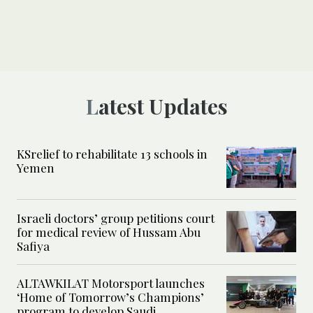
Latest Updates
KSrelief to rehabilitate 13 schools in
Yemen
Israeli doctors’ group petitions court
for medical review of Hussam Abu
Safiya
ALTAWKILAT Motorsport launches
‘Home of Tomorrow’s Champions’
program to develop Saudi