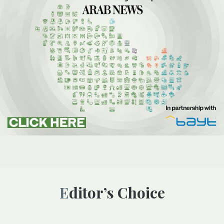
Editor’s Choice