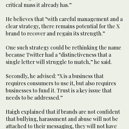
critical mass it already has.”
He believes that “with careful management and a
clear strategy, there remains potential for the X
brand to recover and regain its strength.”
One such strategy could be rethinking the name
because Twitter had a “distinctiveness that a
single letter will struggle to match,” he said.
Secondly, he advised: “X is a business that
requires consumers to use it, but also requires
businesses to fund it. Trust is a key issue that
needs to be addressed.”
Haigh explained that if brands are not confident
that bullying, harassment and abuse will not be
attached to their messaging, they will not have