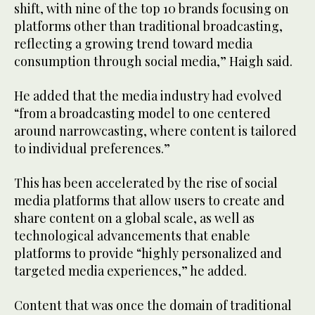
shift, with nine of the top 10 brands focusing on
platforms other than traditional broadcasting,
reflecting a growing trend toward media
consumption through social media,” Haigh said.
He added that the media industry had evolved
“from a broadcasting model to one centered
around narrowcasting, where content is tailored
to individual preferences.”
This has been accelerated by the rise of social
media platforms that allow users to create and
share content on a global scale, as well as
technological advancements that enable
platforms to provide “highly personalized and
targeted media experiences,” he added.
Content that was once the domain of traditional