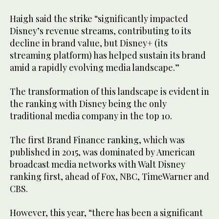
Haigh said the strike “significantly impacted
Disney’s revenue streams, contributing to its
decline in brand value, but Disney+ (its
streaming platform) has helped sustain its brand
amid a rapidly evolving media landscape.”
The transformation of this landscape is evident in
the ranking with Disney being the only
traditional media company in the top 10.
The first Brand Finance ranking, which was
published in 2015, was dominated by American
broadcast media networks with Walt Disney
ranking first, ahead of Fox, NBC, TimeWarner and
CBS.
However, this year, “there has been a significant