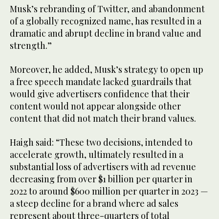
Musk’s rebranding of Twitter, and abandonment
of a globally recognized name, has resulted in a
dramatic and abrupt decline in brand value and
strength.”
Moreover, he added, Musk’s strategy to open up
a free speech mandate lacked guardrails that
would give advertisers confidence that their
content would not appear alongside other
content that did not match their brand values.
Haigh said: “These two decisions, intended to
accelerate growth, ultimately resulted in a
substantial loss of advertisers with ad revenue
decreasing from over $1 billion per quarter in
2022 to around $600 million per quarter in 2023 —
a steep decline for a brand where ad sales
represent about three-quarters of total