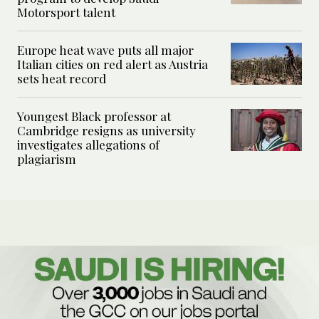
Motorsport talent
Europe heat wave puts all major
Italian cities on red alert as Austria
sets heat record
Youngest Black professor at
Cambridge resigns as university
investigates allegations of
plagiarism