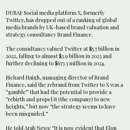
DUBAI: Social media platform X, formerly
Twitter, has dropped out of a ranking of global
media brands by UK-based brand valuation and
strategy consultancy Brand Finance.
The consultancy valued Twitter at $5.7 billion in
2022, falling to almost $3.9 billion in 2023 and
further declining to $673.3 million in 2024.
Richard Haigh, managing director of Brand
Finance, said the rebrand from Twitter to X was a
“gamble” that had the potential to provide a
“rebirth and propel it (the company) to new
heights,” but now “the strategy seems to have
been misguided.”
He told Arab News: “It is now evident that Elon