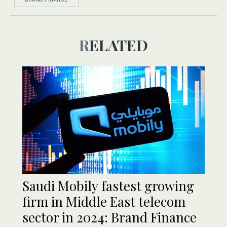
RELATED
Saudi Mobily fastest growing
firm in Middle East telecom
sector in 2024: Brand Finance