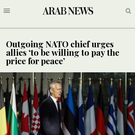
Outgoing NATO chief urges
allies ‘to be willing to pay the
price for peace’