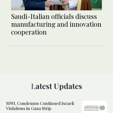
Saudi-Italian officials discuss
manufacturing and innovation
cooperation
Latest Updates
MWL Condemns Continued Israeli
Violations in Gaza Strip