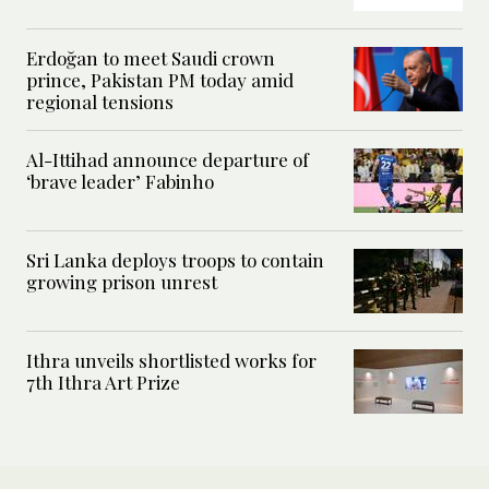
Erdoğan to meet Saudi crown
prince, Pakistan PM today amid
regional tensions
Al-Ittihad announce departure of
‘brave leader’ Fabinho
Sri Lanka deploys troops to contain
growing prison unrest
Ithra unveils shortlisted works for
7th Ithra Art Prize