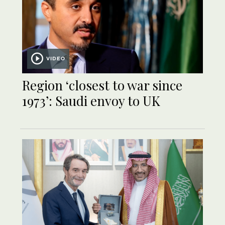
VIDEO
Region ‘closest to war since
1973’: Saudi envoy to UK