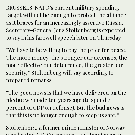
BRUSSELS: NATO’s current military spending
target will not be enough to protect the alliance
as it braces for an increasingly assertive Russia,
Secretary-General Jens Stoltenberg is expected
to say in his farewell speech later on Thursday.
“We have to be willing to pay the price for peace.
The more money, the stronger our defenses, the
more effective our deterrence, the greater our
security,” Stoltenberg will say according to
prepared remarks.
“The good news is that we have delivered on the
pledge we made ten years ago (to spend 2
percent of GDP on defense). But the bad news is
that this is no longer enough to keep us safe.”
Stoltenberg, a former prime minister of Norway