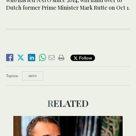
who has led NATO since 2014, will hand over to
Dutch former Prime Minister Mark Rutte on Oct 1.
Follow
Topics:
NATO
RELATED