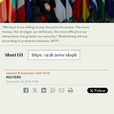
“We have to be willing to pay the price for peace. The more
money, the stronger our defenses, the more effective our
deterrence, the greater our security,” Stoltenberg will say
according to prepared remarks. (AFP)
Short Url
https://arab.news/9ksph
Updated 19 September 2024 15:08
REUTERS
September 19, 2024
11:53
Follow