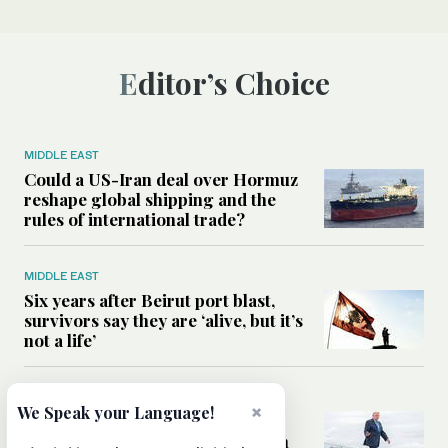
Editor’s Choice
MIDDLE EAST
Could a US-Iran deal over Hormuz
reshape global shipping and the
rules of international trade?
MIDDLE EAST
Six years after Beirut port blast,
survivors say they are ‘alive, but it’s
not a life’
MIDDLE EAST
×
We Speak your Language!
Can Trump’s ‘art of the deal’
strategy reshape the conflict with