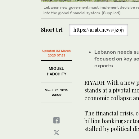
Lebanon new goverment must implement decisive refo
into the global financial system. (Supplied)
Short Url
https://arab.news/jz9j7
Updated 03 March
Lebanon needs su
2025 07:23
focused on key se
exports
MIGUEL
HADCHITY
RIYADH: With a new p
stands at a pivotal 
March 01, 2025
23:09
economic collapse an
The financial crisis,
billion banking secto
stalled by political d