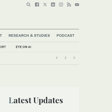
T
RESEARCH & STUDIES
PODCAST
ORT
EYE ON AI
g
Latest Updates