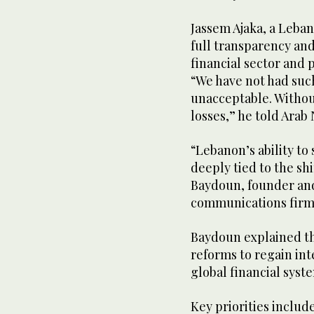
Jassem Ajaka, a Leba
full transparency an
financial sector and 
“We have not had such
unacceptable. Without 
losses,” he told Arab
“Lebanon’s ability to
deeply tied to the sh
Baydoun, founder and
communications firm
Baydoun explained t
reforms to regain int
global financial syst
Key priorities inclu