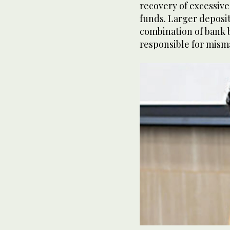
recovery of excessive
funds. Larger deposi
combination of bank b
responsible for mism