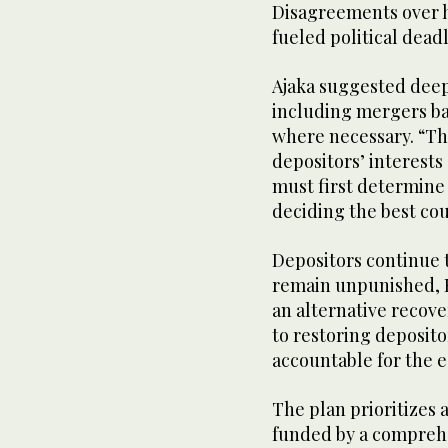
Disagreements over ho
fueled political dead
Ajaka suggested deep
including mergers ba
where necessary. “Thi
depositors’ interest
must first determine 
deciding the best cour
Depositors continue t
remain unpunished, Fa
an alternative recov
to restoring deposito
accountable for the 
The plan prioritizes 
funded by a comprehe