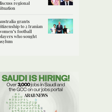
discuss regional
situation
Australia grants
citizenship to 2 Iranian
women’s football
players who sought
asylum