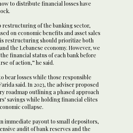
w to distribute financial losses have
lock.
 restructuring of the banking sector,
sed on economic benefits and asset sales
s restructuring should prioritize both
s and the Lebanese economy. However, we
the financial status of each bank before
se of action,” he said.
o bear losses while those responsible
rida said. In 2023, the adviser proposed
ery roadmap outlining a phased approach
rs’ savings while holding financial elites
economic collapse.
an immediate payout to small depositors,
nsive audit of bank reserves and the