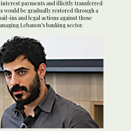
 interest payments and illicitly transferred
ts would be gradually restored through a
ail-ins and legal actions against those
anaging Lebanon’s banking sector.