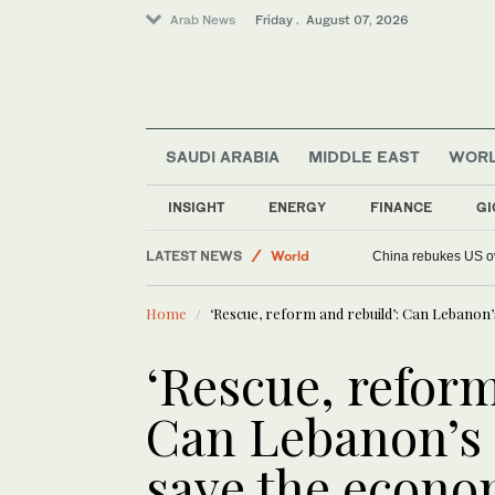
Arab News
Friday . August 07, 2026
SAUDI ARABIA
MIDDLE EAST
WOR
INSIGHT
ENERGY
FINANCE
GI
Football
LATEST NEWS
World
China rebukes US ov
Saudi Arabia
Home
‘Rescue, reform and rebuild’: Can Lebano
Middle East
Sport
‘Rescue, reform
Can Lebanon’s
save the econ