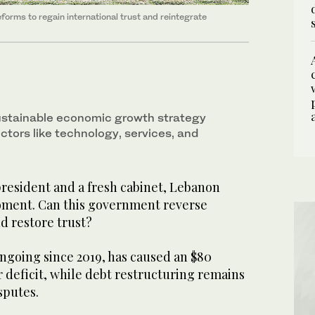
rms to regain international trust and reintegrate
stainable economic growth strategy
ctors like technology, services, and
resident and a fresh cabinet, Lebanon
moment. Can this government reverse
d restore trust?
 ongoing since 2019, has caused an $80
r deficit, while debt restructuring remains
isputes.