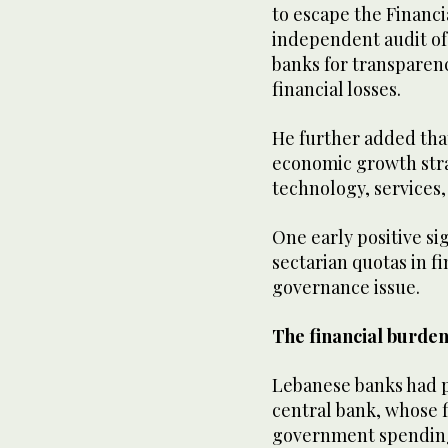
to escape the Financia
independent audit o
banks for transparenc
financial losses.
He further added tha
economic growth stra
technology, services,
One early positive s
sectarian quotas in f
governance issue.
The financial burden
Lebanese banks had pl
central bank, whose 
government spending