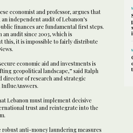
nese economist and professor, argues that
d an independent audit of Lebanon’s
public finances are fundamental first steps.
 an audit since 2003, which is
this, it is impossible to fairly distribute
 News.
 secure economic aid and investments is
ifting geopolitical landscape,” said Ralph
 director of research and strategic
 InflueAnswers.
hat Lebanon must implement decisive
ernational trust and reintegrate into the
em.
de robust anti-money laundering measures