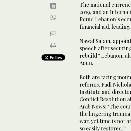
The national currency
2019, and an Interna
found Lebanon’s econ
financial aid, leadin
Nawaf Salam, appointe
speech after securing
rebuild” Lebanon, al
Follow
Aoun.
Both are facing moun
reforms, Fadi Nichola
Institute and director
Conflict Resolution 
Arab News: “The coun
the lingering trauma o
war, yet time is not on
so easily restored.”