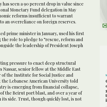
 has seen a 90 percent drop in value since
tional Monetary Fund delegation in May
omic reforms insufficient to warrant
g to an overreliance on foreign reserves.
d prime minister in January, used his first
 the role to pledge to “rescue, reform and
ongside the leadership of President Joseph
ting pressure to enact deep structural
s Nassar, senior fellow at the Middle East
 of the Institute for Social Justice and
at the Lebanese American University told
try is emerging from financial collapse,
f the Beirut port blast, and over a year of
 its side. Trust, though quickly lost, is not