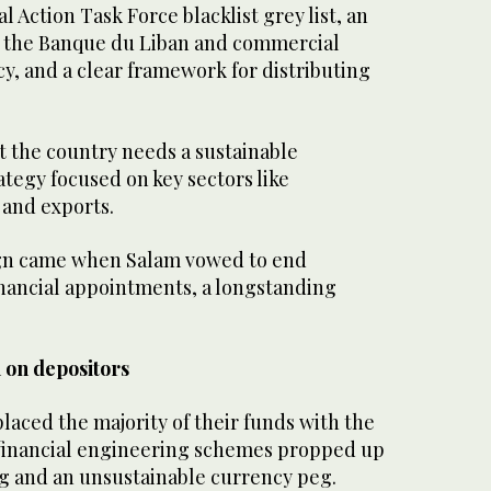
l Action Task Force blacklist grey list, an
f the Banque du Liban and commercial
y, and a clear framework for distributing
t the country needs a sustainable
tegy focused on key sectors like
 and exports.
ign came when Salam vowed to end
inancial appointments, a longstanding
 on depositors
aced the majority of their funds with the
financial engineering schemes propped up
 and an unsustainable currency peg.