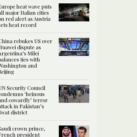
Europe heat wave puts
all major Italian cities
on red alert as Austria
sets heat record
China rebukes US over
Huawei dispute as
Argentina’s Milei
balances ties with
Washington and
Beijing
UN Security Council
condemns ‘heinous
and cowardly’ terror
attack in Pakistan’s
Swat district
Saudi crown prince,
French president