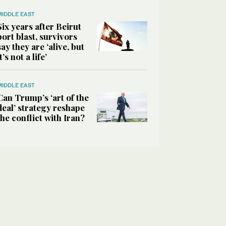
MIDDLE EAST
Six years after Beirut
port blast, survivors
say they are ‘alive, but
it’s not a life’
MIDDLE EAST
Can Trump’s ‘art of the
deal’ strategy reshape
the conflict with Iran?