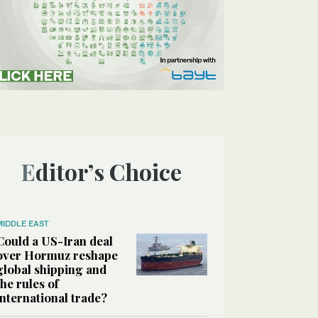
Editor’s Choice
MIDDLE EAST
Could a US-Iran deal
over Hormuz reshape
global shipping and
the rules of
international trade?