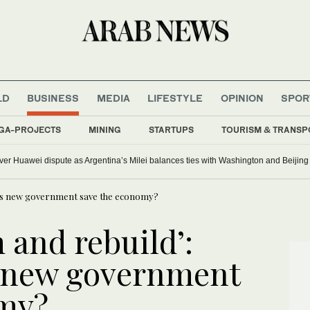
LD
BUSINESS
MEDIA
LIFESTYLE
OPINION
SPOR
GA-PROJECTS
MINING
STARTUPS
TOURISM & TRANSP
er Huawei dispute as Argentina’s Milei balances ties with Washington and Beijin
n’s new government save the economy?
 and rebuild’:
 new government
omy?