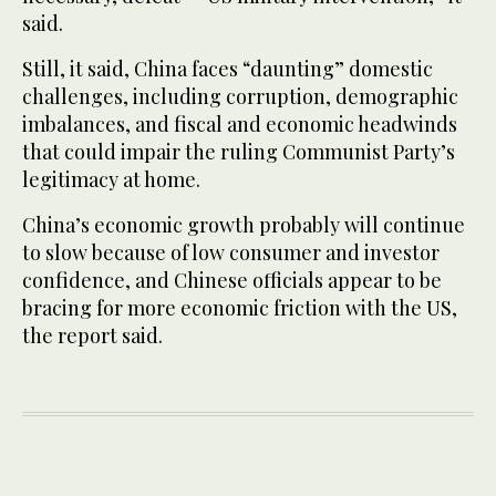
said.
Still, it said, China faces “daunting” domestic
challenges, including corruption, demographic
imbalances, and fiscal and economic headwinds
that could impair the ruling Communist Party’s
legitimacy at home.
China’s economic growth probably will continue
to slow because of low consumer and investor
confidence, and Chinese officials appear to be
bracing for more economic friction with the US,
the report said.