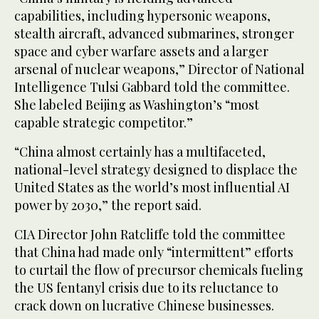
capabilities, including hypersonic weapons,
stealth aircraft, advanced submarines, stronger
space and cyber warfare assets and a larger
arsenal of nuclear weapons,” Director of National
Intelligence Tulsi Gabbard told the committee.
She labeled Beijing as Washington’s “most
capable strategic competitor.”
“China almost certainly has a multifaceted,
national-level strategy designed to displace the
United States as the world’s most influential AI
power by 2030,” the report said.
CIA Director John Ratcliffe told the committee
that China had made only “intermittent” efforts
to curtail the flow of precursor chemicals fueling
the US fentanyl crisis due to its reluctance to
crack down on lucrative Chinese businesses.