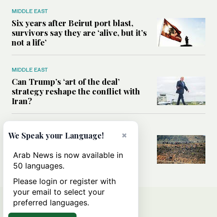
MIDDLE EAST
Six years after Beirut port blast,
survivors say they are ‘alive, but it’s
not a life’
MIDDLE EAST
Can Trump’s ‘art of the deal’
strategy reshape the conflict with
Iran?
MIDDLE EAST
×
We Speak your Language!
All you need to know about Ceuta
amid the migration debate
Arab News is now available in
50 languages.
Please login or register with
your email to select your
preferred languages.