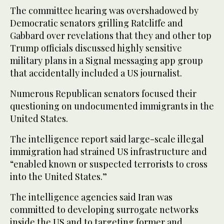
The committee hearing was overshadowed by
Democratic senators grilling Ratcliffe and
Gabbard over revelations that they and other top
Trump officials discussed highly sensitive
military plans in a Signal messaging app group
that accidentally included a US journalist.
Numerous Republican senators focused their
questioning on undocumented immigrants in the
United States.
The intelligence report said large-scale illegal
immigration had strained US infrastructure and
“enabled known or suspected terrorists to cross
into the United States.”
The intelligence agencies said Iran was
committed to developing surrogate networks
inside the US and to targeting former and