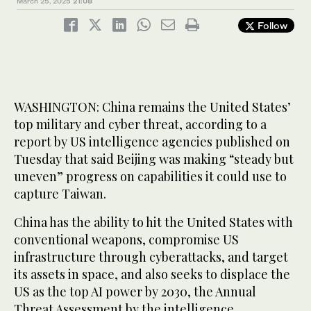
March 25, 2025
21:08
Follow
WASHINGTON: China remains the United States’
top military and cyber threat, according to a
report by US intelligence agencies published on
Tuesday that said Beijing was making “steady but
uneven” progress on capabilities it could use to
capture Taiwan.
China has the ability to hit the United States with
conventional weapons, compromise US
infrastructure through cyberattacks, and target
its assets in space, and also seeks to displace the
US as the top AI power by 2030, the Annual
Threat Assessment by the intelligence