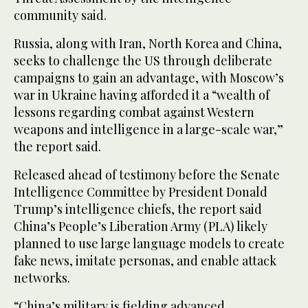
community said.
Russia, along with Iran, North Korea and China,
seeks to challenge the US through deliberate
campaigns to gain an advantage, with Moscow’s
war in Ukraine having afforded it a “wealth of
lessons regarding combat against Western
weapons and intelligence in a large-scale war,”
the report said.
Released ahead of testimony before the Senate
Intelligence Committee by President Donald
Trump’s intelligence chiefs, the report said
China’s People’s Liberation Army (PLA) likely
planned to use large language models to create
fake news, imitate personas, and enable attack
networks.
“China’s military is fielding advanced