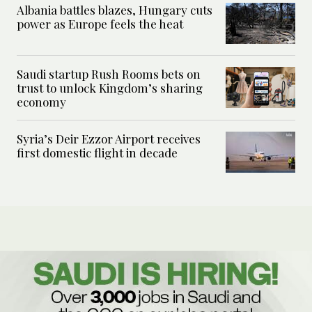
Albania battles blazes, Hungary cuts
power as Europe feels the heat
Saudi startup Rush Rooms bets on
trust to unlock Kingdom’s sharing
economy
Syria’s Deir Ezzor Airport receives
first domestic flight in decade