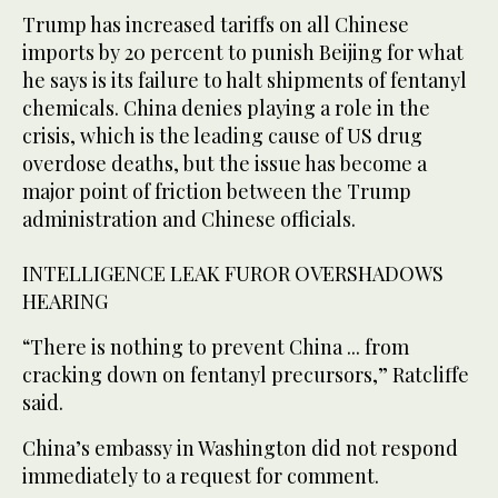
Trump has increased tariffs on all Chinese
imports by 20 percent to punish Beijing for what
he says is its failure to halt shipments of fentanyl
chemicals. China denies playing a role in the
crisis, which is the leading cause of US drug
overdose deaths, but the issue has become a
major point of friction between the Trump
administration and Chinese officials.
INTELLIGENCE LEAK FUROR OVERSHADOWS
HEARING
“There is nothing to prevent China ... from
cracking down on fentanyl precursors,” Ratcliffe
said.
China’s embassy in Washington did not respond
immediately to a request for comment.