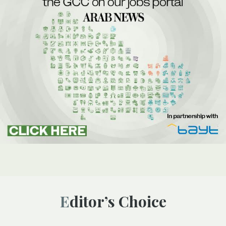
Editor’s Choice