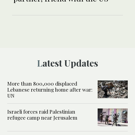
Latest Updates
More than 800,000 displaced
Lebanese returning home after war:
UN
Israeli forces raid Palestinian
refugee camp near Jerusalem