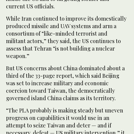
current US officials.
While Iran continued to improve its domestically
produced missile and UAV systems and arm a
consortium of “like-minded terrorist and
militant actors,” they said, the US continues to
assess that Tehran “is not building a nuclear
weapon.”
But US concerns about China dominated about a
third of the 33-page report, which said Beijing
was set to increase military and economic
coercion toward Taiwan, the democratically
governed island China claims as its territory.
“The PLA probably is making steady but uneven
progress on capabilities it would use in an
attempt to seize Taiwan and deter — and if
necessary, defeat — US military intervention,” it