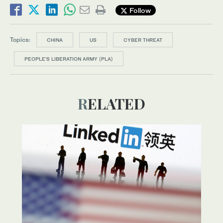
Follow
Topics:
CHINA
US
CYBER THREAT
PEOPLE'S LIBERATION ARMY (PLA)
RELATED