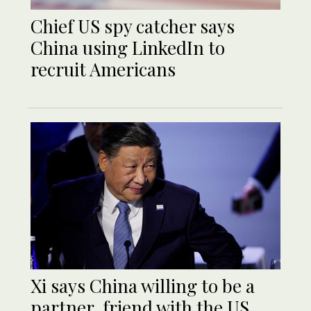
Chief US spy catcher says
China using LinkedIn to
recruit Americans
Xi says China willing to be a
partner, friend with the US