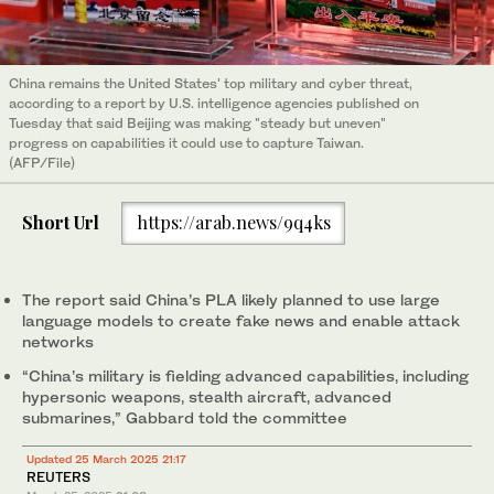
China remains the United States' top military and cyber threat,
according to a report by U.S. intelligence agencies published on
Tuesday that said Beijing was making "steady but uneven"
progress on capabilities it could use to capture Taiwan.
(AFP/File)
Short Url
https://arab.news/9q4ks
The report said China’s PLA likely planned to use large
language models to create fake news and enable attack
networks
“China’s military is fielding advanced capabilities, including
hypersonic weapons, stealth aircraft, advanced
submarines,” Gabbard told the committee
Updated 25 March 2025 21:17
REUTERS