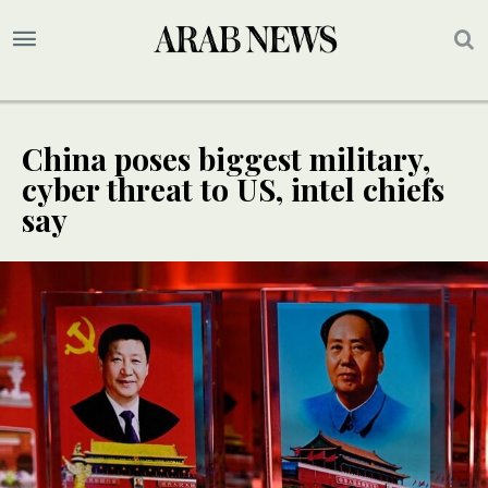
China poses biggest military,
cyber threat to US, intel chiefs
say