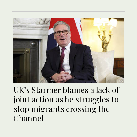
UK’s Starmer blames a lack of
joint action as he struggles to
stop migrants crossing the
Channel