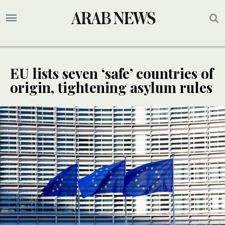
EU lists seven ‘safe’ countries of
origin, tightening asylum rules