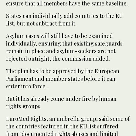
ensure that all members have the same baseline.
States can individually add countries to the EU
list, but not subtract from it.
Asylum cases will still have to be examined
individually, ensuring that existing safeguards
remain in place and asylum-seekers are not
rejected outright, the commission added.
The plan has to be approved by the European
Parliament and member states before it can
enter into force.
But it has already come under fire by human
rights groups.
EuroMed Rights, an umbrella group, said some of
the countries featured in the EU list suffered
from “documented rights abuses and limited