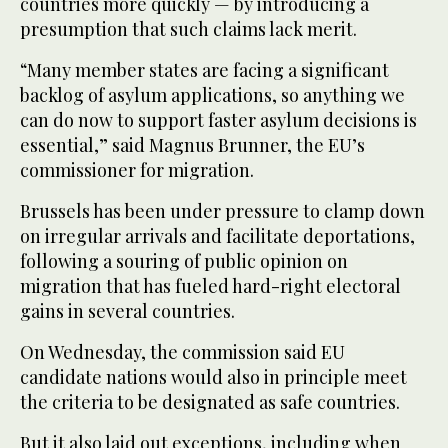
countries more quickly — by introducing a
presumption that such claims lack merit.
“Many member states are facing a significant
backlog of asylum applications, so anything we
can do now to support faster asylum decisions is
essential,” said Magnus Brunner, the EU’s
commissioner for migration.
Brussels has been under pressure to clamp down
on irregular arrivals and facilitate deportations,
following a souring of public opinion on
migration that has fueled hard-right electoral
gains in several countries.
On Wednesday, the commission said EU
candidate nations would also in principle meet
the criteria to be designated as safe countries.
But it also laid out exceptions, including when