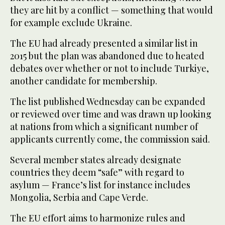
they are hit by a conflict — something that would
for example exclude Ukraine.
The EU had already presented a similar list in
2015 but the plan was abandoned due to heated
debates over whether or not to include Turkiye,
another candidate for membership.
The list published Wednesday can be expanded
or reviewed over time and was drawn up looking
at nations from which a significant number of
applicants currently come, the commission said.
Several member states already designate
countries they deem “safe” with regard to
asylum — France’s list for instance includes
Mongolia, Serbia and Cape Verde.
The EU effort aims to harmonize rules and