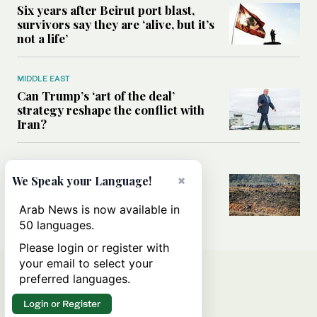
Six years after Beirut port blast,
survivors say they are ‘alive, but it’s
not a life’
MIDDLE EAST
Can Trump’s ‘art of the deal’
strategy reshape the conflict with
Iran?
MIDDLE EAST
×
All you need to know about Ceuta
We Speak your Language!
amid the migration debate
Arab News is now available in
50 languages.
Please login or register with
your email to select your
preferred languages.
Login or Register