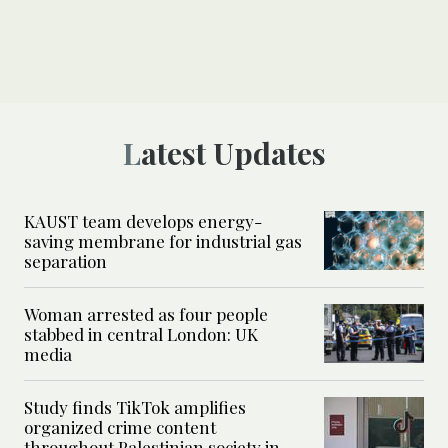
Latest Updates
KAUST team develops energy-
saving membrane for industrial gas
separation
Woman arrested as four people
stabbed in central London: UK
media
Study finds TikTok amplifies
organized crime content
throughout Palestinian society in