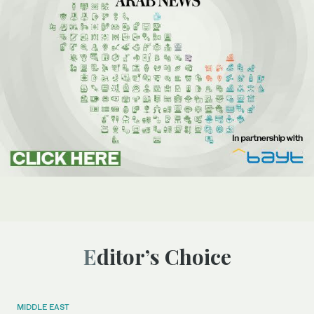
Editor’s Choice
MIDDLE EAST