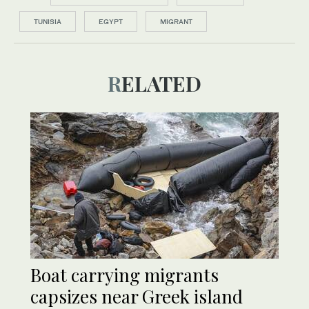
TUNISIA
EGYPT
MIGRANT
RELATED
Boat carrying migrants
capsizes near Greek island