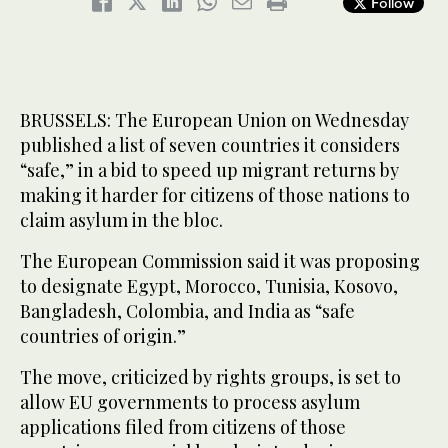
Follow
BRUSSELS: The European Union on Wednesday
published a list of seven countries it considers
“safe,” in a bid to speed up migrant returns by
making it harder for citizens of those nations to
claim asylum in the bloc.
The European Commission said it was proposing
to designate Egypt, Morocco, Tunisia, Kosovo,
Bangladesh, Colombia, and India as “safe
countries of origin.”
The move, criticized by rights groups, is set to
allow EU governments to process asylum
applications filed from citizens of those