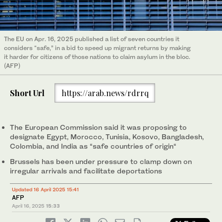
The EU on Apr. 16, 2025 published a list of seven countries it
considers “safe,” in a bid to speed up migrant returns by making
it harder for citizens of those nations to claim asylum in the bloc.
(AFP)
Short Url
https://arab.news/rdrrq
The European Commission said it was proposing to
designate Egypt, Morocco, Tunisia, Kosovo, Bangladesh,
Colombia, and India as “safe countries of origin“
Brussels has been under pressure to clamp down on
irregular arrivals and facilitate deportations
Updated 16 April 2025 15:41
AFP
April 16, 2025
15:33