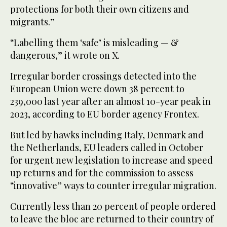
protections for both their own citizens and
migrants.”
“Labelling them ‘safe’ is misleading — &
dangerous,” it wrote on X.
Irregular border crossings detected into the
European Union were down 38 percent to
239,000 last year after an almost 10-year peak in
2023, according to EU border agency Frontex.
But led by hawks including Italy, Denmark and
the Netherlands, EU leaders called in October
for urgent new legislation to increase and speed
up returns and for the commission to assess
“innovative” ways to counter irregular migration.
Currently less than 20 percent of people ordered
to leave the bloc are returned to their country of