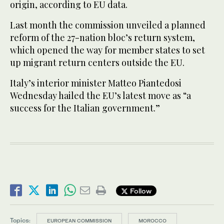
origin, according to EU data.
Last month the commission unveiled a planned
reform of the 27-nation bloc’s return system,
which opened the way for member states to set
up migrant return centers outside the EU.
Italy’s interior minister Matteo Piantedosi
Wednesday hailed the EU’s latest move as “a
success for the Italian government.”
Follow
Topics:
EUROPEAN COMMISSION
MOROCCO