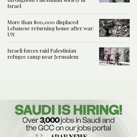
Israel
More than 800,000 displaced
Lebanese returning home after war:
UN
Israeli forces raid Palestinian
refugee camp near Jerusalem