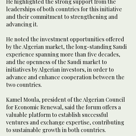
He highlighted the strong support from the
leaderships of both countries for this initiative
and their commitment to strengthening and
advancing it.
He noted the investment opportunities offered
by the Algerian market, the long-standing Saudi
experience spanning more than five decades,
and the openness of the Saudi market to
initiatives by Algerian investors, in order to
advance and enhance cooperation between the
two countries.
Kamel Moula, president of the Algerian Council
for Economic Renewal, said the forum offers a
valuable platform to establish successful
ventures and exchange expertise, contributing
to sustainable growth in both countries.