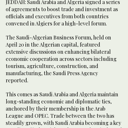
JEDDAH: Saudi Arabia and Algeria signed a series
of agreements to boost trade and investment as
officials and executives from both countries
convened in Algiers for a high-level forum.
The Saudi-Algerian Business Forum, held on
April 20 in the Algerian capital, featured
extensive discussions on enhancing bilateral
economic cooperation across sectors including
tourism, agriculture, construction, and
manufacturing, the Saudi Press Agency
reported.
This comes as Saudi Arabia and Algeria maintain
long-standing economic and diplomatic ties,
anchored by their membership in the Arab
League and OPEC. Trade between the two has
steadily grown, with Saudi Arabia becoming a key