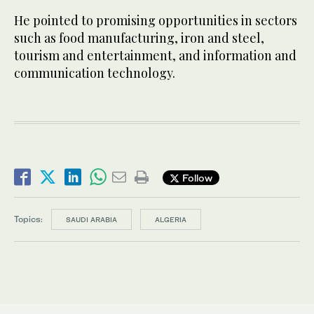
He pointed to promising opportunities in sectors
such as food manufacturing, iron and steel,
tourism and entertainment, and information and
communication technology.
Follow
Topics:
SAUDI ARABIA
ALGERIA