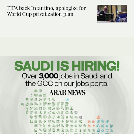
FIFA back Infantino, apologize for
World Cup privatization plan