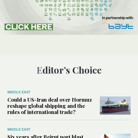
Editor’s Choice
MIDDLE EAST
Could a US-Iran deal over Hormuz
reshape global shipping and the
rules of international trade?
MIDDLE EAST
Six years after Beirut port blast,