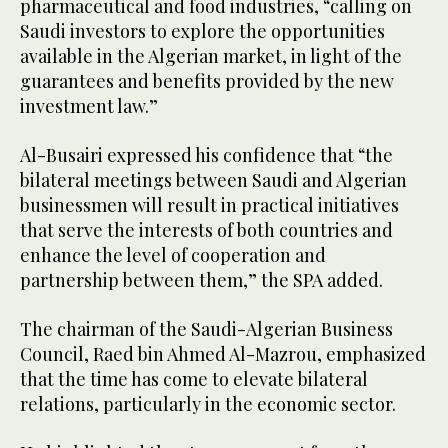
pharmaceutical and food industries, “calling on
Saudi investors to explore the opportunities
available in the Algerian market, in light of the
guarantees and benefits provided by the new
investment law.”
Al-Busairi expressed his confidence that “the
bilateral meetings between Saudi and Algerian
businessmen will result in practical initiatives
that serve the interests of both countries and
enhance the level of cooperation and
partnership between them,” the SPA added.
The chairman of the Saudi-Algerian Business
Council, Raed bin Ahmed Al-Mazrou, emphasized
that the time has come to elevate bilateral
relations, particularly in the economic sector.