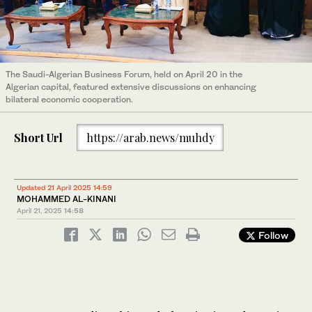
The Saudi-Algerian Business Forum, held on April 20 in the
Algerian capital, featured extensive discussions on enhancing
bilateral economic cooperation.
Short Url
https://arab.news/muhdy
Updated 21 April 2025 14:59
MOHAMMED AL-KINANI
April 21, 2025
14:58
Follow