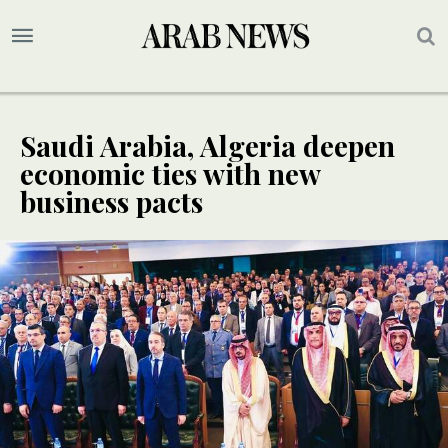
Saudi Arabia, Algeria deepen
economic ties with new
business pacts