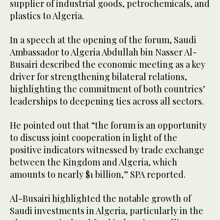
supplier of industrial goods, petrochemicals, and
plastics to Algeria.
In a speech at the opening of the forum, Saudi
Ambassador to Algeria Abdullah bin Nasser Al-
Busairi described the economic meeting as a key
driver for strengthening bilateral relations,
highlighting the commitment of both countries’
leaderships to deepening ties across all sectors.
He pointed out that “the forum is an opportunity
to discuss joint cooperation in light of the
positive indicators witnessed by trade exchange
between the Kingdom and Algeria, which
amounts to nearly $1 billion,” SPA reported.
Al-Busairi highlighted the notable growth of
Saudi investments in Algeria, particularly in the