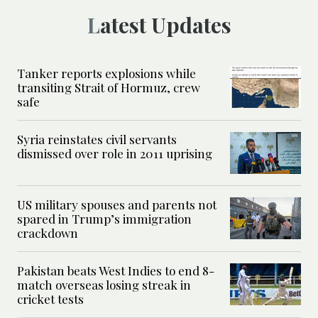
Latest Updates
Tanker reports explosions while
transiting Strait of Hormuz, crew
safe
Syria reinstates civil servants
dismissed over role in 2011 uprising
US military spouses and parents not
spared in Trump’s immigration
crackdown
Pakistan beats West Indies to end 8-
match overseas losing streak in
cricket tests