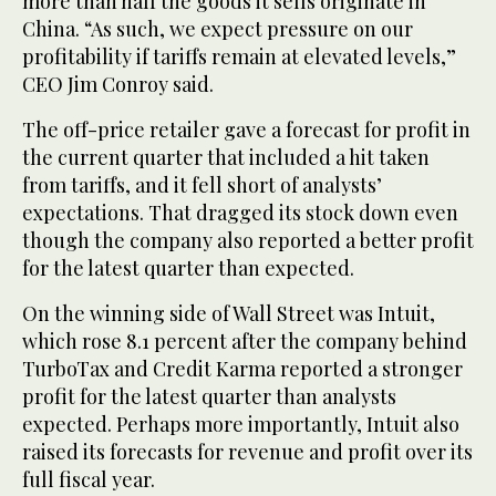
more than half the goods it sells originate in
China. “As such, we expect pressure on our
profitability if tariffs remain at elevated levels,”
CEO Jim Conroy said.
The off-price retailer gave a forecast for profit in
the current quarter that included a hit taken
from tariffs, and it fell short of analysts’
expectations. That dragged its stock down even
though the company also reported a better profit
for the latest quarter than expected.
On the winning side of Wall Street was Intuit,
which rose 8.1 percent after the company behind
TurboTax and Credit Karma reported a stronger
profit for the latest quarter than analysts
expected. Perhaps more importantly, Intuit also
raised its forecasts for revenue and profit over its
full fiscal year.