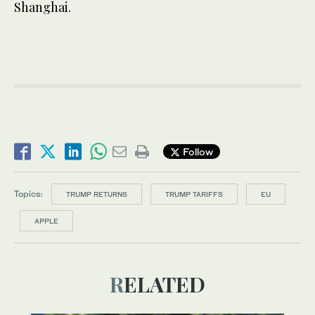
Shanghai.
Follow
Topics:
TRUMP RETURNS
TRUMP TARIFFS
EU
APPLE
RELATED