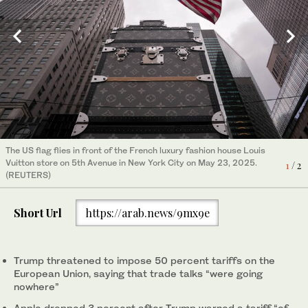
People react outside the store of Italian luxury fashion house
The US flag flies in front of the French luxury fashion house Louis
Bulgari on 5th Avenue in New York City on May 23, 2025.
Vuitton store on 5th Avenue in New York City on May 23, 2025.
2
/ 2
1
/ 2
(REUTERS)
(REUTERS)
Short Url
https://arab.news/9mx9e
Trump threatened to impose 50 percent tariffs on the
European Union, saying that trade talks “were going
nowhere”
Apple dropped 3 percent after Trump warned a tariff “of