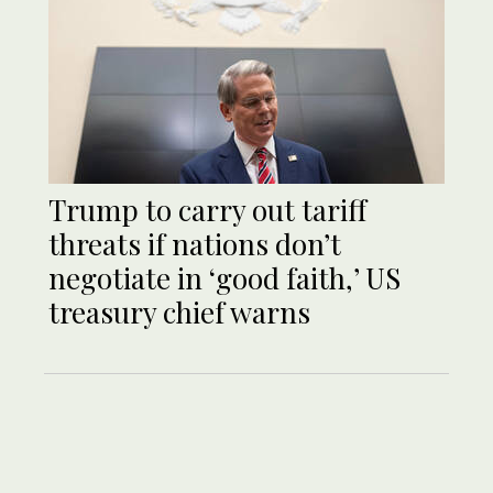
Trump to carry out tariff
threats if nations don’t
negotiate in ‘good faith,’ US
treasury chief warns