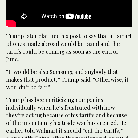
Trump later clarified his post to say that all smart
phones made abroad would be taxed and the
tariffs could be coming as soon as the end of
June.
“It would be also Samsung and anybody that
makes that product,” Trump said. “Otherwise, it
wouldn’t be fair.”
Trump has been criticizing companies
individually when he’s frustrated with how
they’re acting because of his tariffs and because
of the uncertainty his trade war has created. He
earlier told Walmart it should “eat the tariffs,”