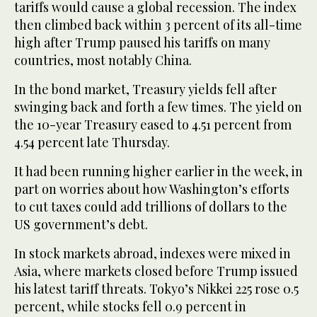
tariffs would cause a global recession. The index
then climbed back within 3 percent of its all-time
high after Trump paused his tariffs on many
countries, most notably China.
In the bond market, Treasury yields fell after
swinging back and forth a few times. The yield on
the 10-year Treasury eased to 4.51 percent from
4.54 percent late Thursday.
It had been running higher earlier in the week, in
part on worries about how Washington’s efforts
to cut taxes could add trillions of dollars to the
US government’s debt.
In stock markets abroad, indexes were mixed in
Asia, where markets closed before Trump issued
his latest tariff threats. Tokyo’s Nikkei 225 rose 0.5
percent, while stocks fell 0.9 percent in