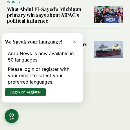
WORLD
What Abdul El-Sayed’s Michigan
primary win says about AIPAC’s
political influence
MIDDLE EAST
×
We Speak your Language!
Could a US-Iran deal over Hormuz
reshape global shipping and the
Arab News is now available in
rules of international trade?
50 languages.
Please login or register with
your email to select your
preferred languages.
Login or Register
EN