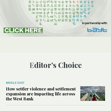
Editor’s Choice
MIDDLE EAST
How settler violence and settlement
expansion are impacting life across
the West Bank