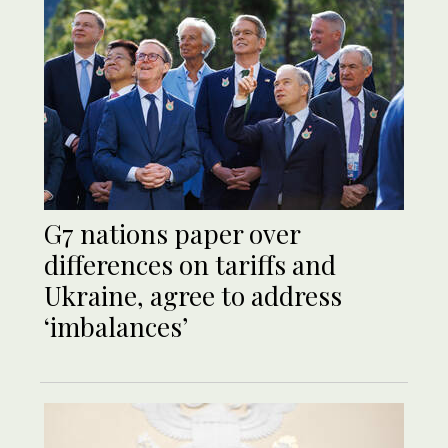
G7 nations paper over
differences on tariffs and
Ukraine, agree to address
‘imbalances’