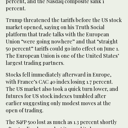
percent, and the Nasdaq composite sank 1
percent.
Trump threatened the tariffs before the US stock
market opened, saying on his Truth Social
platform that trade talks with the European
Union “were going nowhere” and that “straight
50 percent” tariffs could go into effect on June 1.
The European Union is one of the United States’
largest trading partners.
Stocks fell immediately afterward in Europe,
with France’s CAC 40 index losing 1.7 percent.
The US market also took a quick turn lower, and
futures for US stock indexes tumbled after
earlier suggesting only modest moves at the
open of trading.
The S&P 500 lost as much as 1.3 percent shortly