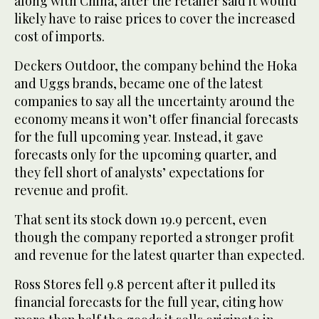
along with China, after the retailer said it would
likely have to raise prices to cover the increased
cost of imports.
Deckers Outdoor, the company behind the Hoka
and Uggs brands, became one of the latest
companies to say all the uncertainty around the
economy means it won’t offer financial forecasts
for the full upcoming year. Instead, it gave
forecasts only for the upcoming quarter, and
they fell short of analysts’ expectations for
revenue and profit.
That sent its stock down 19.9 percent, even
though the company reported a stronger profit
and revenue for the latest quarter than expected.
Ross Stores fell 9.8 percent after it pulled its
financial forecasts for the full year, citing how