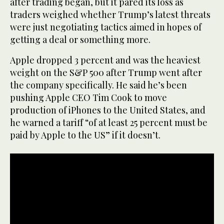
after trading began, but it pared its loss as
traders weighed whether Trump’s latest threats
were just negotiating tactics aimed in hopes of
getting a deal or something more.
Apple dropped 3 percent and was the heaviest
weight on the S&P 500 after Trump went after
the company specifically. He said he’s been
pushing Apple CEO Tim Cook to move
production of iPhones to the United States, and
he warned a tariff “of at least 25 percent must be
paid by Apple to the US” if it doesn’t.