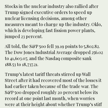
Stocks in the nuclear industry also rallied after
Trump signed executive orders to speed up
nuclear licensing decisions, among other
measures meant to charge up the industry. Oklo,
which is developing fast fission power plants,
jumped 23 percent.
All told, the S&P 500 fell 39.19 points to 5,802.82.
The Dow Jones Industrial Average dropped 256.02
to 41,603.07, and the Nasdaq composite sank
188.53 to 18,737.21.
Trump’s latest tariff threats stirred up Wall
Street after it had recovered most of the losses it
had earlier taken because of the trade war. The
S&P 500 dropped roughly 20 percent below its
record at one point last month, when worries
were at their height about whether Trump’s stiff