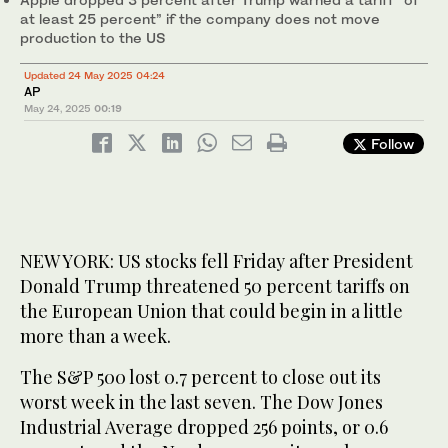
at least 25 percent” if the company does not move
production to the US
Updated 24 May 2025 04:24
AP
May 24, 2025
00:19
Follow
NEW YORK: US stocks fell Friday after President
Donald Trump threatened 50 percent tariffs on
the European Union that could begin in a little
more than a week.
The S&P 500 lost 0.7 percent to close out its
worst week in the last seven. The Dow Jones
Industrial Average dropped 256 points, or 0.6