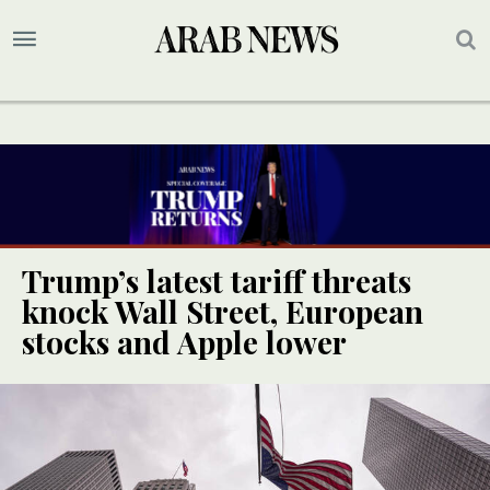
Trump’s latest tariff threats
knock Wall Street, European
stocks and Apple lower