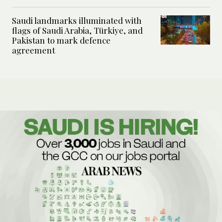
Saudi landmarks illuminated with
flags of Saudi Arabia, Türkiye, and
Pakistan to mark defence
agreement