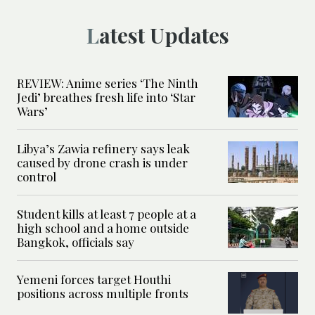
Latest Updates
REVIEW: Anime series ‘The Ninth
Jedi’ breathes fresh life into ‘Star
Wars’
Libya’s Zawia refinery says leak
caused by drone crash is under
control
Student kills at least 7 people at a
high school and a home outside
Bangkok, officials say
Yemeni forces target Houthi
positions across multiple fronts