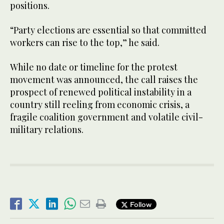
positions.
“Party elections are essential so that committed
workers can rise to the top,” he said.
While no date or timeline for the protest
movement was announced, the call raises the
prospect of renewed political instability in a
country still reeling from economic crisis, a
fragile coalition government and volatile civil-
military relations.
Follow