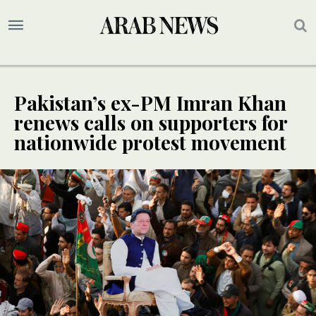
Pakistan’s ex-PM Imran Khan
renews calls on supporters for
nationwide protest movement