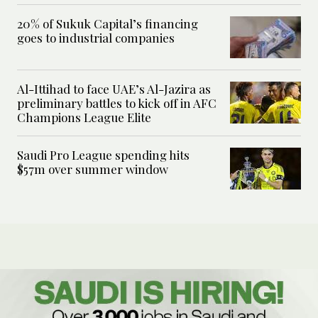
20% of Sukuk Capital’s financing
goes to industrial companies
Al-Ittihad to face UAE’s Al-Jazira as
preliminary battles to kick off in AFC
Champions League Elite
Saudi Pro League spending hits
$57m over summer window