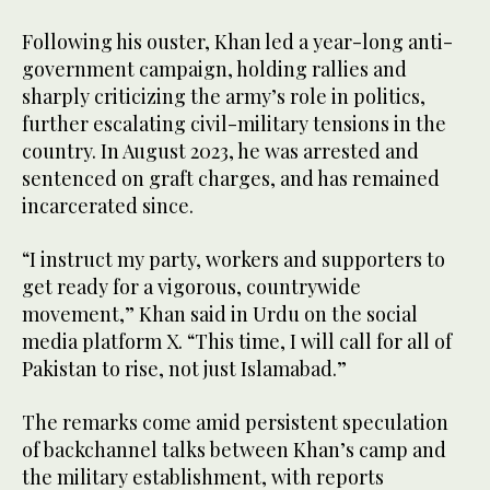
Following his ouster, Khan led a year-long anti-
government campaign, holding rallies and
sharply criticizing the army’s role in politics,
further escalating civil-military tensions in the
country. In August 2023, he was arrested and
sentenced on graft charges, and has remained
incarcerated since.
“I instruct my party, workers and supporters to
get ready for a vigorous, countrywide
movement,” Khan said in Urdu on the social
media platform X. “This time, I will call for all of
Pakistan to rise, not just Islamabad.”
The remarks come amid persistent speculation
of backchannel talks between Khan’s camp and
the military establishment, with reports