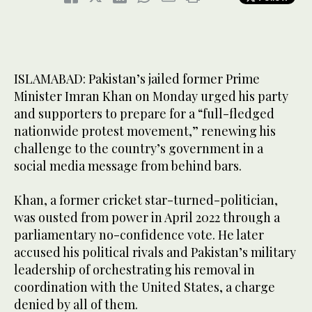
ISLAMABAD: Pakistan’s jailed former Prime
Minister Imran Khan on Monday urged his party
and supporters to prepare for a “full-fledged
nationwide protest movement,” renewing his
challenge to the country’s government in a
social media message from behind bars.
Khan, a former cricket star-turned-politician,
was ousted from power in April 2022 through a
parliamentary no-confidence vote. He later
accused his political rivals and Pakistan’s military
leadership of orchestrating his removal in
coordination with the United States, a charge
denied by all of them.