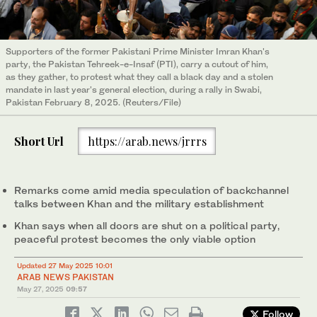
Supporters of the former Pakistani Prime Minister Imran Khan's
party, the Pakistan Tehreek-e-Insaf (PTI), carry a cutout of him,
as they gather, to protest what they call a black day and a stolen
mandate in last year's general election, during a rally in Swabi,
Pakistan February 8, 2025. (Reuters/File)
Short Url
https://arab.news/jrrrs
Remarks come amid media speculation of backchannel
talks between Khan and the military establishment
Khan says when all doors are shut on a political party,
peaceful protest becomes the only viable option
Updated 27 May 2025 10:01
ARAB NEWS PAKISTAN
May 27, 2025
09:57
Follow