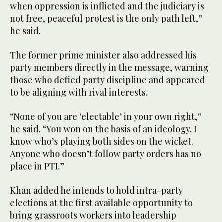
when oppression is inflicted and the judiciary is
not free, peaceful protest is the only path left,”
he said.
The former prime minister also addressed his
party members directly in the message, warning
those who defied party discipline and appeared
to be aligning with rival interests.
“None of you are ‘electable’ in your own right,”
he said. “You won on the basis of an ideology. I
know who’s playing both sides on the wicket.
Anyone who doesn’t follow party orders has no
place in PTI.”
Khan added he intends to hold intra-party
elections at the first available opportunity to
bring grassroots workers into leadership