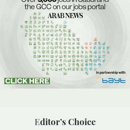
Editor’s Choice