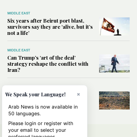
MIDDLE EAST
Six years after Beirut port blast,
survivors say they are ‘alive, but it’s
not a life’
MIDDLE EAST
Can Trump’s ‘art of the deal’
strategy reshape the conflict with
Iran?
MIDDLE EAST
×
All you need to know about Ceuta
We Speak your Language!
amid the migration debate
Arab News is now available in
50 languages.
Please login or register with
your email to select your
preferred languages.