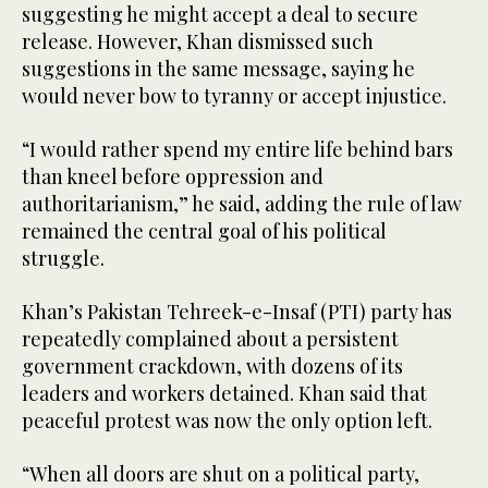
suggesting he might accept a deal to secure
release. However, Khan dismissed such
suggestions in the same message, saying he
would never bow to tyranny or accept injustice.
“I would rather spend my entire life behind bars
than kneel before oppression and
authoritarianism,” he said, adding the rule of law
remained the central goal of his political
struggle.
Khan’s Pakistan Tehreek-e-Insaf (PTI) party has
repeatedly complained about a persistent
government crackdown, with dozens of its
leaders and workers detained. Khan said that
peaceful protest was now the only option left.
“When all doors are shut on a political party,