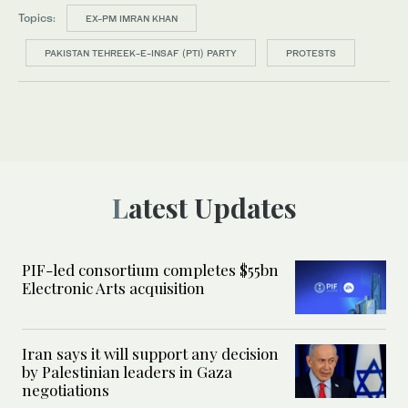
Topics:
EX-PM IMRAN KHAN
PAKISTAN TEHREEK-E-INSAF (PTI) PARTY
PROTESTS
Latest Updates
PIF-led consortium completes $55bn
Electronic Arts acquisition
Iran says it will support any decision
by Palestinian leaders in Gaza
negotiations