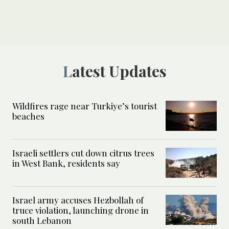
Latest Updates
Wildfires rage near Turkiye’s tourist
beaches
Israeli settlers cut down citrus trees
in West Bank, residents say
Israel army accuses Hezbollah of
truce violation, launching drone in
south Lebanon