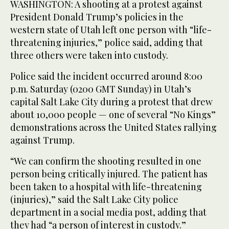
WASHINGTON: A shooting at a protest against
President Donald Trump’s policies in the
western state of Utah left one person with “life-
threatening injuries,” police said, adding that
three others were taken into custody.
Police said the incident occurred around 8:00
p.m. Saturday (0200 GMT Sunday) in Utah’s
capital Salt Lake City during a protest that drew
about 10,000 people — one of several “No Kings”
demonstrations across the United States rallying
against Trump.
“We can confirm the shooting resulted in one
person being critically injured. The patient has
been taken to a hospital with life-threatening
(injuries),” said the Salt Lake City police
department in a social media post, adding that
they had “a person of interest in custody.”