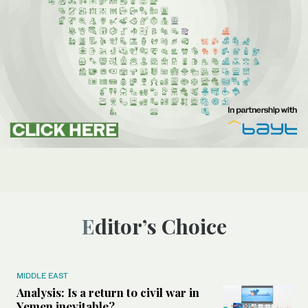
Editor’s Choice
MIDDLE EAST
Analysis: Is a return to civil war in
Yemen inevitable?