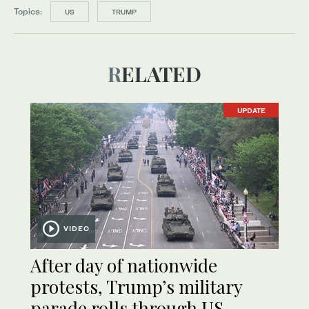
Topics:
US
TRUMP
RELATED
UPDATE
VIDEO
After day of nationwide
protests, Trump’s military
parade rolls through US