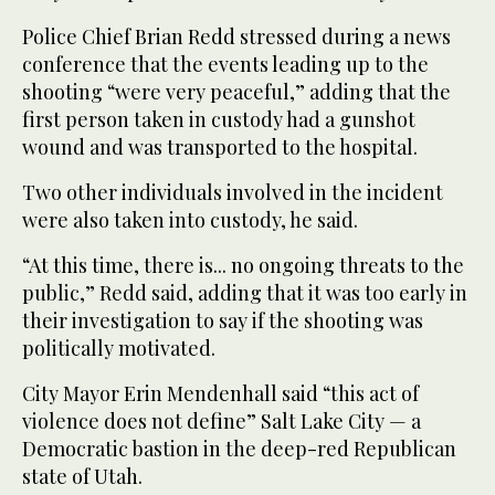
Police Chief Brian Redd stressed during a news
conference that the events leading up to the
shooting “were very peaceful,” adding that the
first person taken in custody had a gunshot
wound and was transported to the hospital.
Two other individuals involved in the incident
were also taken into custody, he said.
“At this time, there is... no ongoing threats to the
public,” Redd said, adding that it was too early in
their investigation to say if the shooting was
politically motivated.
City Mayor Erin Mendenhall said “this act of
violence does not define” Salt Lake City — a
Democratic bastion in the deep-red Republican
state of Utah.