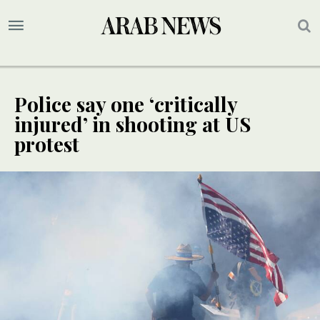
Police say one ‘critically
injured’ in shooting at US
protest