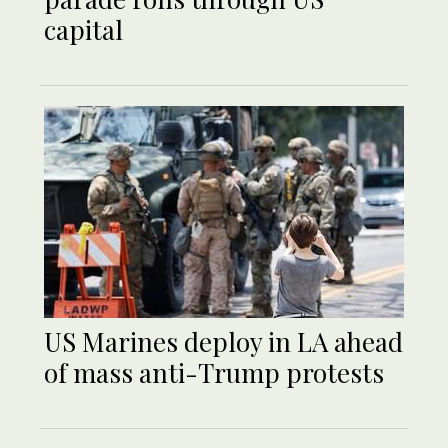
capital
US Marines deploy in LA ahead
of mass anti-Trump protests