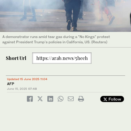
A demonstrator runs amid tear gas during a "No Kings" protest
against President Trump's policies in California, US. (Reuters)
Short Url
https://arab.news/5heeh
Updated 15 June 2025 11:04
AFP
June 15, 2025
07:48
Follow