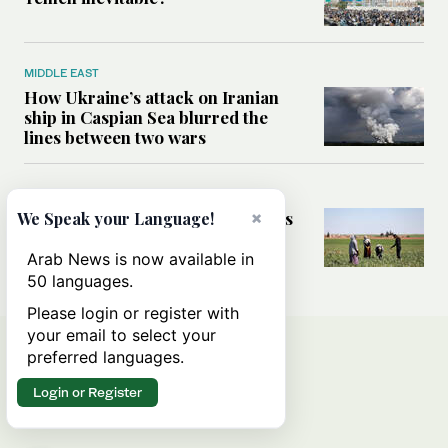
MIDDLE EAST
How Ukraine’s attack on Iranian
ship in Caspian Sea blurred the
lines between two wars
MIDDLE EAST
How Saudi- and UN-led initiatives
×
We Speak your Language!
are putting rural women at the
heart of Syria’s recovery
Arab News is now available in
50 languages.
Please login or register with
your email to select your
preferred languages.
Login or Register