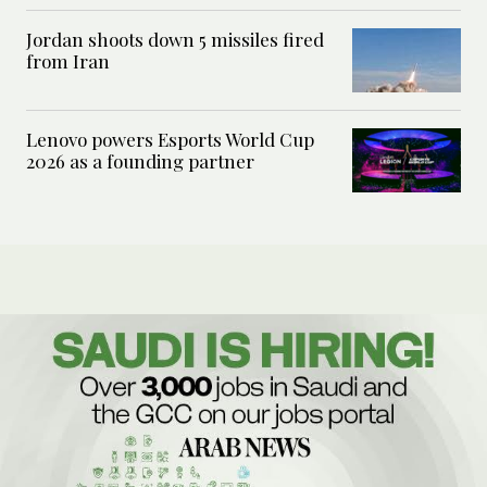
Jordan shoots down 5 missiles fired
from Iran
Lenovo powers Esports World Cup
2026 as a founding partner