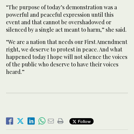
“The purpose of today’s demonstration was a
powerful and peaceful expression until this
event and that cannot be overshadowed or
silenced by a single act meant to harm,” she said.
“We are a nation that needs our First Amendment
right, we deserve to protest in peace. And what
happened today I hope will not silence the voices
of the public who deserve to have their voices
heard.”
Follow