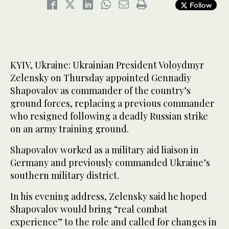
Follow
KYIV, Ukraine: Ukrainian President Voloydmyr
Zelensky on Thursday appointed Gennadiy
Shapovalov as commander of the country’s
ground forces, replacing a previous commander
who resigned following a deadly Russian strike
on an army training ground.
Shapovalov worked as a military aid liaison in
Germany and previously commanded Ukraine’s
southern military district.
In his evening address, Zelensky said he hoped
Shapovalov would bring “real combat
experience” to the role and called for changes in