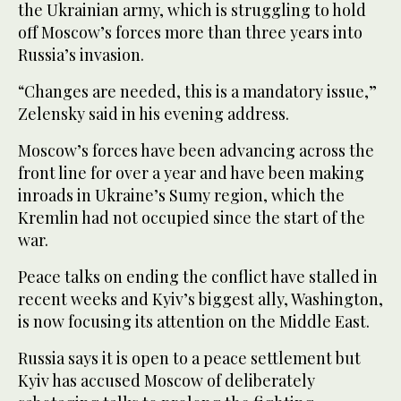
the Ukrainian army, which is struggling to hold
off Moscow’s forces more than three years into
Russia’s invasion.
“Changes are needed, this is a mandatory issue,”
Zelensky said in his evening address.
Moscow’s forces have been advancing across the
front line for over a year and have been making
inroads in Ukraine’s Sumy region, which the
Kremlin had not occupied since the start of the
war.
Peace talks on ending the conflict have stalled in
recent weeks and Kyiv’s biggest ally, Washington,
is now focusing its attention on the Middle East.
Russia says it is open to a peace settlement but
Kyiv has accused Moscow of deliberately