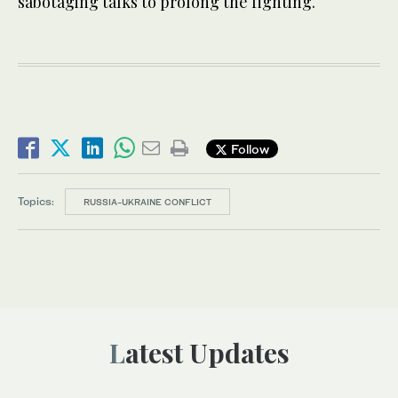
sabotaging talks to prolong the fighting.
Follow
Topics:
RUSSIA-UKRAINE CONFLICT
Latest Updates