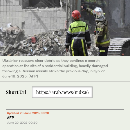
Ukrainian rescuers clear debris as they continue a search
operation at the site of a residential building, heavily damaged
following a Russian missile strike the previous day, in Kyiv on
June 18, 2025. (AFP)
Short Url
https://arab.news/mdxa6
Updated 20 June 2025 00:20
AFP
June 20, 2025
00:20