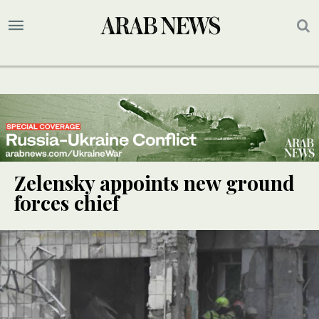
Zelensky appoints new ground
forces chief