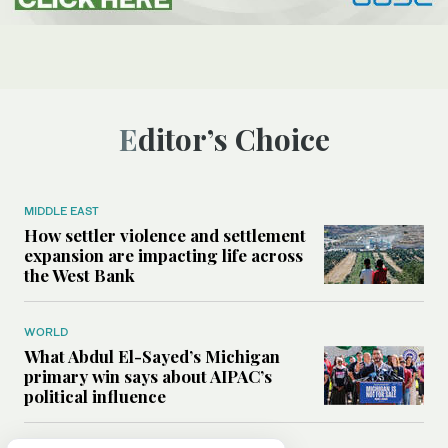
Editor’s Choice
MIDDLE EAST
How settler violence and settlement
expansion are impacting life across
the West Bank
WORLD
What Abdul El-Sayed’s Michigan
primary win says about AIPAC’s
political influence