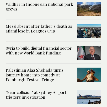
Wildfire in Indonesian national park
grows
Messi absent after father’s death as
Miami lose in Leagues Cup
Syria to build digital financial sector
with new World Bank funding
Palestinian Alaa Shehada turns
journey home into comedy at
Edinburgh Festival Fringe
‘Near collision’ at Sydney Airport
triggers investigation