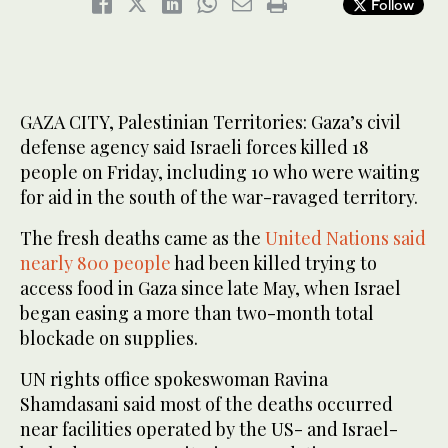
Follow
GAZA CITY, Palestinian Territories: Gaza’s civil
defense agency said Israeli forces killed 18
people on Friday, including 10 who were waiting
for aid in the south of the war-ravaged territory.
The fresh deaths came as the
United Nations said
nearly 800 people
had been killed trying to
access food in Gaza since late May, when Israel
began easing a more than two-month total
blockade on supplies.
UN rights office spokeswoman Ravina
Shamdasani said most of the deaths occurred
near facilities operated by the US- and Israel-