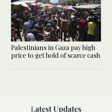
Palestinians in Gaza pay high
price to get hold of scarce cash
Latest Updates