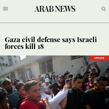
Gaza civil defense says Israeli
forces kill 18
UPDATE