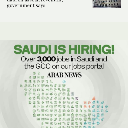
government says