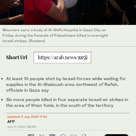
Mourners carry a body at Al-Shifa Hospital in Gaza City on
Friday during the funerals of Palestinians killed in overnight
Israeli strikes. (Reuters)
Short Url
https://arab.news/zz5jj
At least 10 people shot by Israeli forces while waiting for
supplies in the Al-Shakoush area northwest of Rafah,
officials in Gaza say
Six more people killed in four separate Israeli air strikes in
the area of Khan Yunis, in the south of the territory
Updated 11 July 2025 17:42
AFP
July 11, 2025
08:03