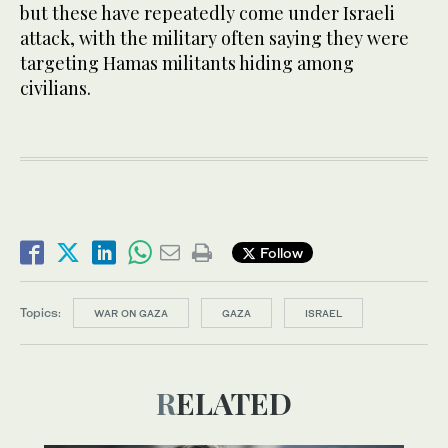
but these have repeatedly come under Israeli
attack, with the military often saying they were
targeting Hamas militants hiding among
civilians.
Follow
Topics:
WAR ON GAZA
GAZA
ISRAEL
RELATED