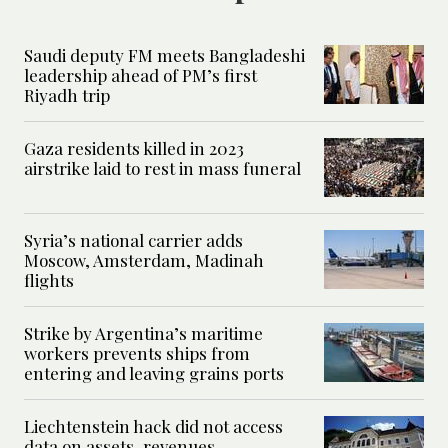
Saudi deputy FM meets Bangladeshi
leadership ahead of PM’s first
Riyadh trip
Gaza residents killed in 2023
airstrike laid to rest in mass funeral
Syria’s national carrier adds
Moscow, Amsterdam, Madinah
flights
Strike by Argentina’s maritime
workers prevents ships from
entering and leaving grains ports
Liechtenstein hack did not access
data on assets, revenues,