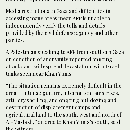
Media restrictions in Gaza and difficulties in
accessing many areas mean AFP is unable to
independently verify the tolls and details
provided by the civil defense agency and other
parties.
A Palestinian speaking to AFP from southern Gaza
on condition of anonymity reported ongoing
attacks and widespread devastation, with Israeli
tanks seen near Khan Yunis.
“The situation remains extremely difficult in the
area — intense gunfire, intermittent air strikes,
artillery shelling, and ongoing bulldozing and
destruction of displacement camps and
agricultural land to the south, west and north of
Al-Maslakh,” an area to Khan Yunis’s south, said
the witness.