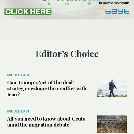
Editor’s Choice
MIDDLE EAST
Can Trump’s ‘art of the deal’
strategy reshape the conflict with
Iran?
MIDDLE EAST
All you need to know about Ceuta
amid the migration debate