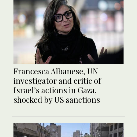
Francesca Albanese, UN
investigator and critic of
Israel’s actions in Gaza,
shocked by US sanctions