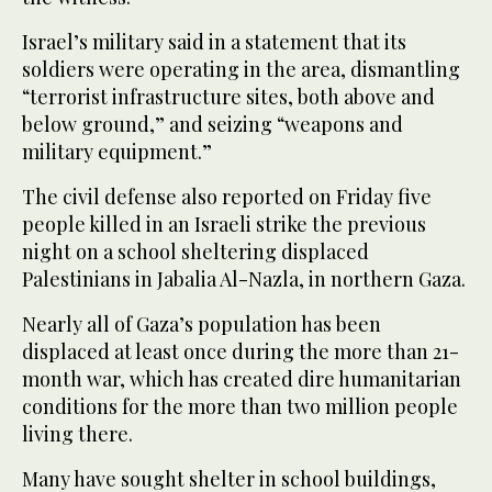
Israel’s military said in a statement that its
soldiers were operating in the area, dismantling
“terrorist infrastructure sites, both above and
below ground,” and seizing “weapons and
military equipment.”
The civil defense also reported on Friday five
people killed in an Israeli strike the previous
night on a school sheltering displaced
Palestinians in Jabalia Al-Nazla, in northern Gaza.
Nearly all of Gaza’s population has been
displaced at least once during the more than 21-
month war, which has created dire humanitarian
conditions for the more than two million people
living there.
Many have sought shelter in school buildings,