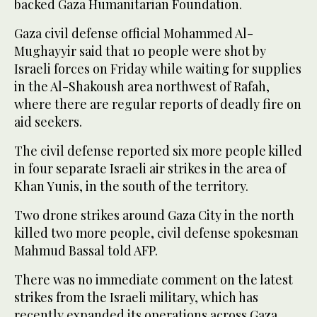
backed Gaza Humanitarian Foundation.
Gaza civil defense official Mohammed Al-
Mughayyir said that 10 people were shot by
Israeli forces on Friday while waiting for supplies
in the Al-Shakoush area northwest of Rafah,
where there are regular reports of deadly fire on
aid seekers.
The civil defense reported six more people killed
in four separate Israeli air strikes in the area of
Khan Yunis, in the south of the territory.
Two drone strikes around Gaza City in the north
killed two more people, civil defense spokesman
Mahmud Bassal told AFP.
There was no immediate comment on the latest
strikes from the Israeli military, which has
recently expanded its operations across Gaza.