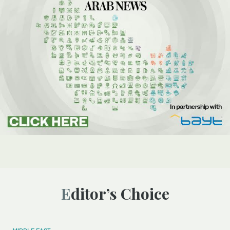
Editor’s Choice