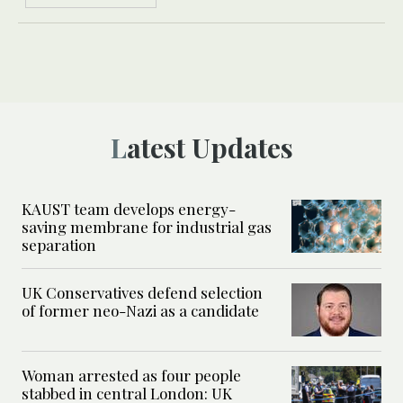
Latest Updates
KAUST team develops energy-
saving membrane for industrial gas
separation
UK Conservatives defend selection
of former neo-Nazi as a candidate
Woman arrested as four people
stabbed in central London: UK