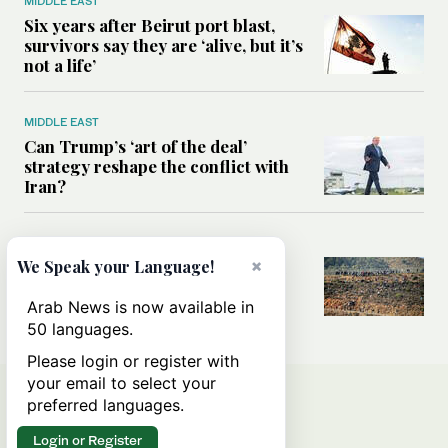
MIDDLE EAST
Six years after Beirut port blast,
survivors say they are ‘alive, but it’s
not a life’
MIDDLE EAST
Can Trump’s ‘art of the deal’
strategy reshape the conflict with
Iran?
MIDDLE EAST
×
All you need to know about Ceuta
We Speak your Language!
amid the migration debate
Arab News is now available in
50 languages.
Please login or register with
your email to select your
preferred languages.
Login or Register