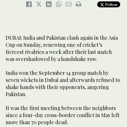
Follow
DUBAI: India and Pakistan clash again in the Asia
Cup on Sunday, renewing one of cricket’s
fiercest rivalries a week after their last match
was overshadowed by a handshake row.
India won the September 14 group match by
seven wickets in Dubai and afterwards refused to
shake hands with their opponents, angering
Pakistan.
It was the first meeting between the neighbors
since a four-day cross-border conflict in May left
more than 70 people dead.