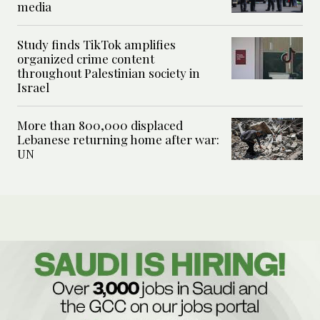
media
Study finds TikTok amplifies
organized crime content
throughout Palestinian society in
Israel
More than 800,000 displaced
Lebanese returning home after war:
UN