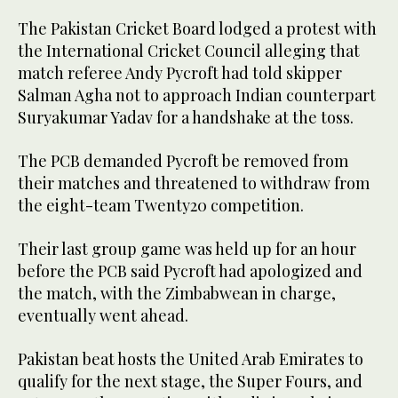
The Pakistan Cricket Board lodged a protest with
the International Cricket Council alleging that
match referee Andy Pycroft had told skipper
Salman Agha not to approach Indian counterpart
Suryakumar Yadav for a handshake at the toss.
The PCB demanded Pycroft be removed from
their matches and threatened to withdraw from
the eight-team Twenty20 competition.
Their last group game was held up for an hour
before the PCB said Pycroft had apologized and
the match, with the Zimbabwean in charge,
eventually went ahead.
Pakistan beat hosts the United Arab Emirates to
qualify for the next stage, the Super Fours, and