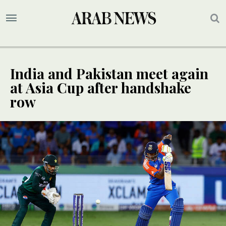
India and Pakistan meet again
at Asia Cup after handshake
row