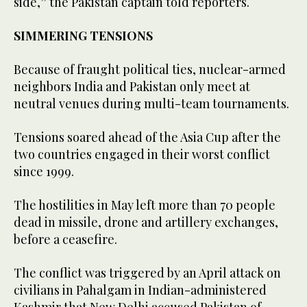
side,” the Pakistan captain told reporters.
SIMMERING TENSIONS
Because of fraught political ties, nuclear-armed
neighbors India and Pakistan only meet at
neutral venues during multi-team tournaments.
Tensions soared ahead of the Asia Cup after the
two countries engaged in their worst conflict
since 1999.
The hostilities in May left more than 70 people
dead in missile, drone and artillery exchanges,
before a ceasefire.
The conflict was triggered by an April attack on
civilians in Pahalgam in Indian-administered