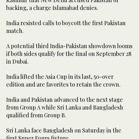
Kashmir that New Delhi accused Pakistan of
backing, a charge Islamabad denies.
India resisted calls to boycott the first Pakistan
match.
A potential third India-Pakistan showdown looms
if both sides qualify for the final on September 28
in Dubai.
India lifted the Asia Cup in its last, 50-over
edition and are favorites to retain the crown.
India and Pakistan advanced to the next stage
from Group A while Sri Lanka and Bangladesh
qualified from Group B.
Sri Lanka face Bangladesh on Saturday in the
first Super Fours fixture.