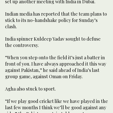
set up another meeting with India in Dubai.
Indian media has reported that the team plans to
stick to its no-handshake policy for Sunday’s
clash.
India spinner Kuldeep Yadav sought to defuse
the controversy.
“When you step onto the field it’s just a batter in
front of you. I have always approached it this way
against Pakistan,” he said ahead of India’s last
group game, against Oman on Friday.
Agha also stuck to sport.
“If we play good cricket like we have played in the
last few months I think we’ll be good against any