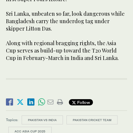
Sri Lanka, unbeaten so far, look dangerous while
Bangladesh carry the underdog tag under
skipper Litton Das.
Along with regional bragging rights, the Asia
Cup serves as build-up toward the T20 World
Cup in February-March in India and Sri Lanka.
Follow
Topics:
PAKISTAN VS INDIA
PAKISTAN CRICKET TEAM
ACC ASIA CUP 2025