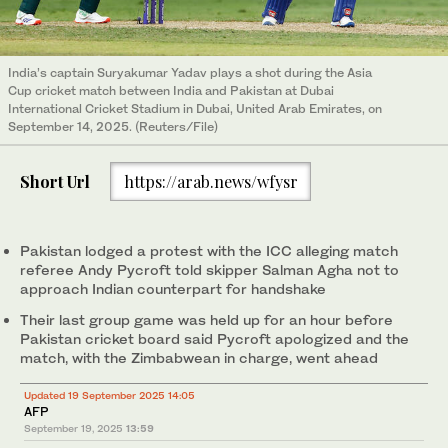
India’s captain Suryakumar Yadav plays a shot during the Asia
Cup cricket match between India and Pakistan at Dubai
International Cricket Stadium in Dubai, United Arab Emirates, on
September 14, 2025. (Reuters/File)
Short Url
https://arab.news/wfysr
Pakistan lodged a protest with the ICC alleging match
referee Andy Pycroft told skipper Salman Agha not to
approach Indian counterpart for handshake
Their last group game was held up for an hour before
Pakistan cricket board said Pycroft apologized and the
match, with the Zimbabwean in charge, went ahead
Updated 19 September 2025 14:05
AFP
September 19, 2025
13:59