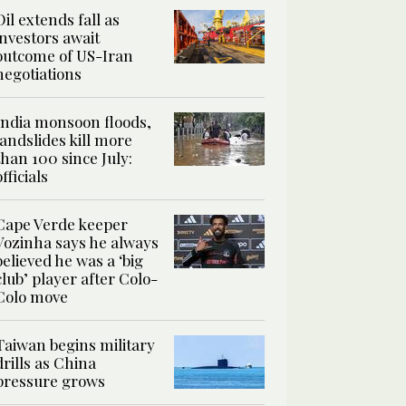
Oil extends fall as
investors await
outcome of US-Iran
negotiations
India monsoon floods,
landslides kill more
than 100 since July:
officials
Cape Verde keeper
Vozinha says he always
believed he was a ‘big
club’ player after Colo-
Colo move
Taiwan begins military
drills as China
pressure grows