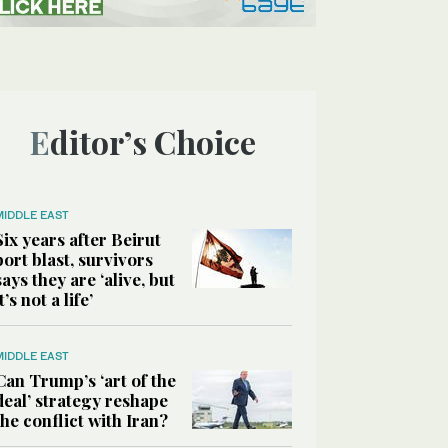
Editor’s Choice
MIDDLE EAST
Six years after Beirut
port blast, survivors
says they are ‘alive, but
it’s not a life’
MIDDLE EAST
Can Trump’s ‘art of the
deal’ strategy reshape
the conflict with Iran?