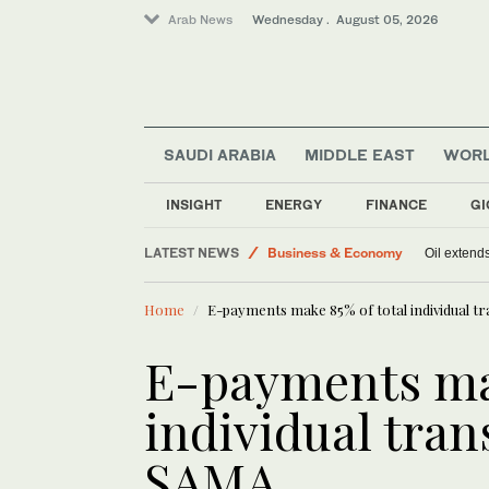
Arab News
Wednesday . August 05, 2026
SAUDI ARABIA
MIDDLE EAST
WOR
Sport
INSIGHT
ENERGY
FINANCE
GI
World
LATEST NEWS
Business & Economy
Oil extends
Middle East
Home
E-payments make 85% of total individual t
E-payments mak
individual tran
SAMA