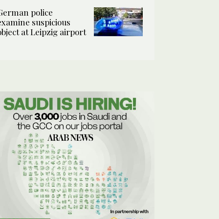
German police
examine suspicious
object at Leipzig airport