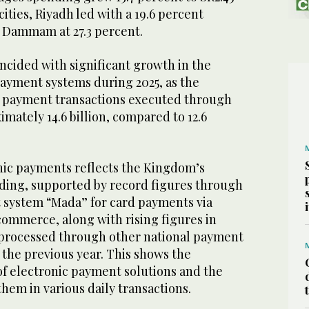
ities, Riyadh led with a 19.6 percent
y Dammam at 27.3 percent.
ncided with significant growth in the
ayment systems during 2025, as the
c payment transactions executed through
ately 14.6 billion, compared to 12.6
onic payments reflects the Kingdom’s
ding, supported by record figures through
 system “Mada” for card payments via
commerce, along with rising figures in
 processed through other national payment
the previous year. This shows the
f electronic payment solutions and the
hem in various daily transactions.