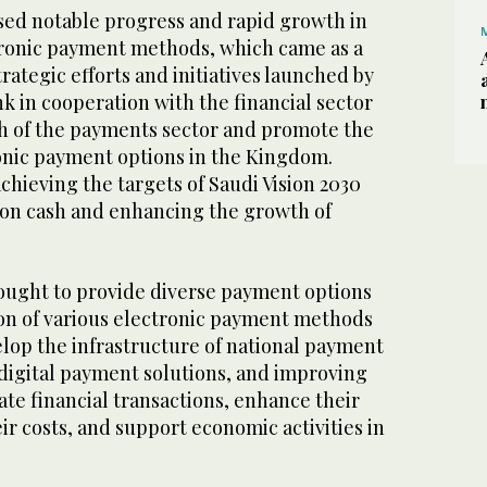
ed notable progress and rapid growth in
tronic payment methods, which came as a
rategic efforts and initiatives launched by
k in cooperation with the financial sector
h of the payments sector and promote the
ronic payment options in the Kingdom.
chieving the targets of Saudi Vision 2030
 on cash and enhancing the growth of
.
ught to provide diverse payment options
on of various electronic payment methods
elop the infrastructure of national payment
digital payment solutions, and improving
itate financial transactions, enhance their
eir costs, and support economic activities in