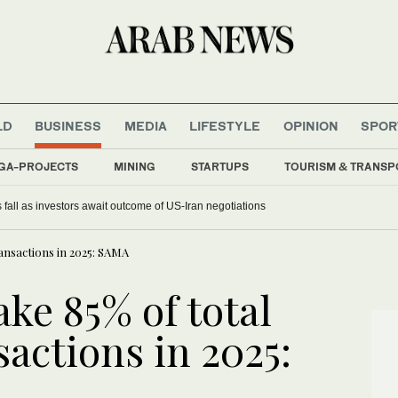
LD
BUSINESS
MEDIA
LIFESTYLE
OPINION
SPOR
GA-PROJECTS
MINING
STARTUPS
TOURISM & TRANSP
 fall as investors await outcome of US-Iran negotiations
ransactions in 2025: SAMA
e 85% of total
sactions in 2025: