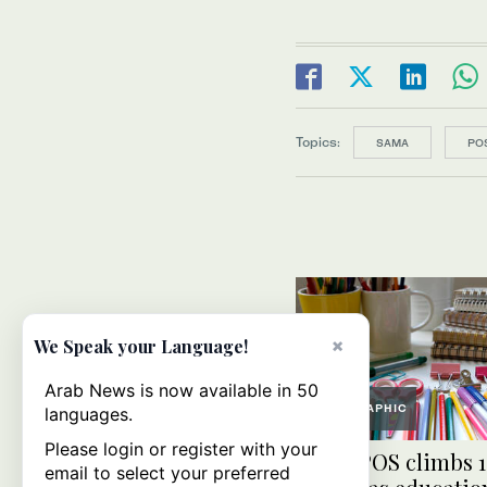
Topics:
SAMA
PO
×
We Speak your Language!
Arab News is now available in 50
GRAPHIC
languages.
Please login or register with your
Saudi POS climbs 1
email to select your preferred