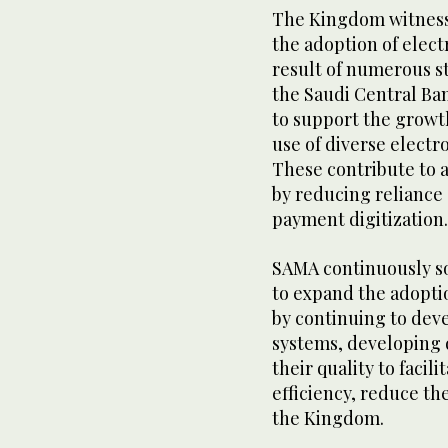
The Kingdom witness
the adoption of elec
result of numerous st
the Saudi Central Ban
to support the growt
use of diverse elect
These contribute to a
by reducing reliance
payment digitization
SAMA continuously so
to expand the adopti
by continuing to dev
systems, developing 
their quality to facil
efficiency, reduce th
the Kingdom.