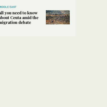
MIDDLE EAST
All you need to know
about Ceuta amid the
migration debate