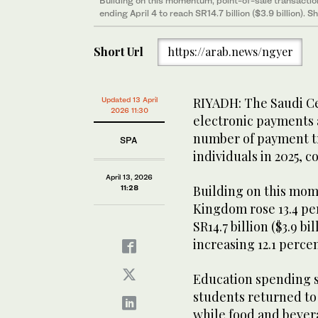
Building on this momentum, point-of-sale transactio
ending April 4 to reach SR14.7 billion ($3.9 billion). 
Short Url
https://arab.news/ngyer
RIYADH: The Saudi Ce
Updated 13 April
2026 11:30
electronic payments a
number of payment tr
SPA
individuals in 2025, 
April 13, 2026
Building on this mom
11:28
Kingdom rose 13.4 per
SR14.7 billion ($3.9 b
increasing 12.1 percen
Education spending su
students returned to 
while food and bever