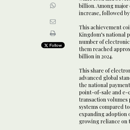
billion. Among major c
increase, followed b
This achievement coi
Kingdom’s national p
number of electroni
Follow
them reached approxim
billion in 2024.
This share of electr
advanced global stan
the national payment
point-of-sale and e-
transaction volumes
systems compared to 
expanding adoption o
growing reliance on t