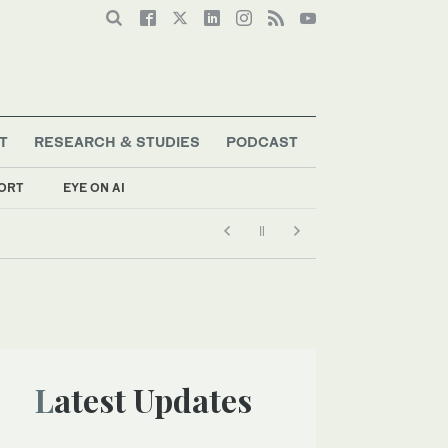
T
RESEARCH & STUDIES
PODCAST
ORT
EYE ON AI
Latest Updates