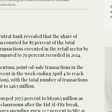
ns in the Kingdom rose 13.4 percent in the week
Shutterstock
ntral Bank revealed that the share of
ccounted for 85 percent of the total
ansactions executed in the retail sector by
compared to 79 percent recorded in 2024.
entum, point-of-sale transactions in the
cent in the week ending April 4 to reach
illion), with the total number of transactions
t to 246.5 million.
rged 797.5 percent to SR296.5 million as
classrooms after the Eid Al-Fitr break,
ages spending grew 13.7 percent to SR2.45