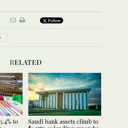
Follow
S
RELATED
3.4% to
Saudi bank assets climb to