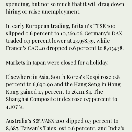
spending, but not so much that it will drag down
hiring or raise unemployment.
In early European trading, Britain’s FTSE 100
slipped 0.6 percent to 10,269.06. Germany’s DAX
traded 0.3 percent lower at 23,958.39, while
France’s CAC 40 dropped 0.6 percent to 8,054.38.
Markets in Japan were closed for a holiday.
Elsewhere in Asia, South Korea’s Kospi rose 0.8
percent to 6,690.90 and the Hang Seng in Hong
Kong gained 1.7 percent to 26,111.84. The
Shanghai Composite index rose 0.7 percent to
4,107.51.
Australia’s S&P/ASX 200 slipped 0.3 percent to
8,687. Taiwan’s Taiex lost 0.6 percent, and India’s