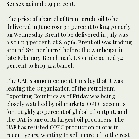
Sensex gained 0.9 percent.
The price of a barrel of Brent crude oil to be
delivered in June rose 3.1 percent to $114.70 early
on Wednesday. Brent to be delivered in July was
also up 3 percent, at $107.61. Brent oil was trading
around $70 per barrel before the war began in
late February. Benchmark US crude gained 3.4
percent to $103.32 a barrel.
The UAE’s announcement Tuesday that it was
leaving the Organization of the Petroleum
Exporting Countries as of Friday was being
closely watched by oil markets. OPEC accounts
for roughly 40 percent of global oil output, and
the UAE is one of its largest oil producers. The
UAE has resisted OPEC production quotas in
recent years, wanting to sell more oil to the rest