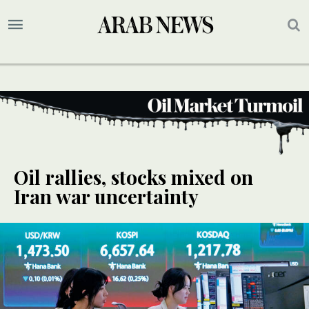
Oil rallies, stocks mixed on
Iran war uncertainty