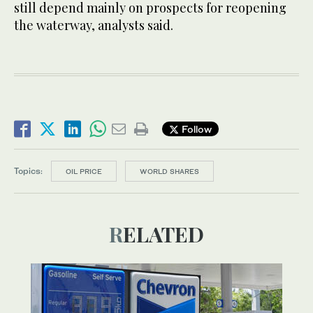
still depend mainly on prospects for reopening
the waterway, analysts said.
Follow
Topics:
OIL PRICE
WORLD SHARES
RELATED