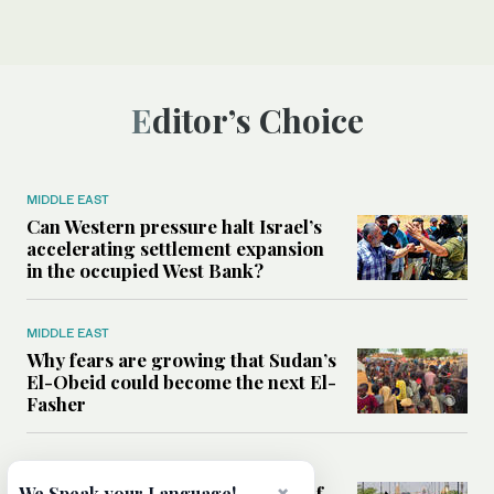
Editor’s Choice
MIDDLE EAST
Can Western pressure halt Israel’s
accelerating settlement expansion
in the occupied West Bank?
MIDDLE EAST
Why fears are growing that Sudan’s
El-Obeid could become the next El-
Fasher
MIDDLE EAST
Analysis: Can Iraq transform itself
We Speak your Language!