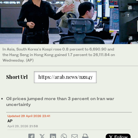
In Asia, South Korea’s Kospi rose 0.8 percent to 6,690.90 and
the Hang Seng in Hong Kong gained 1.7 percent to 26,111.84 on
Wednesday. (AP)
Short Url
https://arab.news/nzu4y
Oil prices jumped more than 3 percent on Iran war
uncertainty
Updated 29 April 2026 23:41
AP
April 29, 2026
21:58
Follow