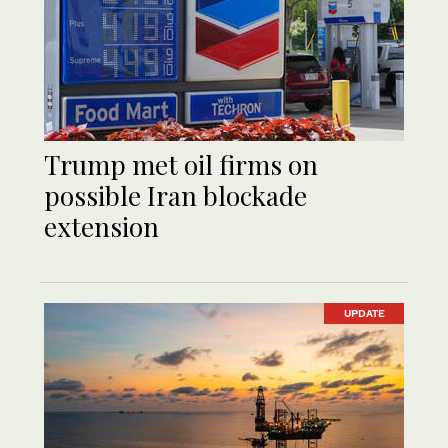
Trump met oil firms on
possible Iran blockade
extension
UPDATE