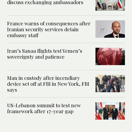
discuss exchanging ambassadors
France warns of consequences after
Iranian security services detain
embassy staff
Iran’s Sanaa flights test Yemen’s
sovereignty and patience
Man in custody after incendiary
device set off at FBI in New York, FBI
says
US-Lebanon summit to test new
framework after 17-year gap