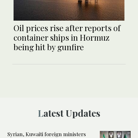
Oil prices rise after reports of
container ships in Hormuz
being hit by gunfire
Latest Updates
Syrian, Kuwaiti foreign ministers