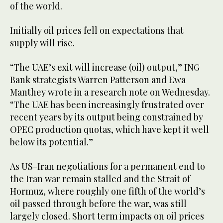
of the world.
Initially oil prices fell on expectations that
supply will rise.
“The UAE’s exit will increase (oil) output,” ING
Bank strategists Warren Patterson and Ewa
Manthey wrote in a research note on Wednesday.
“The UAE has been increasingly frustrated over
recent years by its output being constrained by
OPEC production quotas, which have kept it well
below its potential.”
As US-Iran negotiations for a permanent end to
the Iran war remain stalled and the Strait of
Hormuz, where roughly one fifth of the world’s
oil passed through before the war, was still
largely closed. Short term impacts on oil prices