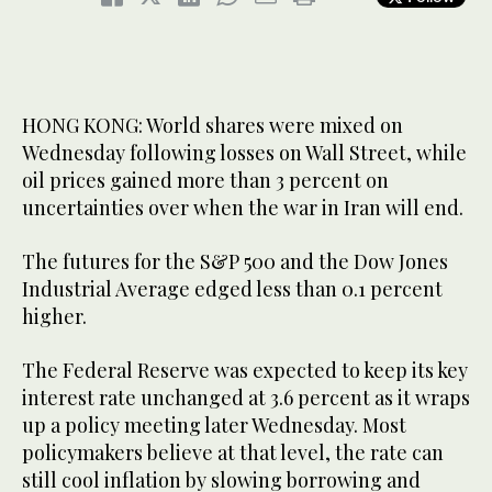
HONG KONG: World shares were mixed on
Wednesday following losses on Wall Street, while
oil prices gained more than 3 percent on
uncertainties over when the war in Iran will end.
The futures for the S&P 500 and the Dow Jones
Industrial Average edged less than 0.1 percent
higher.
The Federal Reserve was expected to keep its key
interest rate unchanged at 3.6 percent as it wraps
up a policy meeting later Wednesday. Most
policymakers believe at that level, the rate can
still cool inflation by slowing borrowing and