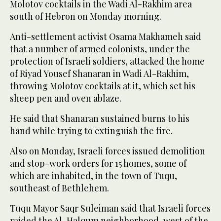
Molotov cocktails in the Wadi Al-Rakhim area
south of Hebron on Monday morning.
Anti-settlement activist Osama Makhameh said
that a number of armed colonists, under the
protection of Israeli soldiers, attacked the home
of Riyad Yousef Shanaran in Wadi Al-Rakhim,
throwing Molotov cocktails at it, which set his
sheep pen and oven ablaze.
He said that Shanaran sustained burns to his
hand while trying to extinguish the fire.
Also on Monday, Israeli forces issued demolition
and stop-work orders for 15 homes, some of
which are inhabited, in the town of Tuqu,
southeast of Bethlehem.
Tuqu Mayor Saqr Suleiman said that Israeli forces
raided the Al-Halqum neighborhood, west of the