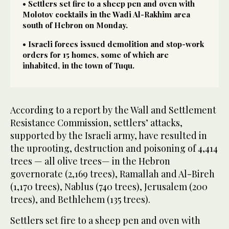
• Settlers set fire to a sheep pen and oven with
Molotov cocktails in the Wadi Al-Rakhim area
south of Hebron on Monday.
• Israeli forces issued demolition and stop-work
orders for 15 homes, some of which are
inhabited, in the town of Tuqu.
According to a report by the Wall and Settlement
Resistance Commission, settlers’ attacks,
supported by the Israeli army, have resulted in
the uprooting, destruction and poisoning of 4,414
trees — all olive trees— in the Hebron
governorate (2,169 trees), Ramallah and Al-Bireh
(1,170 trees), Nablus (740 trees), Jerusalem (200
trees), and Bethlehem (135 trees).
Settlers set fire to a sheep pen and oven with