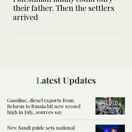
their father. Then the settlers
arrived
Latest Updates
Gasoline, diesel exports from
Belarus to Russia hit new record
high in July, sources say
New Saudi guide sets national