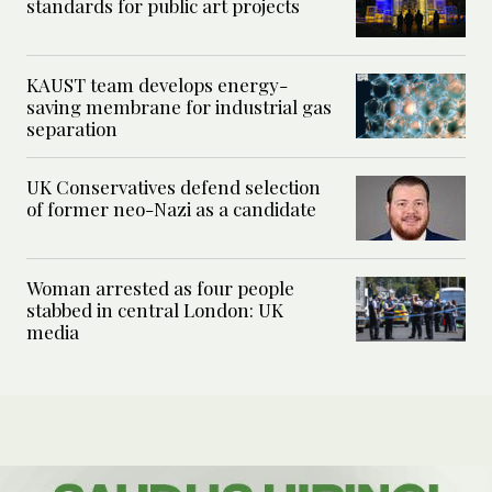
standards for public art projects
KAUST team develops energy-
saving membrane for industrial gas
separation
UK Conservatives defend selection
of former neo-Nazi as a candidate
Woman arrested as four people
stabbed in central London: UK
media