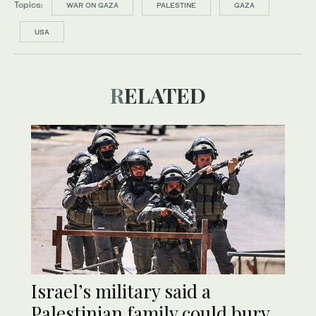
Topics:
WAR ON GAZA
PALESTINE
GAZA
USA
RELATED
Israel’s military said a
Palestinian family could bury