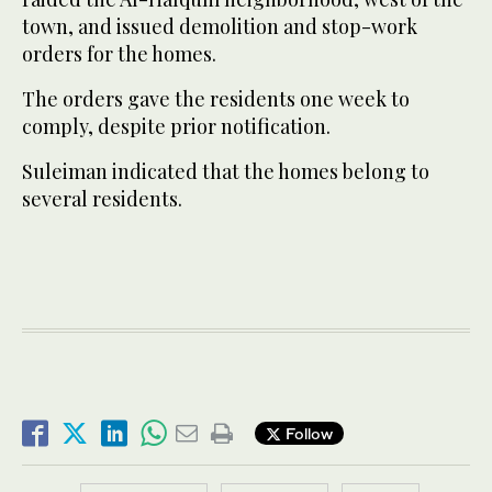
town, and issued demolition and stop-work
orders for the homes.
The orders gave the residents one week to
comply, despite prior notification.
Suleiman indicated that the homes belong to
several residents.
Follow