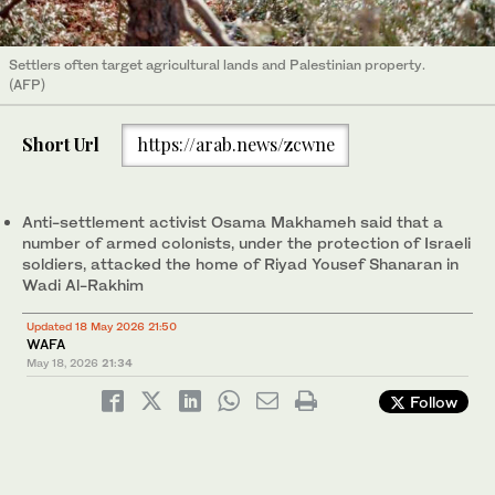
Settlers often target agricultural lands and Palestinian property.
(AFP)
Short Url
https://arab.news/zcwne
Anti-settlement activist Osama Makhameh said that a
number of armed colonists, under the protection of Israeli
soldiers, attacked the home of Riyad Yousef Shanaran in
Wadi Al-Rakhim
Updated 18 May 2026 21:50
WAFA
May 18, 2026
21:34
Follow