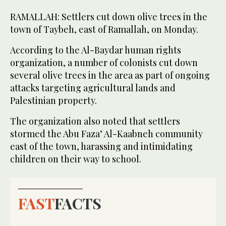
RAMALLAH: Settlers cut down olive trees in the
town of Taybeh, east of Ramallah, on Monday.
According to the Al-Baydar human rights
organization, a number of colonists cut down
several olive trees in the area as part of ongoing
attacks targeting agricultural lands and
Palestinian property.
The organization also noted that settlers
stormed the Abu Faza’ Al-Kaabneh community
east of the town, harassing and intimidating
children on their way to school.
FAST
FACTS