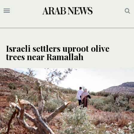
Israeli settlers uproot olive
trees near Ramallah