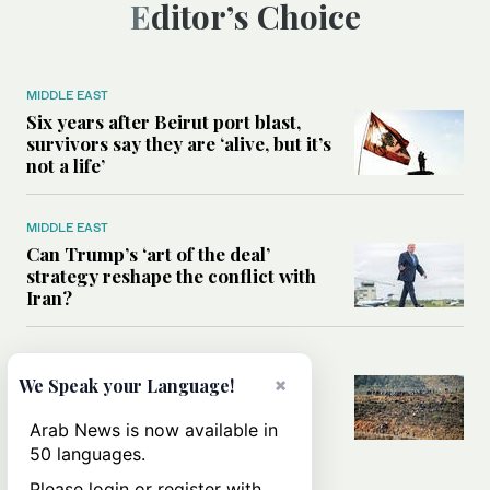
Editor’s Choice
MIDDLE EAST
Six years after Beirut port blast,
survivors say they are ‘alive, but it’s
not a life’
MIDDLE EAST
Can Trump’s ‘art of the deal’
strategy reshape the conflict with
Iran?
MIDDLE EAST
×
We Speak your Language!
All you need to know about Ceuta
amid the migration debate
Arab News is now available in
50 languages.
Please login or register with