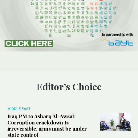
Editor’s Choice
MIDDLE EAST
Iraq PM to Asharq Al-Awsat:
Corruption crackdown Is
irreversible, arms must be under
state control