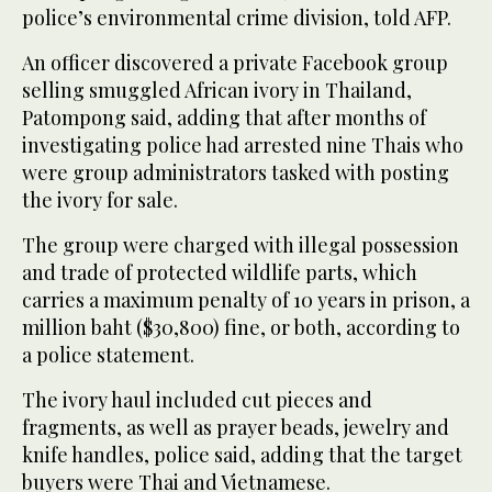
police’s environmental crime division, told AFP.
An officer discovered a private Facebook group
selling smuggled African ivory in Thailand,
Patompong said, adding that after months of
investigating police had arrested nine Thais who
were group administrators tasked with posting
the ivory for sale.
The group were charged with illegal possession
and trade of protected wildlife parts, which
carries a maximum penalty of 10 years in prison, a
million baht ($30,800) fine, or both, according to
a police statement.
The ivory haul included cut pieces and
fragments, as well as prayer beads, jewelry and
knife handles, police said, adding that the target
buyers were Thai and Vietnamese.