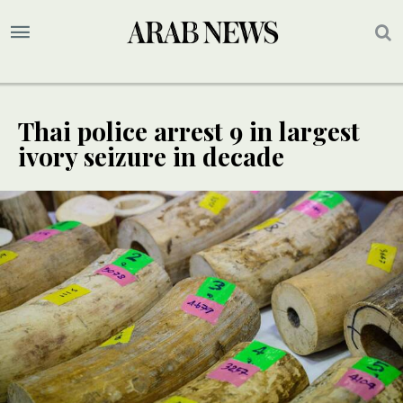
Thai police arrest 9 in largest
ivory seizure in decade