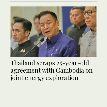
Thailand scraps 25-year-old
agreement with Cambodia on
joint energy exploration