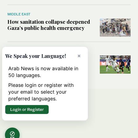
MIDDLE EAST
How sanitation collapse deepened
Gaza’s public health emergency
FOOTBALL
×
We Speak your Language!
Will World Cup failure usher in
moment of reckoning for Saudi
Arab News is now available in
football?
50 languages.
Please login or register with
your email to select your
preferred languages.
Login or Register
EN