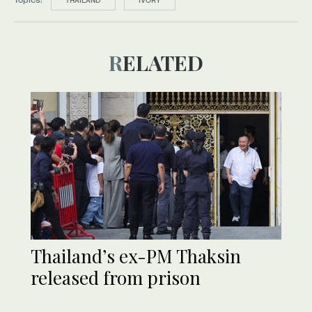
THAILAND
IVORY
RELATED
Thailand’s ex-PM Thaksin
released from prison