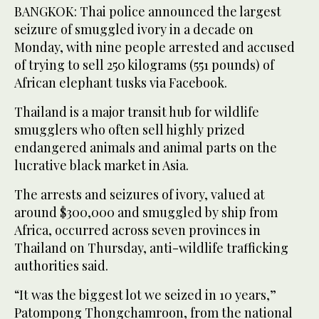
BANGKOK: Thai police announced the largest
seizure of smuggled ivory in a decade on
Monday, with nine people arrested and accused
of trying to sell 250 kilograms (551 pounds) of
African elephant tusks via Facebook.
Thailand is a major transit hub for wildlife
smugglers who often sell highly prized
endangered animals and animal parts on the
lucrative black market in Asia.
The arrests and seizures of ivory, valued at
around $300,000 and smuggled by ship from
Africa, occurred across seven provinces in
Thailand on Thursday, anti-wildlife trafficking
authorities said.
“It was the biggest lot we seized in 10 years,”
Patompong Thongchamroon, from the national