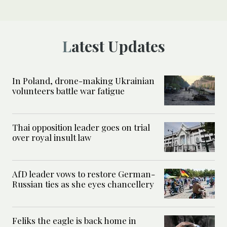
Latest Updates
In Poland, drone-making Ukrainian
volunteers battle war fatigue
Thai opposition leader goes on trial
over royal insult law
AfD leader vows to restore German-
Russian ties as she eyes chancellery
Feliks the eagle is back home in