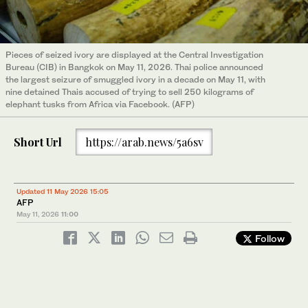
Pieces of seized ivory are displayed at the Central Investigation
Bureau (CIB) in Bangkok on May 11, 2026. Thai police announced
the largest seizure of smuggled ivory in a decade on May 11, with
nine detained Thais accused of trying to sell 250 kilograms of
elephant tusks from Africa via Facebook. (AFP)
Short Url
https://arab.news/5a6sv
Updated 11 May 2026 15:05
AFP
May 11, 2026
11:00
Follow