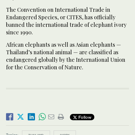
The Convention on International Trade in
Endangered Species, or CITES, has officially
banned the international trade of elephant ivory
since 1990.
African elephants as well as Asian elephants —
Thailand’s national animal — are classified as
endangered globally by the International Union
for the Conservation of Nature.
Follow
Topics: