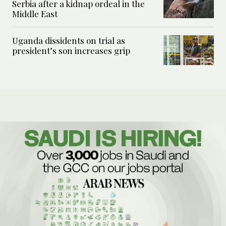
Serbia after a kidnap ordeal in the
Middle East
Uganda dissidents on trial as
president’s son increases grip