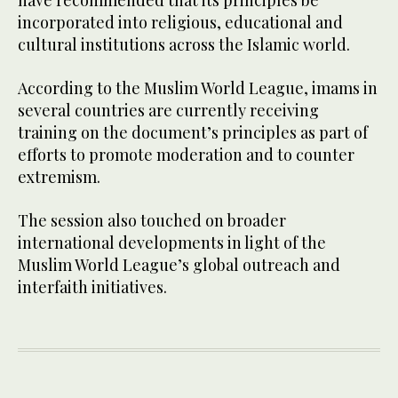
have recommended that its principles be
incorporated into religious, educational and
cultural institutions across the Islamic world.
According to the Muslim World League, imams in
several countries are currently receiving
training on the document’s principles as part of
efforts to promote moderation and to counter
extremism.
The session also touched on broader
international developments in light of the
Muslim World League’s global outreach and
interfaith initiatives.