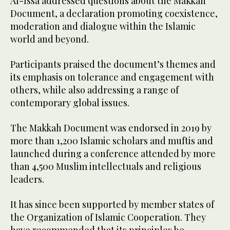
Al-Issa addressed questions about the Makkah
Document, a declaration promoting coexistence,
moderation and dialogue within the Islamic
world and beyond.
Participants praised the document’s themes and
its emphasis on tolerance and engagement with
others, while also addressing a range of
contemporary global issues.
The Makkah Document was endorsed in 2019 by
more than 1,200 Islamic scholars and muftis and
launched during a conference attended by more
than 4,500 Muslim intellectuals and religious
leaders.
It has since been supported by member states of
the Organization of Islamic Cooperation. They