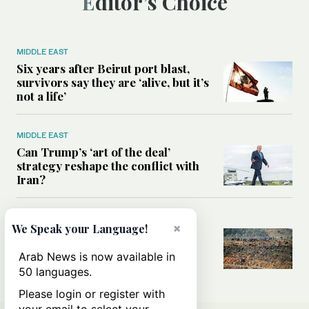
Editor’s Choice
MIDDLE EAST
Six years after Beirut port blast,
survivors say they are ‘alive, but it’s
not a life’
MIDDLE EAST
Can Trump’s ‘art of the deal’
strategy reshape the conflict with
Iran?
MIDDLE EAST
×
We Speak your Language!
All you need to know about Ceuta
amid the migration debate
Arab News is now available in
50 languages.
Please login or register with