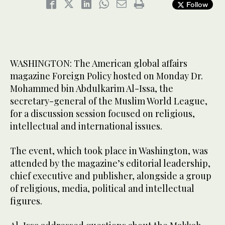
Follow
WASHINGTON: The American global affairs
magazine Foreign Policy hosted on Monday Dr.
Mohammed bin Abdulkarim Al-Issa, the
secretary-general of the Muslim World League,
for a discussion session focused on religious,
intellectual and international issues.
The event, which took place in Washington, was
attended by the magazine’s editorial leadership,
chief executive and publisher, alongside a group
of religious, media, political and intellectual
figures.