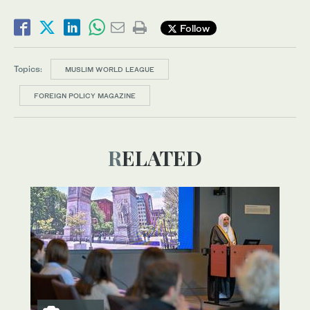
Follow
Topics:
MUSLIM WORLD LEAGUE
FOREIGN POLICY MAGAZINE
RELATED