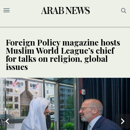
Foreign Policy magazine hosts
Muslim World League’s chief
for talks on religion, global
issues