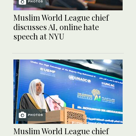
PHOTOS
Muslim World League chief
discusses AI, online hate
speech at NYU
PHOTOS
Muslim World League chief