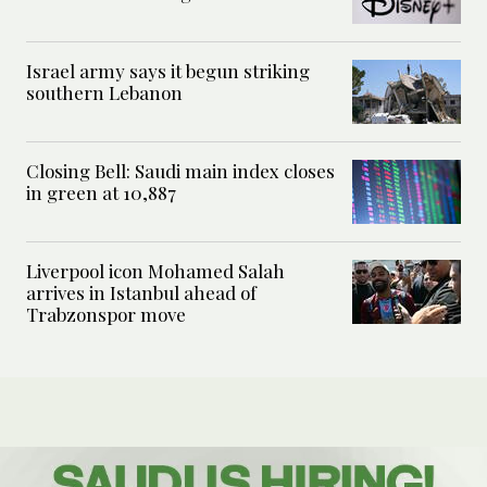
Israel army says it begun striking
southern Lebanon
Closing Bell: Saudi main index closes
in green at 10,887
Liverpool icon Mohamed Salah
arrives in Istanbul ahead of
Trabzonspor move