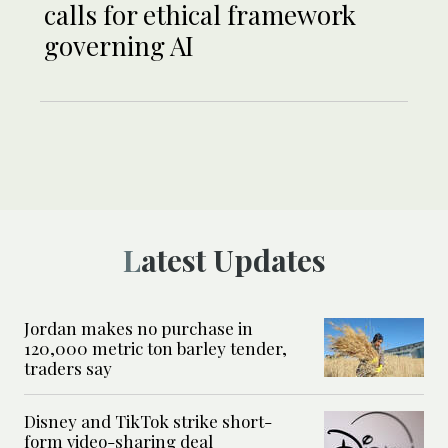
calls for ethical framework
governing AI
Latest Updates
Jordan makes no purchase in
120,000 metric ton barley tender,
traders say
Disney and TikTok strike short-
form video-sharing deal