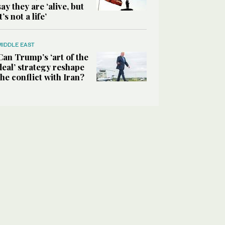
say they are ‘alive, but
it’s not a life’
MIDDLE EAST
Can Trump’s ‘art of the
deal’ strategy reshape
the conflict with Iran?