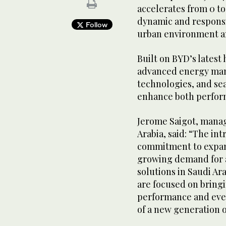
accelerates from 0 to
dynamic and responsi
Follow
urban environment an
Built on BYD’s latest 
advanced energy man
technologies, and se
enhance both perform
Jerome Saigot, manag
Arabia, said: “The int
commitment to expand
growing demand for a
solutions in Saudi Ar
are focused on bring
performance and ever
of a new generation o