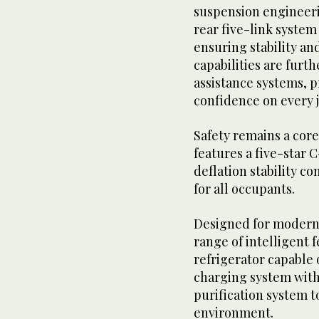
suspension engineeri
rear five-link syste
ensuring stability an
capabilities are fur
assistance systems, p
confidence on every 
Safety remains a core 
features a five-star 
deflation stability c
for all occupants.
Designed for modern l
range of intelligent 
refrigerator capable 
charging system with 
purification system t
environment.