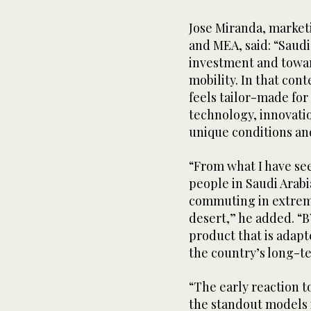
Jose Miranda, market
and MEA, said: “Saud
investment and toward
mobility. In that con
feels tailor-made fo
technology, innovatio
unique conditions and
“From what I have se
people in Saudi Arabi
commuting in extrem
desert,” he added. “BY
product that is adapt
the country’s long-te
“The early reaction t
the standout models 