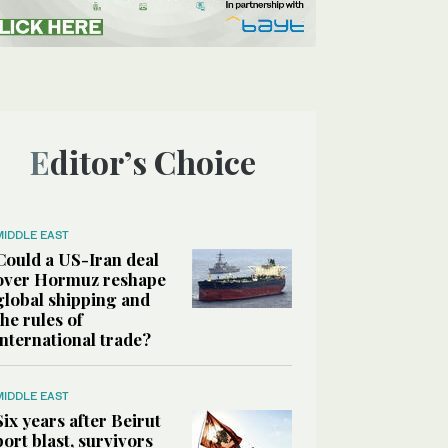
Editor’s Choice
MIDDLE EAST
Could a US-Iran deal
over Hormuz reshape
global shipping and
the rules of
international trade?
MIDDLE EAST
Six years after Beirut
port blast, survivors