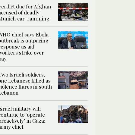
Verdict due for Afghan
accused of deadly
Munich car-ramming
WHO chief says Ebola
outbreak is outpacing
response as aid
workers strike over
pay
Two Israeli soldiers,
one Lebanese killed as
violence flares in south
Lebanon
Israel military will
continue to ‘operate
proactively’ in Gaza:
army chief