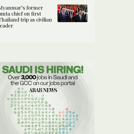
Myanmar’s former
junta chief on first
Thailand trip as civilian
leader