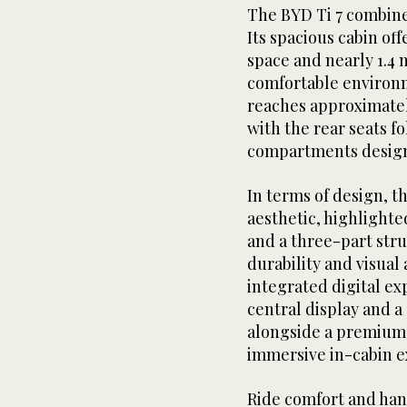
The BYD Ti 7 combine
Its spacious cabin of
space and nearly 1.4 m
comfortable environm
reaches approximately
with the rear seats 
compartments designe
In terms of design, t
aesthetic, highlighte
and a three-part str
durability and visual 
integrated digital ex
central display and a 
alongside a premium
immersive in-cabin e
Ride comfort and han