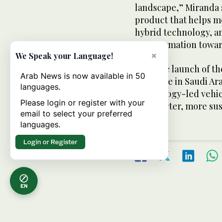
landscape,” Miranda sa
product that helps m
hybrid technology, a
transformation towar
×
We Speak your Language!
With the launch of th
Arab News is now available in 50
presence in Saudi Ara
languages.
technology-led vehic
Please login or register with your
for smarter, more sus
email to select your preferred
languages.
Login or Register
EN