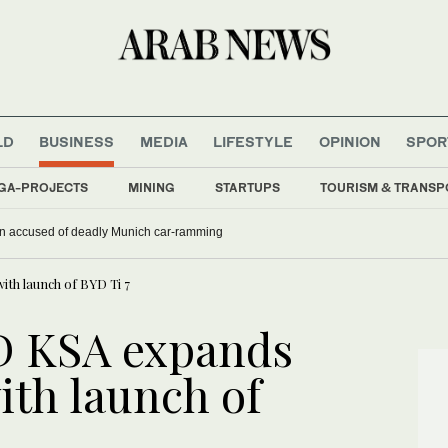
LD
BUSINESS
MEDIA
LIFESTYLE
OPINION
SPOR
GA-PROJECTS
MINING
STARTUPS
TOURISM & TRANSP
han accused of deadly Munich car-ramming
ith launch of BYD Ti 7
D KSA expands
ith launch of