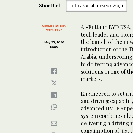
Short Url
https://arab.news/nw79u
Al-Futtaim BYD KSA, t
Updated 25 May
2026 13:27
tech leader and pion
the launch of the ne
May 25, 2026
13:26
introduction of the T
Arabia, underscorin
to delivering advanc
solutions in one of t
markets.
Engineered to set a 
and driving capabilit
advanced DM-P Super
system combines elec
delivering a driving r
consumption of just 7