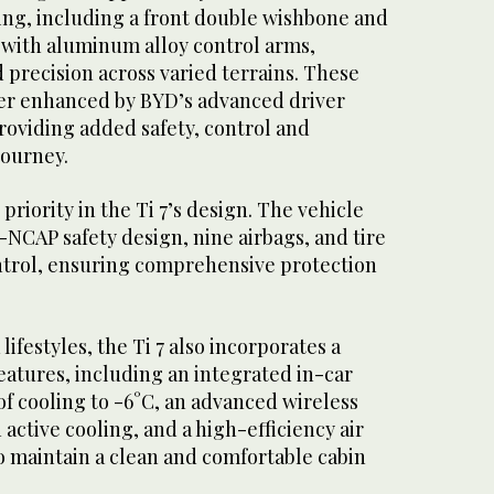
ng, including a front double wishbone and
m with aluminum alloy control arms,
d precision across varied terrains. These
ther enhanced by BYD’s advanced driver
roviding added safety, control and
journey.
priority in the Ti 7’s design. The vehicle
C-NCAP safety design, nine airbags, and tire
ontrol, ensuring comprehensive protection
ifestyles, the Ti 7 also incorporates a
features, including an integrated in-car
of cooling to -6°C, an advanced wireless
active cooling, and a high-efficiency air
o maintain a clean and comfortable cabin