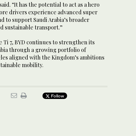
id. “It has the potential to act as a hero
ore drivers experience advanced super
nd to support Saudi Arabia’s broader
d sustainable transport.”
e Ti 7, BYD continues to strengthen its
bia through a growing portfolio of
les aligned with the Kingdom’s ambitions
tainable mobility.
Follow