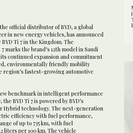
he official distributor of BYD, a global
eer in new energy vehicles, has announced
w BYD Ti 7 in the Kingdom. The
i 7 marks the brand’s 12th model in Saudi
g its continued expansion and commitment
ed, environmentally friendly mobility
he region’s fastest-growing automotive
new benchmark in intelligent performance
y, the BYD Ti 7 is powered by BYD’s
 Hybrid technology. The next-generation
tric efficiency with fuel performance,
ange of up to 735 km, with fuel
.2 liters per 100 km. The vehicle