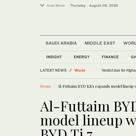
Arab News
Thursday . August 06, 2026
SAUDI ARABIA
MIDDLE EAST
WOR
INSIGHT
ENERGY
FINANCE
GI
LATEST NEWS
World
Verdict due for Afg
Middle East
Home
Al-Futtaim BYD KSA expands model lineup w
Lifestyle
Al-Futtaim BY
model lineup w
BYD Ti 7