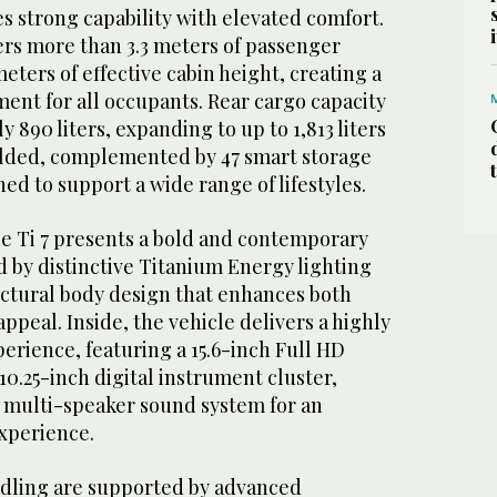
s strong capability with elevated comfort.
fers more than 3.3 meters of passenger
eters of effective cabin height, creating a
ent for all occupants. Rear cargo capacity
 890 liters, expanding to up to 1,813 liters
folded, complemented by 47 smart storage
d to support a wide range of lifestyles.
he Ti 7 presents a bold and contemporary
d by distinctive Titanium Energy lighting
uctural body design that enhances both
appeal. Inside, the vehicle delivers a highly
perience, featuring a 15.6-inch Full HD
10.25-inch digital instrument cluster,
 multi-speaker sound system for an
xperience.
dling are supported by advanced