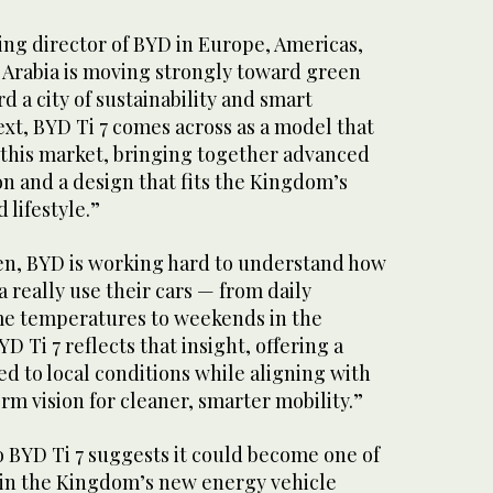
ing director of BYD in Europe, Americas,
i Arabia is moving strongly toward green
 a city of sustainability and smart
text, BYD Ti 7 comes across as a model that
r this market, bringing together advanced
n and a design that fits the Kingdom’s
 lifestyle.”
en, BYD is working hard to understand how
a really use their cars — from daily
e temperatures to weekends in the
D Ti 7 reflects that insight, offering a
ed to local conditions while aligning with
rm vision for cleaner, smarter mobility.”
o BYD Ti 7 suggests it could become one of
in the Kingdom’s new energy vehicle