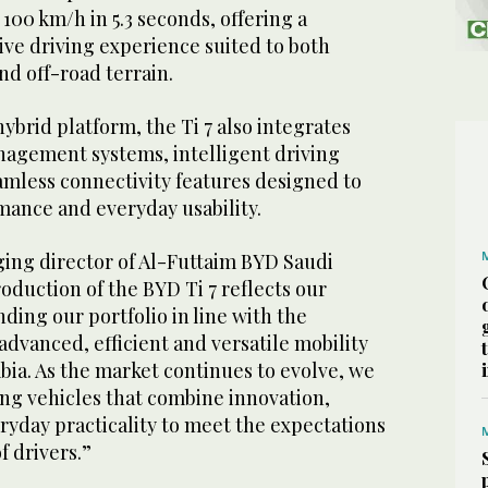
 100 km/h in 5.3 seconds, offering a
ve driving experience suited to both
d off-road terrain.
hybrid platform, the Ti 7 also integrates
agement systems, intelligent driving
amless connectivity features designed to
ance and everyday usability.
ing director of Al-Futtaim BYD Saudi
roduction of the BYD Ti 7 reflects our
ing our portfolio in line with the
dvanced, efficient and versatile mobility
abia. As the market continues to evolve, we
ing vehicles that combine innovation,
yday practicality to meet the expectations
f drivers.”