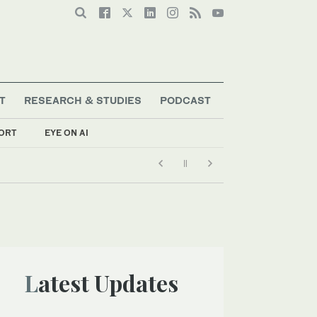
T
RESEARCH & STUDIES
PODCAST
ORT
EYE ON AI
Latest Updates