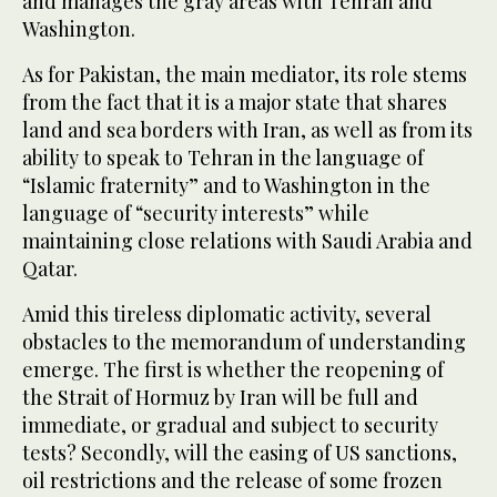
and manages the gray areas with Tehran and
Washington.
As for Pakistan, the main mediator, its role stems
from the fact that it is a major state that shares
land and sea borders with Iran, as well as from its
ability to speak to Tehran in the language of
“Islamic fraternity” and to Washington in the
language of “security interests” while
maintaining close relations with Saudi Arabia and
Qatar.
Amid this tireless diplomatic activity, several
obstacles to the memorandum of understanding
emerge. The first is whether the reopening of
the Strait of Hormuz by Iran will be full and
immediate, or gradual and subject to security
tests? Secondly, will the easing of US sanctions,
oil restrictions and the release of some frozen