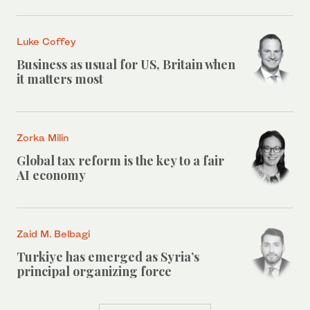
Luke Coffey
Business as usual for US, Britain when
it matters most
Zorka Milin
Global tax reform is the key to a fair
AI economy
Zaid M. Belbagi
Turkiye has emerged as Syria’s
principal organizing force