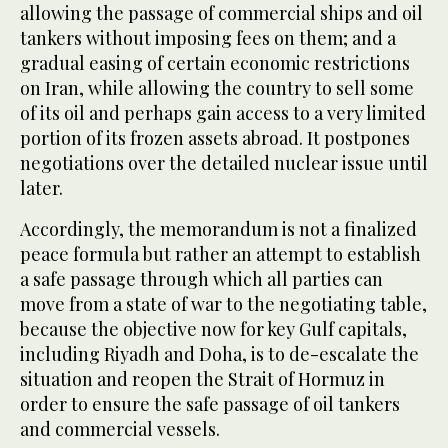
allowing the passage of commercial ships and oil
tankers without imposing fees on them; and a
gradual easing of certain economic restrictions
on Iran, while allowing the country to sell some
of its oil and perhaps gain access to a very limited
portion of its frozen assets abroad. It postpones
negotiations over the detailed nuclear issue until
later.
Accordingly, the memorandum is not a finalized
peace formula but rather an attempt to establish
a safe passage through which all parties can
move from a state of war to the negotiating table,
because the objective now for key Gulf capitals,
including Riyadh and Doha, is to de-escalate the
situation and reopen the Strait of Hormuz in
order to ensure the safe passage of oil tankers
and commercial vessels.