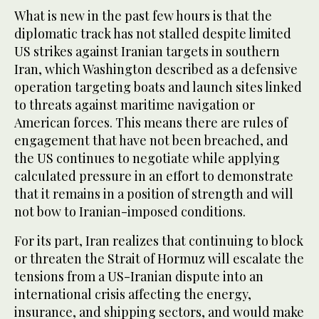
What is new in the past few hours is that the
diplomatic track has not stalled despite limited
US strikes against Iranian targets in southern
Iran, which Washington described as a defensive
operation targeting boats and launch sites linked
to threats against maritime navigation or
American forces. This means there are rules of
engagement that have not been breached, and
the US continues to negotiate while applying
calculated pressure in an effort to demonstrate
that it remains in a position of strength and will
not bow to Iranian-imposed conditions.
For its part, Iran realizes that continuing to block
or threaten the Strait of Hormuz will escalate the
tensions from a US-Iranian dispute into an
international crisis affecting the energy,
insurance, and shipping sectors, and would make