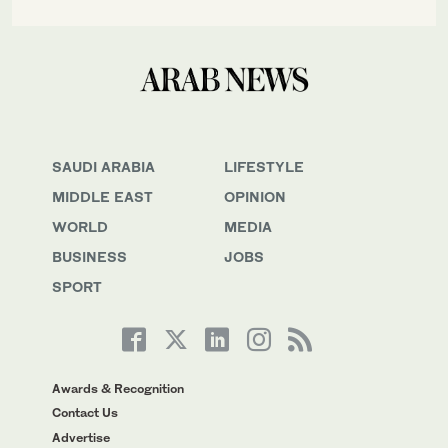
SAUDI ARABIA
LIFESTYLE
MIDDLE EAST
OPINION
WORLD
MEDIA
BUSINESS
JOBS
SPORT
Awards & Recognition
Contact Us
Advertise