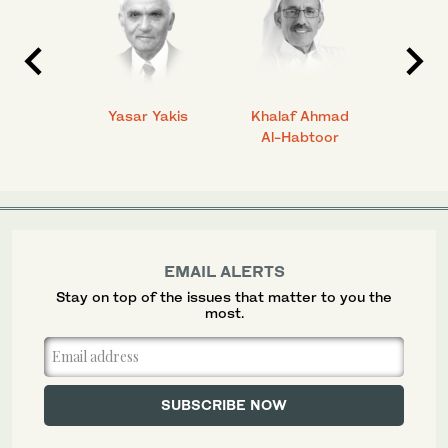
 Ahmad
Yasar Yakis
Khalaf Ahmad
Faisal
Al-Habtoor
EMAIL ALERTS
Stay on top of the issues that matter to you the
most.