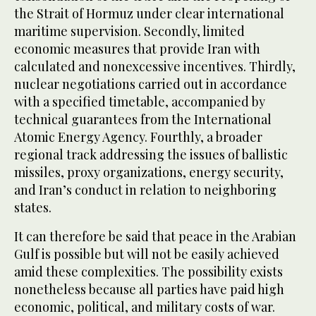
the Strait of Hormuz under clear international
maritime supervision. Secondly, limited
economic measures that provide Iran with
calculated and nonexcessive incentives. Thirdly,
nuclear negotiations carried out in accordance
with a specified timetable, accompanied by
technical guarantees from the International
Atomic Energy Agency. Fourthly, a broader
regional track addressing the issues of ballistic
missiles, proxy organizations, energy security,
and Iran’s conduct in relation to neighboring
states.
It can therefore be said that peace in the Arabian
Gulf is possible but will not be easily achieved
amid these complexities. The possibility exists
nonetheless because all parties have paid high
economic, political, and military costs of war.