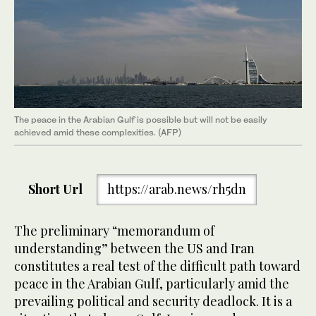
The peace in the Arabian Gulf is possible but will not be easily
achieved amid these complexities. (AFP)
Short Url
https://arab.news/rh5dn
The preliminary “memorandum of
understanding” between the US and Iran
constitutes a real test of the difficult path toward
peace in the Arabian Gulf, particularly amid the
prevailing political and security deadlock. It is a