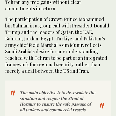
Tehran any free gains without clear
commitments in return.
The participation of Crown Prince Mohammed
bin Salman in a group call with President Donald
Trump and the leaders of Qatar, the UAE,
Bahrain, Jordan, Egypt, Turkiye, and Pakistan’s
army chief Field Marshal Asim Munir, reflects
Saudi Arabia’s desire for any understanding
reached with Tehran to be part of an integrated
framework for regional security, rather than
merely a deal between the US and Iran.
The main objective is to de-escalate the
situation and reopen the Strait of
Hormuz to ensure the safe passage of
oil tankers and commercial vessels.