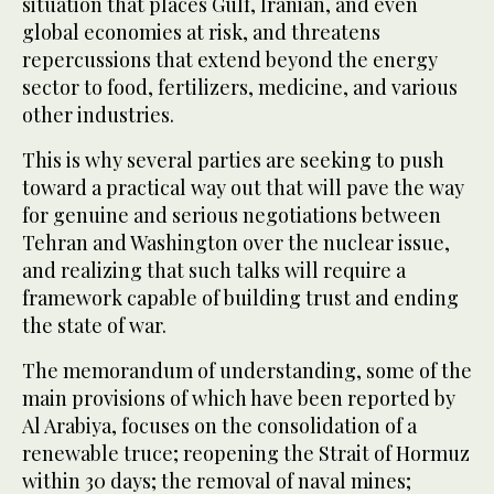
situation that places Gulf, Iranian, and even
global economies at risk, and threatens
repercussions that extend beyond the energy
sector to food, fertilizers, medicine, and various
other industries.
This is why several parties are seeking to push
toward a practical way out that will pave the way
for genuine and serious negotiations between
Tehran and Washington over the nuclear issue,
and realizing that such talks will require a
framework capable of building trust and ending
the state of war.
The memorandum of understanding, some of the
main provisions of which have been reported by
Al Arabiya, focuses on the consolidation of a
renewable truce; reopening the Strait of Hormuz
within 30 days; the removal of naval mines;