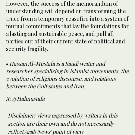
However, the success of the memorandum of
understanding will depend on transforming the
truce from a temporary ceasefire into a system of
mutual commitments that lay the foundations for
a lasting and sustainable peace, and pull all
parties out of their current state of political and
security fragility.
•
Hassan Al-Mustafa is a Saudi writer and
researcher specializing in Islamist movements, the
evolution of religious discourse, and relations
between the Gulf states and Iran.
X: @Halmustafa
Disclaimer: Views expressed by writers in this
section are their own and do not necessarily
reflect Arab News' point of view