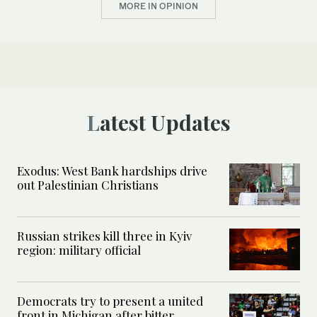
MORE IN OPINION
Latest Updates
Exodus: West Bank hardships drive
out Palestinian Christians
Russian strikes kill three in Kyiv
region: military official
Democrats try to present a united
front in Michigan after bitter