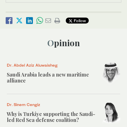
Follow
Opinion
Dr. Abdel Aziz Aluwaisheg
Saudi Arabia leads a new maritime
alliance
Dr. Sinem Cengiz
Why is Turkiye supporting the Saudi-
led Red Sea defense coalition?