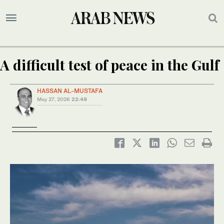
A difficult test of peace in the Gulf
HASSAN AL-MUSTAFA
May 27, 2026
22:48