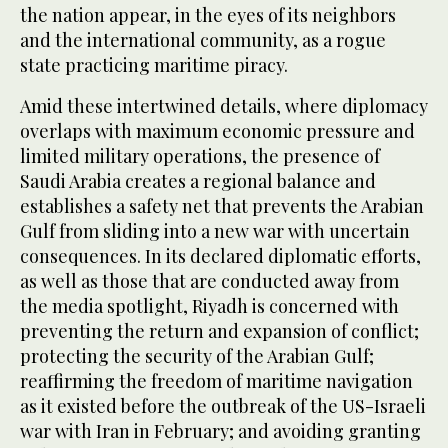
the nation appear, in the eyes of its neighbors
and the international community, as a rogue
state practicing maritime piracy.
Amid these intertwined details, where diplomacy
overlaps with maximum economic pressure and
limited military operations, the presence of
Saudi Arabia creates a regional balance and
establishes a safety net that prevents the Arabian
Gulf from sliding into a new war with uncertain
consequences. In its declared diplomatic efforts,
as well as those that are conducted away from
the media spotlight, Riyadh is concerned with
preventing the return and expansion of conflict;
protecting the security of the Arabian Gulf;
reaffirming the freedom of maritime navigation
as it existed before the outbreak of the US-Israeli
war with Iran in February; and avoiding granting