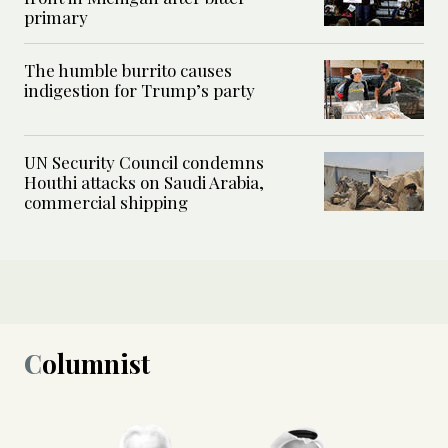
primary
The humble burrito causes
indigestion for Trump’s party
UN Security Council condemns
Houthi attacks on Saudi Arabia,
commercial shipping
Columnist