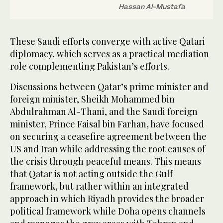
Hassan Al-Mustafa
These Saudi efforts converge with active Qatari
diplomacy, which serves as a practical mediation
role complementing Pakistan’s efforts.
Discussions between Qatar’s prime minister and
foreign minister, Sheikh Mohammed bin
Abdulrahman Al-Thani, and the Saudi foreign
minister, Prince Faisal bin Farhan, have focused
on securing a ceasefire agreement between the
US and Iran while addressing the root causes of
the crisis through peaceful means. This means
that Qatar is not acting outside the Gulf
framework, but rather within an integrated
approach in which Riyadh provides the broader
political framework while Doha opens channels