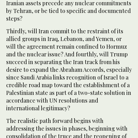
Iranian assets precede any nuclear commitments
by Tehran, or be tied to specific and documented
steps?
Thirdly, will Iran commit to the restraint of its
allied groups in Iraq, Lebanon, and Yemen, or
will the agreement remain confined to Hormuz
and the nuclear issue? And fourthly, will Trump
succeed in separating the Iran track from his
desire to expand the Abraham Accords, especially
since Saudi Arabia links recognition of Israel to a
credible road map toward the establishment of a
Palestinian state as part of a two-state solution in
accordance with UN resolutions and
international legitimacy?
The realistic path forward begins with
addressing the issues in phases, beginning with
consolidation of the truce and the reopening of