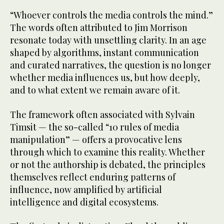
“Whoever controls the media controls the mind.”
The words often attributed to Jim Morrison
resonate today with unsettling clarity. In an age
shaped by algorithms, instant communication
and curated narratives, the question is no longer
whether media influences us, but how deeply,
and to what extent we remain aware of it.
The framework often associated with Sylvain
Timsit — the so-called “10 rules of media
manipulation” — offers a provocative lens
through which to examine this reality. Whether
or not the authorship is debated, the principles
themselves reflect enduring patterns of
influence, now amplified by artificial
intelligence and digital ecosystems.