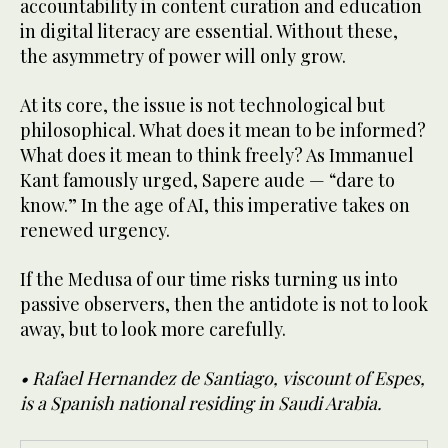
accountability in content curation and education
in digital literacy are essential. Without these,
the asymmetry of power will only grow.
At its core, the issue is not technological but
philosophical. What does it mean to be informed?
What does it mean to think freely? As Immanuel
Kant famously urged, Sapere aude — “dare to
know.” In the age of AI, this imperative takes on
renewed urgency.
If the Medusa of our time risks turning us into
passive observers, then the antidote is not to look
away, but to look more carefully.
• Rafael Hernandez de Santiago, viscount of Espes,
is a Spanish national residing in Saudi Arabia.