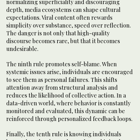
normalizing superficiality and discouraging
depth, media ecosystems can shape cultural
expectations. Viral content often rewards
simplicity over substance, speed over reflection.
The danger is not only that high-quality
discourse becomes rare, but that it becomes
undesirable.
The ninth rule promotes self-blame. When
systemic issues arise, individuals are encouraged
to see them as personal failures. This shifts
attention away from structural analysis and
reduces the likelihood of collective action. In a
data-driven world, where behavior is constantly
monitored and evaluated, this dynamic can be
reinforced through personalized feedback loops.
Finally, the tenth rule is knowing individuals