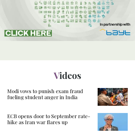
Videos
Modi vows to punish exam fraud
fueling student anger in India
ECB opens door to September rate-
hike as Iran war flares up