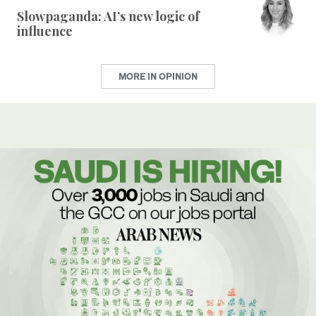
Slowpaganda: AI’s new logic of
influence
MORE IN OPINION