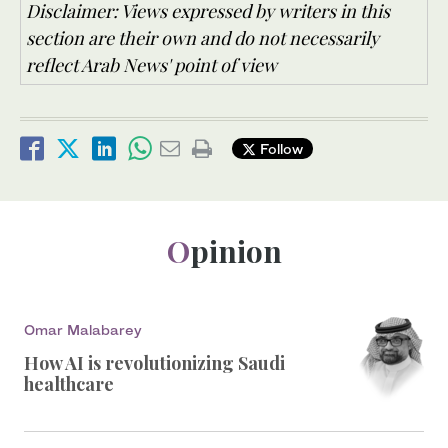
Disclaimer: Views expressed by writers in this
section are their own and do not necessarily
reflect Arab News' point of view
Follow
Opinion
Omar Malabarey
How AI is revolutionizing Saudi
healthcare