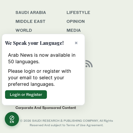
SAUDI ARABIA
LIFESTYLE
MIDDLE EAST
OPINION
WORLD
MEDIA
BUSINESS
JOBS
×
We Speak your Language!
SPORT
Arab News is now available in
50 languages.
Please login or register with
your email to select your
Awards & Recognition
preferred languages.
Contact Us
Advertise
Login or Register
Privacy & Terms Of Service
Corporate And Sponsored Content
© 2026 SAUDI RESEARCH & PUBLISHING COMPANY, All Rights
EN
Reserved And subject to Terms of Use Agreement.