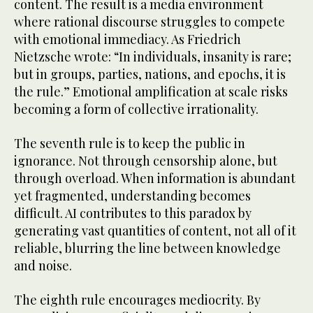
content. The result is a media environment
where rational discourse struggles to compete
with emotional immediacy. As Friedrich
Nietzsche wrote: “In individuals, insanity is rare;
but in groups, parties, nations, and epochs, it is
the rule.” Emotional amplification at scale risks
becoming a form of collective irrationality.
The seventh rule is to keep the public in
ignorance. Not through censorship alone, but
through overload. When information is abundant
yet fragmented, understanding becomes
difficult. AI contributes to this paradox by
generating vast quantities of content, not all of it
reliable, blurring the line between knowledge
and noise.
The eighth rule encourages mediocrity. By