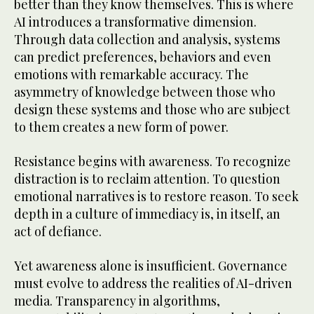
better than they know themselves. This is where
AI introduces a transformative dimension.
Through data collection and analysis, systems
can predict preferences, behaviors and even
emotions with remarkable accuracy. The
asymmetry of knowledge between those who
design these systems and those who are subject
to them creates a new form of power.
Resistance begins with awareness. To recognize
distraction is to reclaim attention. To question
emotional narratives is to restore reason. To seek
depth in a culture of immediacy is, in itself, an
act of defiance.
Yet awareness alone is insufficient. Governance
must evolve to address the realities of AI-driven
media. Transparency in algorithms,