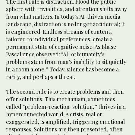
The first rule is distraction. Flood the public
sphere with trivialities, and attention shifts away
from what matters. In today’s AI-driven media
landscape, distraction is no longer accidental; it
is engineered. Endless streams of content,
tailored to individual preferences, create a
permanent state of cognitive noise. As Blaise
Pascal once observed: “All of humanity’s
problems stem from man’s inability to sit quietly
in a room alone.” Today, silence has become a
rarity, and perhaps a threat.
The second rule is to create problems and then
offer solutions. This mechanism, sometimes
called “problem-reaction-solution,” thrives in a
hyperconnected world. A crisis, real or
exaggerated, is amplified, triggering emotional
responses. Solutions are then presented, often