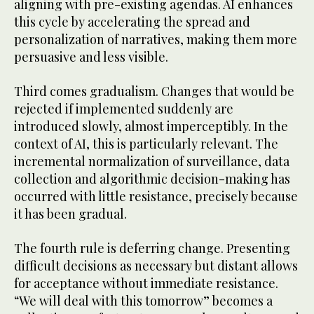
aligning with pre-existing agendas. AI enhances
this cycle by accelerating the spread and
personalization of narratives, making them more
persuasive and less visible.
Third comes gradualism. Changes that would be
rejected if implemented suddenly are
introduced slowly, almost imperceptibly. In the
context of AI, this is particularly relevant. The
incremental normalization of surveillance, data
collection and algorithmic decision-making has
occurred with little resistance, precisely because
it has been gradual.
The fourth rule is deferring change. Presenting
difficult decisions as necessary but distant allows
for acceptance without immediate resistance.
“We will deal with this tomorrow” becomes a