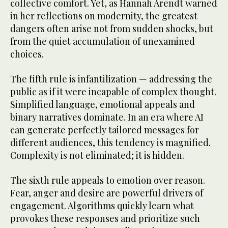
collective comfort. Yet, as Hannah Arendt warned
in her reflections on modernity, the greatest
dangers often arise not from sudden shocks, but
from the quiet accumulation of unexamined
choices.
The fifth rule is infantilization — addressing the
public as if it were incapable of complex thought.
Simplified language, emotional appeals and
binary narratives dominate. In an era where AI
can generate perfectly tailored messages for
different audiences, this tendency is magnified.
Complexity is not eliminated; it is hidden.
The sixth rule appeals to emotion over reason.
Fear, anger and desire are powerful drivers of
engagement. Algorithms quickly learn what
provokes these responses and prioritize such