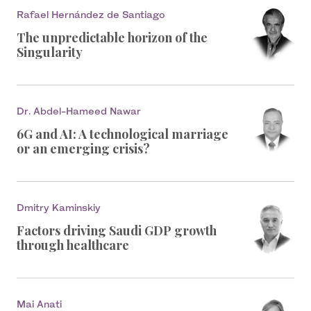
Rafael Hernández de Santiago
The unpredictable horizon of the
Singularity
Dr. Abdel-Hameed Nawar
6G and AI: A technological marriage
or an emerging crisis?
Dmitry Kaminskiy
Factors driving Saudi GDP growth
through healthcare
Mai Anati