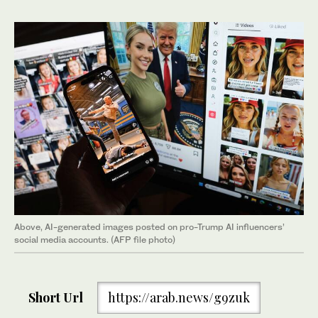
Above, AI-generated images posted on pro-Trump AI influencers’
social media accounts. (AFP file photo)
Short Url
https://arab.news/g9zuk