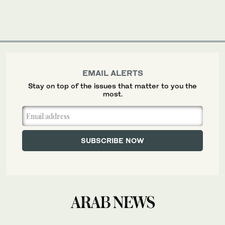
EMAIL ALERTS
Stay on top of the issues that matter to you the
most.