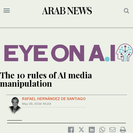
The 10 rules of AI media
manipulation
RAFAEL HERNÁNDEZ DE SANTIAGO
May 28, 2026
10:23