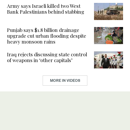
Army says Israeli killed two West
Bank Palestinians behind stabbing
Punjab says $1.8 billion drainage
upgrade cut urban flooding despite
heavy monsoon rains
Iraq rejects discussing state control
of weapons in ‘other capitals’
MORE IN VIDEOS