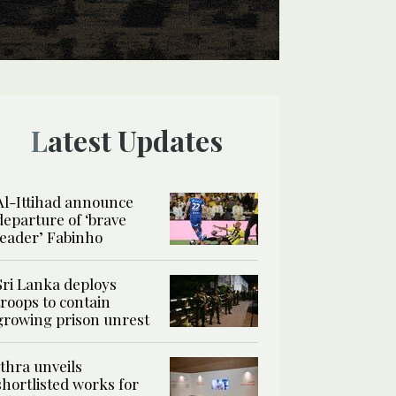
Latest Updates
Al-Ittihad announce
departure of ‘brave
leader’ Fabinho
Sri Lanka deploys
troops to contain
growing prison unrest
Ithra unveils
shortlisted works for