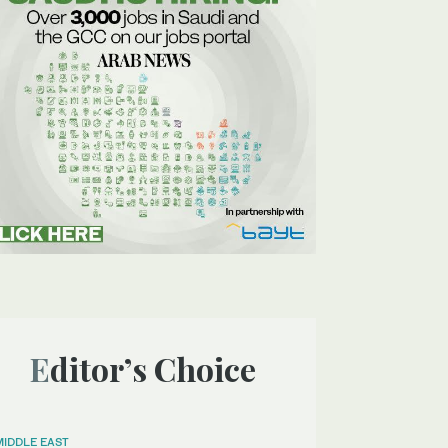
Editor’s Choice
MIDDLE EAST