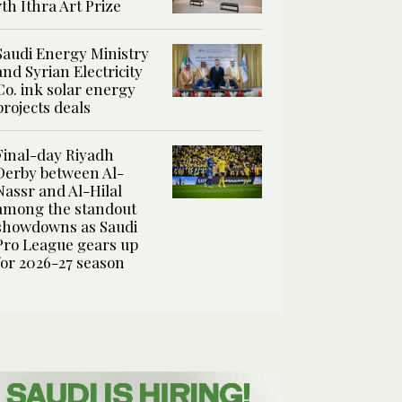
7th Ithra Art Prize
Saudi Energy Ministry
and Syrian Electricity
Co. ink solar energy
projects deals
Final-day Riyadh
Derby between Al-
Nassr and Al-Hilal
among the standout
showdowns as Saudi
Pro League gears up
for 2026-27 season