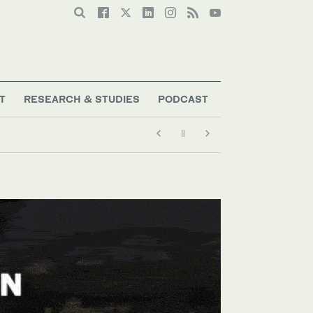
T
RESEARCH & STUDIES
PODCAST