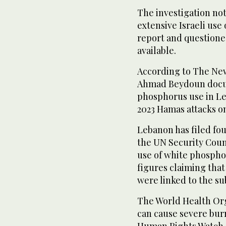
The investigation n
extensive Israeli use
report and questione
available.
According to The Ne
Ahmad Beydoun docum
phosphorus use in Le
2023 Hamas attacks on
Lebanon has filed fo
the UN Security Counc
use of white phosph
figures claiming tha
were linked to the s
The World Health Or
can cause severe burn