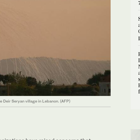
he Deir Seryan village in Lebanon. (AFP)