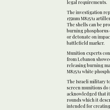
legal requirements.
The investigation re
155mm M825A1 artille
The shells can be pr
burning phosphorus o
or detonate on impact
battlefield marker.
Munition experts con
from Lebanon showed
releasing burning mat
M825A1 white phosph
The Israeli military 
screen munitions do 
acknowledged that i
rounds which it descr
intended for creatin