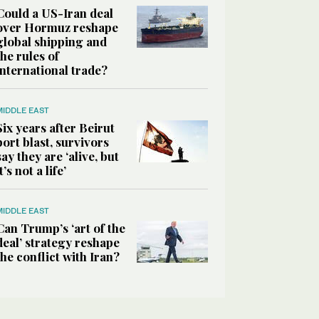
Could a US-Iran deal
over Hormuz reshape
global shipping and
the rules of
international trade?
MIDDLE EAST
Six years after Beirut
port blast, survivors
say they are ‘alive, but
it’s not a life’
MIDDLE EAST
Can Trump’s ‘art of the
deal’ strategy reshape
the conflict with Iran?