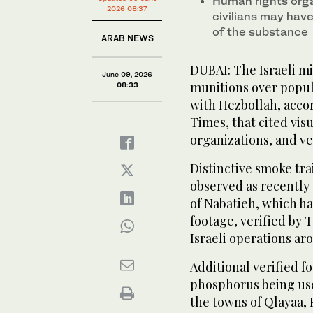
Human rights orga
2026 08:37
civilians may have
of the substance
ARAB NEWS
DUBAI: The Israeli m
June 09, 2026
munitions over popula
08:33
with Hezbollah, accor
Times, that cited vis
organizations, and ve
Distinctive smoke tr
observed as recently
of Nabatieh, which ha
footage, verified by
Israeli operations ar
Additional verified 
phosphorus being use
the towns of Qlayaa,