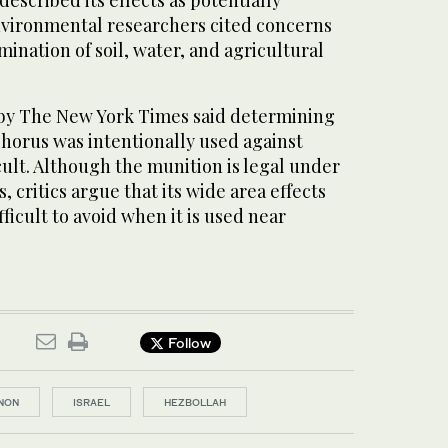
scribed its effects as potentially
nvironmental researchers cited concerns
ination of soil, water, and agricultural
 by The New York Times said determining
orus was intentionally used against
ficult. Although the munition is legal under
 critics argue that its wide area effects
ficult to avoid when it is used near
Follow
NON
ISRAEL
HEZBOLLAH