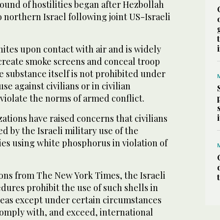
round of hostilities began after Hezbollah
 northern Israel following joint US-Israeli
ites upon contact with air and is widely
 create smoke screens and conceal troop
 substance itself is not prohibited under
use against civilians or in civilian
violate the norms of armed conflict.
tions have raised concerns that civilians
d by the Israeli military use of the
ies using white phosphorus in violation of
ions from The New York Times, the Israeli
edures prohibit the use of such shells in
eas except under certain circumstances
 comply with, and exceed, international