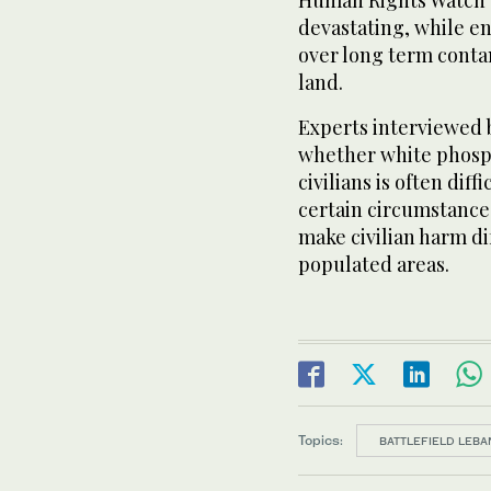
Human Rights Watch de
devastating, while e
over long term contam
land.
Experts interviewed
whether white phosph
civilians is often dif
certain circumstances,
make civilian harm dif
populated areas.
Topics:
BATTLEFIELD LEBA