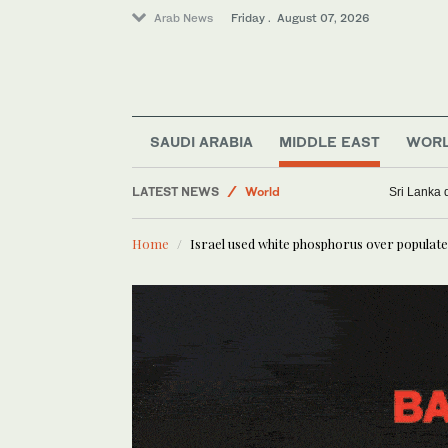
Arab News
Friday . August 07, 2026
Lifestyle
Golf
SAUDI ARABIA
MIDDLE EAST
WOR
Sport
Business & Economy
LATEST NEWS
Sri Lanka 
World
Middle East
Home
Israel used white phosphorus over populate
Saudi Football