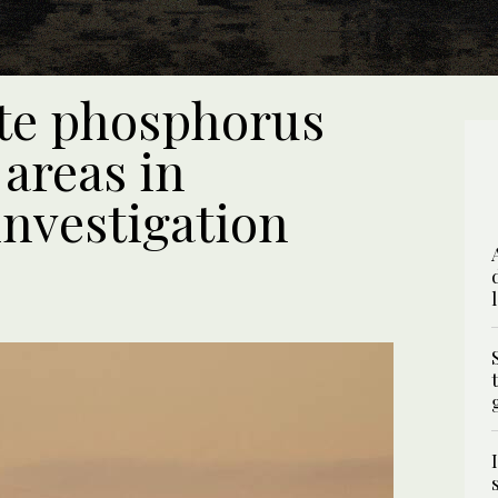
ite phosphorus
areas in
nvestigation