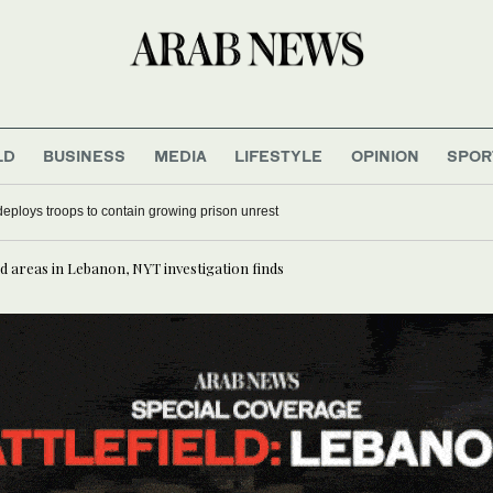
LD
BUSINESS
MEDIA
LIFESTYLE
OPINION
SPOR
deploys troops to contain growing prison unrest
d areas in Lebanon, NYT investigation finds