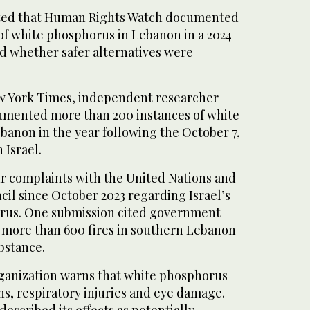
oted that Human Rights Watch documented
 of white phosphorus in Lebanon in a 2024
d whether safer alternatives were
w York Times, independent researcher
ented more than 200 instances of white
banon in the year following the October 7,
 Israel.
ur complaints with the United Nations and
il since October 2023 regarding Israel’s
orus. One submission cited government
t more than 600 fires in southern Lebanon
ubstance.
ganization warns that white phosphorus
s, respiratory injuries and eye damage.