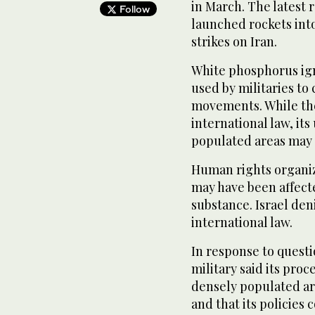
in March. The latest 
Follow
launched rockets into
strikes on Iran.
White phosphorus ign
used by militaries to
movements. While the
international law, its 
populated areas may 
Human rights organiza
may have been affecte
substance. Israel den
international law.
In response to quest
military said its proc
densely populated ar
and that its policies