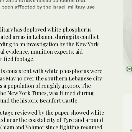
nizations have raised concerns that
 been affected by the Israeli military use
ilitary has deployed white phosphorus
ted areas in Lebanon during its conflict
ding to an investigation by the New York
ual evidence, munition experts, aid
rified footage.
ails consistent with white phosphorus were
 as May 30 over the southern Lebanese city
s a population of roughly 40,000. The
 The New York Times, was filmed during
ound the historic Beaufort Castle.
footage reviewed by the paper showed white
d near the coastal city of Tyre and around
 Khiam and Yohmor since fighting resumed