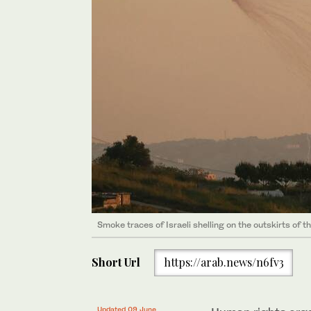
Smoke traces of Israeli shelling on the outskirts of t
Short Url
https://arab.news/n6fv3
Updated 09 June