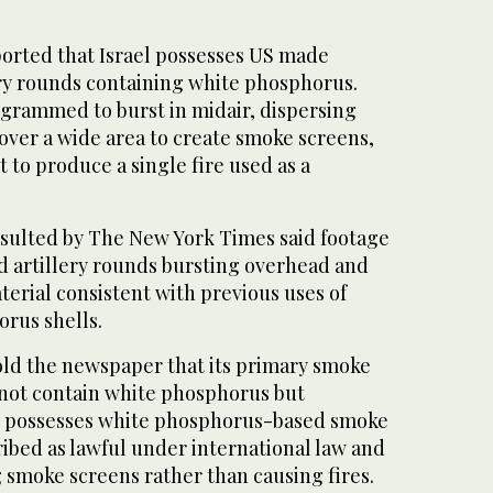
ported that Israel possesses US made
ry rounds containing white phosphorus.
ogrammed to burst in midair, dispersing
ver a wide area to create smoke screens,
 to produce a single fire used as a
sulted by The New York Times said footage
 artillery rounds bursting overhead and
erial consistent with previous uses of
orus shells.
told the newspaper that its primary smoke
not contain white phosphorus but
t possesses white phosphorus-based smoke
ibed as lawful under international law and
g smoke screens rather than causing fires.