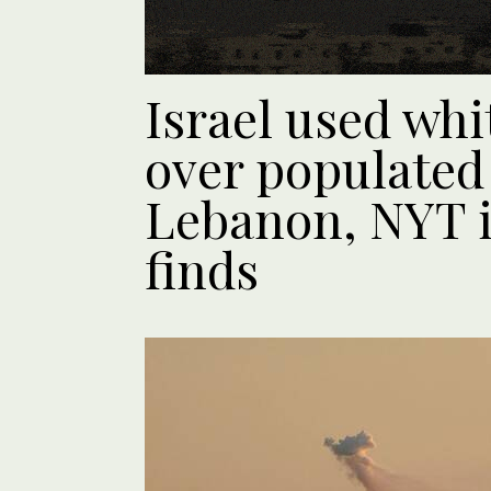
Israel used wh
over populated 
Lebanon, NYT i
finds