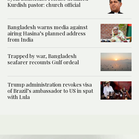
Kurdish pastor: church official
Bangladesh warns media against
airing Hasina’s planned address
from India
Trapped by war, Bangladesh
seafarer recounts Gulf ordeal
Trump administration revokes visa
of Brazil’s ambassador to US in spat
with Lula