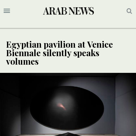
Egyptian pavilion at Venice
Biennale silently speaks
volumes