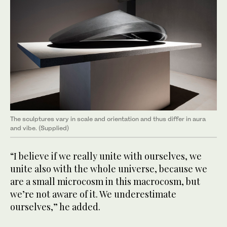
The sculptures vary in scale and orientation and thus differ in aura
and vibe. (Supplied)
“I believe if we really unite with ourselves, we
unite also with the whole universe, because we
are a small microcosm in this macrocosm, but
we’re not aware of it. We underestimate
ourselves,” he added.