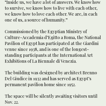
“Inside us, we have a lot of answers. We know how
to survive, we know how to live with each other,
we know how to love each other. We are, in each
one of us, a source of humanity.”
Commissioned by the Egyptian Ministry of
Culture-Accademia d’Egitto a Roma, the National
Pavilion of Egypt has participated at the Giardini
venue since 1938, and is one of the longest-
standing participants at the International Art
Exhibitions of La Biennale di Venezia.
The building was designed by architect Brenno
Del Giudice in 1932 and has served as Egypt’s
permanent pavilion home since 1952.
The space will be silently awaiting visitors until
Nov. 22.