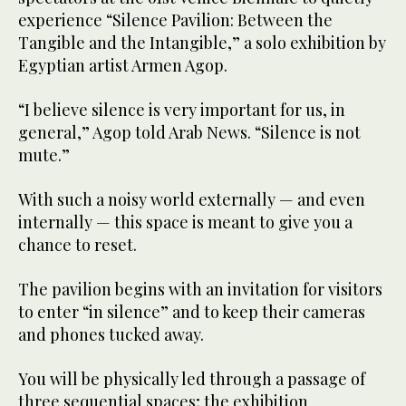
experience “Silence Pavilion: Between the
Tangible and the Intangible,” a solo exhibition by
Egyptian artist Armen Agop.
“I believe silence is very important for us, in
general,” Agop told Arab News. “Silence is not
mute.”
With such a noisy world externally — and even
internally — this space is meant to give you a
chance to reset.
The pavilion begins with an invitation for visitors
to enter “in silence” and to keep their cameras
and phones tucked away.
You will be physically led through a passage of
three sequential spaces; the exhibition