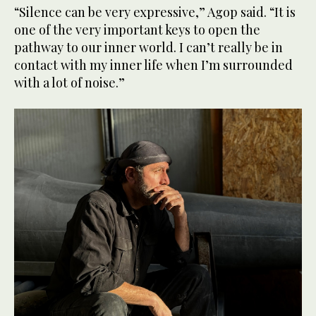
“Silence can be very expressive,” Agop said. “It is
one of the very important keys to open the
pathway to our inner world. I can’t really be in
contact with my inner life when I’m surrounded
with a lot of noise.”