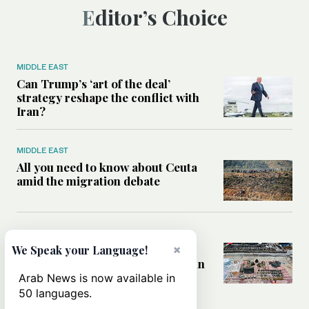
Editor’s Choice
MIDDLE EAST
Can Trump’s ‘art of the deal’
strategy reshape the conflict with
Iran?
MIDDLE EAST
All you need to know about Ceuta
amid the migration debate
MIDDLE EAST
×
Analysis: How does Hamas’
We Speak your Language!
declaration change the equation in
Gaza?
Arab News is now available in
50 languages.