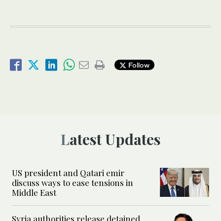
Follow
Latest Updates
US president and Qatari emir
discuss ways to ease tensions in
Middle East
Syria authorities release detained