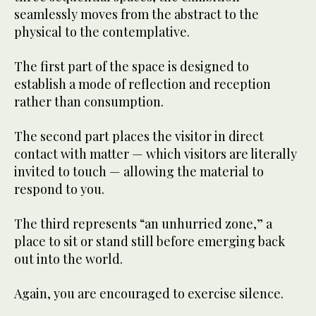
seamlessly moves from the abstract to the
physical to the contemplative.
The first part of the space is designed to
establish a mode of reflection and reception
rather than consumption.
The second part places the visitor in direct
contact with matter — which visitors are literally
invited to touch — allowing the material to
respond to you.
The third represents “an unhurried zone,” a
place to sit or stand still before emerging back
out into the world.
Again, you are encouraged to exercise silence.