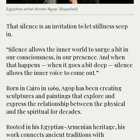
Egyptian artist Armen Agop. (Supplied)
That silence is an invitation to let stillness seep
in.
“Silence allows the inner world to surge a bit in
our consciousness, in our presence. And when
that happens — when it goes a bit deep — silence
allows the inner voice to come out.”
Born in Cairo in 1969, Agop has been creating
sculptures and paintings that explore and
express the relationship between the physical
and the spiritual for decades.
Rooted in his Egyptian-Armenian heritage, his
work connects ancient traditions with