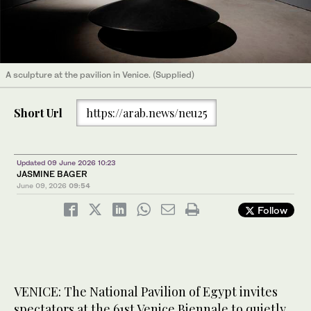
A sculpture at the pavilion in Venice. (Supplied)
Short Url
https://arab.news/neu25
Updated 09 June 2026 10:23
JASMINE BAGER
June 09, 2026
09:54
Follow
VENICE: The National Pavilion of Egypt invites
spectators at the 61st Venice Biennale to quietly