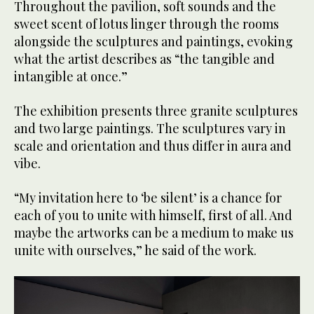
Throughout the pavilion, soft sounds and the
sweet scent of lotus linger through the rooms
alongside the sculptures and paintings, evoking
what the artist describes as “the tangible and
intangible at once.”
The exhibition presents three granite sculptures
and two large paintings. The sculptures vary in
scale and orientation and thus differ in aura and
vibe.
“My invitation here to ‘be silent’ is a chance for
each of you to unite with himself, first of all. And
maybe the artworks can be a medium to make us
unite with ourselves,” he said of the work.