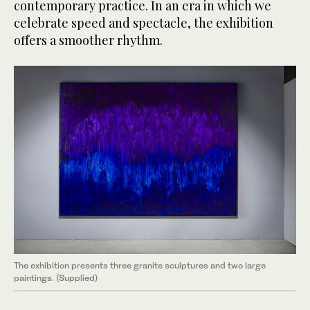
contemporary practice. In an era in which we
celebrate speed and spectacle, the exhibition
offers a smoother rhythm.
The exhibition presents three granite sculptures and two large
paintings. (Supplied)