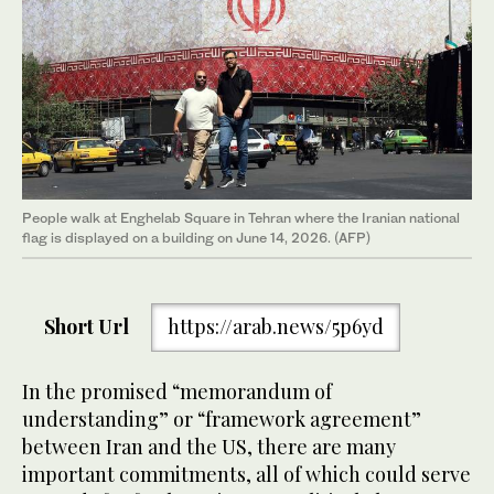
People walk at Enghelab Square in Tehran where the Iranian national
flag is displayed on a building on June 14, 2026. (AFP)
Short Url
https://arab.news/5p6yd
In the promised “memorandum of
understanding” or “framework agreement”
between Iran and the US, there are many
important commitments, all of which could serve