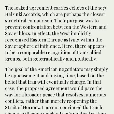
The leaked agreement carries echoes of the 1975
Helsinki Accords, which are perhaps the closest
structural comparison. Their purpose was to
prevent confrontation between the Western and
Soviet blocs. In effect, the West implicitly
recognized Eastern Europe as lying within the
Soviet sphere of influence. Here, there appears
to be a comparable recognition of Iran’s allied
groups, both geographically and politically.
The goal of the American negotiators may simply
be appeasement and buying time, based on the
belief that Iran will eventually change. In that
case, the proposed agreement would pave the
way for a broader peace that resolves numerous
conflicts, rather than merely reopening the
Strait of Hormuz. I am not convinced that such
change will come quickly. Iran’s political system