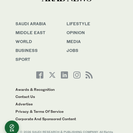
SAUDI ARABIA
LIFESTYLE
MIDDLE EAST
OPINION
WORLD
MEDIA
BUSINESS
JOBS
SPORT
Awards & Recognition
Contact Us
Advertise
Privacy & Terms Of Service
Corporate And Sponsored Content
EN
© 2026 SAUDI RESEARCH & PUBLISHING COMPANY, All Rights