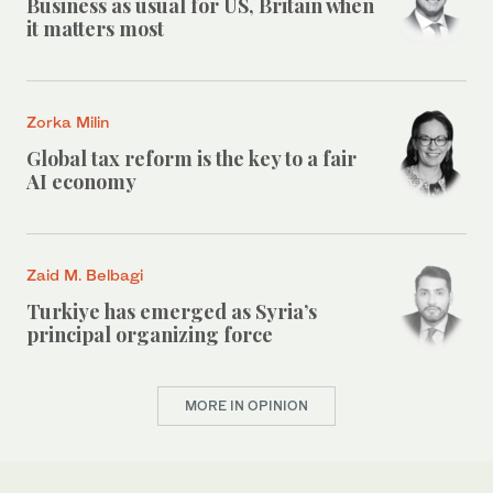
Business as usual for US, Britain when
it matters most
Zorka Milin
Global tax reform is the key to a fair
AI economy
Zaid M. Belbagi
Turkiye has emerged as Syria’s
principal organizing force
MORE IN OPINION