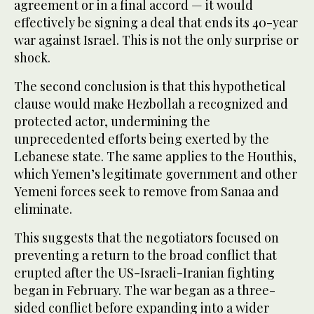
agreement or in a final accord — it would
effectively be signing a deal that ends its 40-year
war against Israel. This is not the only surprise or
shock.
The second conclusion is that this hypothetical
clause would make Hezbollah a recognized and
protected actor, undermining the
unprecedented efforts being exerted by the
Lebanese state. The same applies to the Houthis,
which Yemen’s legitimate government and other
Yemeni forces seek to remove from Sanaa and
eliminate.
This suggests that the negotiators focused on
preventing a return to the broad conflict that
erupted after the US-Israeli-Iranian fighting
began in February. The war began as a three-
sided conflict before expanding into a wider