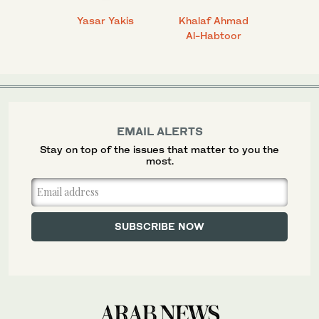
 Ahmad
Yasar Yakis
Khalaf Ahmad
Faisal
Al-Habtoor
EMAIL ALERTS
Stay on top of the issues that matter to you the
most.