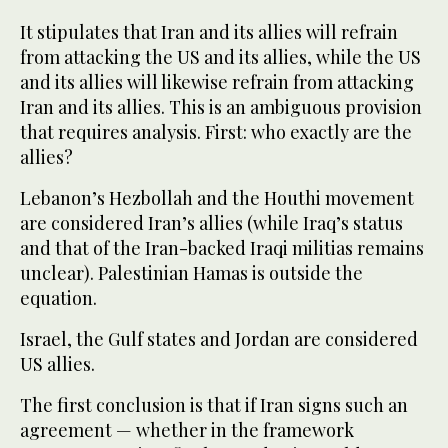
It stipulates that Iran and its allies will refrain
from attacking the US and its allies, while the US
and its allies will likewise refrain from attacking
Iran and its allies. This is an ambiguous provision
that requires analysis. First: who exactly are the
allies?
Lebanon’s Hezbollah and the Houthi movement
are considered Iran’s allies (while Iraq’s status
and that of the Iran-backed Iraqi militias remains
unclear). Palestinian Hamas is outside the
equation.
Israel, the Gulf states and Jordan are considered
US allies.
The first conclusion is that if Iran signs such an
agreement — whether in the framework