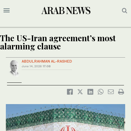
The US-Iran agreement’s most
alarming clause
ABDULRAHMAN AL-RASHED
June 14, 2026
17:08