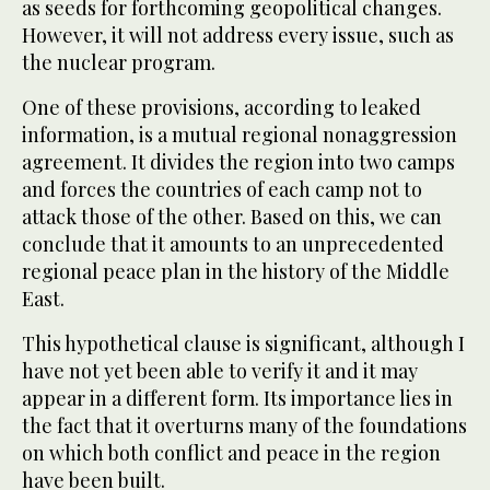
as seeds for forthcoming geopolitical changes.
However, it will not address every issue, such as
the nuclear program.
One of these provisions, according to leaked
information, is a mutual regional nonaggression
agreement. It divides the region into two camps
and forces the countries of each camp not to
attack those of the other. Based on this, we can
conclude that it amounts to an unprecedented
regional peace plan in the history of the Middle
East.
This hypothetical clause is significant, although I
have not yet been able to verify it and it may
appear in a different form. Its importance lies in
the fact that it overturns many of the foundations
on which both conflict and peace in the region
have been built.