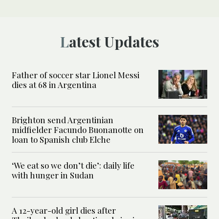
Latest Updates
Father of soccer star Lionel Messi
dies at 68 in Argentina
Brighton send Argentinian
midfielder Facundo Buonanotte on
loan to Spanish club Elche
‘We eat so we don’t die’: daily life
with hunger in Sudan
A 12-year-old girl dies after