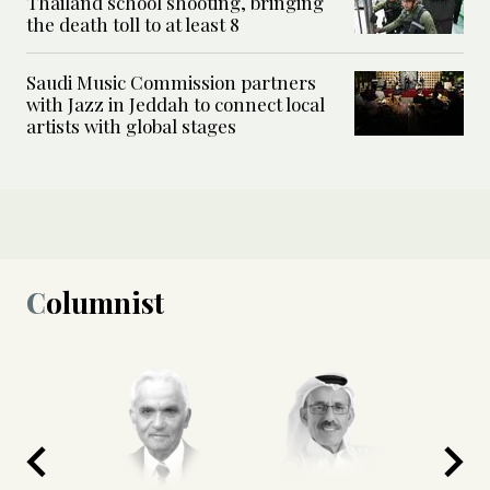
Thailand school shooting, bringing
the death toll to at least 8
Saudi Music Commission partners
with Jazz in Jeddah to connect local
artists with global stages
Columnist