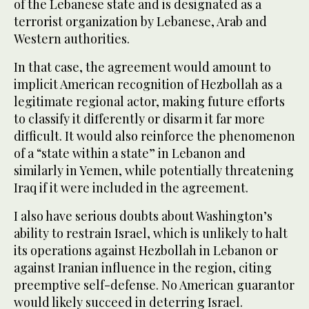
of the Lebanese state and is designated as a
terrorist organization by Lebanese, Arab and
Western authorities.
In that case, the agreement would amount to
implicit American recognition of Hezbollah as a
legitimate regional actor, making future efforts
to classify it differently or disarm it far more
difficult. It would also reinforce the phenomenon
of a “state within a state” in Lebanon and
similarly in Yemen, while potentially threatening
Iraq if it were included in the agreement.
I also have serious doubts about Washington’s
ability to restrain Israel, which is unlikely to halt
its operations against Hezbollah in Lebanon or
against Iranian influence in the region, citing
preemptive self-defense. No American guarantor
would likely succeed in deterring Israel.