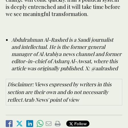
is deeply entrenched and it will take time before
we see meaningful transformation.
Abdulrahman Al-Rashed is a Saudi journalist
and intellectual. He is the former general
manager of Al Arabiya news channel and former
editor-in-chief of Asharq Al-Awsat, where this
article was originally published. X: @aalrashed
Disclaimer: Views expressed by writers in this
section are their own and do not necessarily
reflect Arab News' point of view
Follow