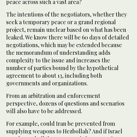
peace across such a vast area?
The intentions of the negotiators, whether they
seek a temporary peace or a grand regional
project, remain unclear based on what has been
leaked. We know there will be 60 days of detailed
negotiations, which may be extended because
the memorandum of understanding adds
complexity to the issue and increases the
number of parties bound by the hypothetical
agreement to about 13, including both
governments and organizations.
From an arbitration and enforcement
perspective, dozens of questions and scenarios
will also have to be addressed.
For example, could Iran be prevented from
supplying weapons to Hezbollah? And if Israel