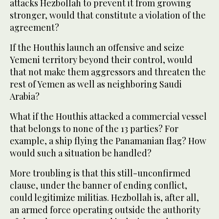
attacks Hezbollah to prevent it from growing
stronger, would that constitute a violation of the
agreement?
If the Houthis launch an offensive and seize
Yemeni territory beyond their control, would
that not make them aggressors and threaten the
rest of Yemen as well as neighboring Saudi
Arabia?
What if the Houthis attacked a commercial vessel
that belongs to none of the 13 parties? For
example, a ship flying the Panamanian flag? How
would such a situation be handled?
More troubling is that this still-unconfirmed
clause, under the banner of ending conflict,
could legitimize militias. Hezbollah is, after all,
an armed force operating outside the authority