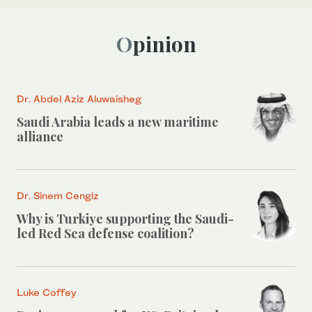
Opinion
Dr. Abdel Aziz Aluwaisheg
Saudi Arabia leads a new maritime
alliance
Dr. Sinem Cengiz
Why is Turkiye supporting the Saudi-
led Red Sea defense coalition?
Luke Coffey