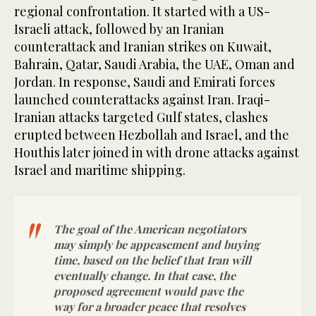
regional confrontation. It started with a US-
Israeli attack, followed by an Iranian
counterattack and Iranian strikes on Kuwait,
Bahrain, Qatar, Saudi Arabia, the UAE, Oman and
Jordan. In response, Saudi and Emirati forces
launched counterattacks against Iran. Iraqi-
Iranian attacks targeted Gulf states, clashes
erupted between Hezbollah and Israel, and the
Houthis later joined in with drone attacks against
Israel and maritime shipping.
The goal of the American negotiators
may simply be appeasement and buying
time, based on the belief that Iran will
eventually change. In that case, the
proposed agreement would pave the
way for a broader peace that resolves