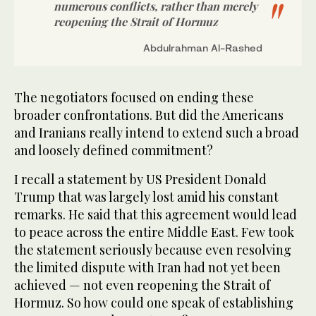
numerous conflicts, rather than merely
reopening the Strait of Hormuz
Abdulrahman Al-Rashed
The negotiators focused on ending these
broader confrontations. But did the Americans
and Iranians really intend to extend such a broad
and loosely defined commitment?
I recall a statement by US President Donald
Trump that was largely lost amid his constant
remarks. He said that this agreement would lead
to peace across the entire Middle East. Few took
the statement seriously because even resolving
the limited dispute with Iran had not yet been
achieved — not even reopening the Strait of
Hormuz. So how could one speak of establishing