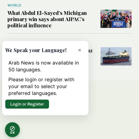
WORLD
What Abdul El-Sayed’s Michigan
primary win says about AIPAC’s
political influence
MIDDLE EAST
×
Could a US-Iran deal over Hormuz
We Speak your Language!
reshape global shipping and the
rules of international trade?
Arab News is now available in
50 languages.
Please login or register with
your email to select your
preferred languages.
Login or Register
EN