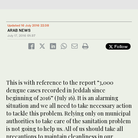
Updated 16 July 2016 22:38
ARAB NEWS
July 17, 2016
01:37
Follow
This is with reference to the report “3,000
dengue cases recorded in Jeddah since
beginning of 2016” (July 16). It is an alarming
situation and we all need to take necessary action
to tackle this problem. Relying only on municipal
authorities to take care of the sanitation problem
is not going to help us. All of us should take all
precautions to maintain cleanliness in our