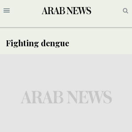
Fighting dengue