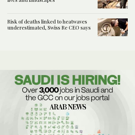
Risk of deaths linked to heatwaves
underestimated, Swiss Re CEO says