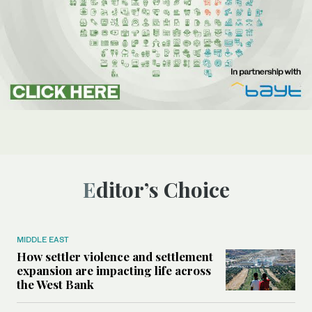
Editor’s Choice
MIDDLE EAST
How settler violence and settlement
expansion are impacting life across
the West Bank