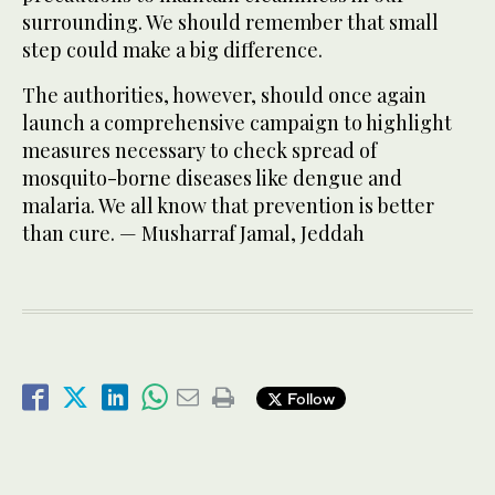
surrounding. We should remember that small
step could make a big difference.
The authorities, however, should once again
launch a comprehensive campaign to highlight
measures necessary to check spread of
mosquito-borne diseases like dengue and
malaria. We all know that prevention is better
than cure. — Musharraf Jamal, Jeddah
Follow