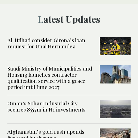
Latest Updates
Al-Ittihad consider Girona’s loan
request for Unai Hernandez
Saudi Ministry of Municipalities and
Housing launches contractor
qualification service with a grace
period until June 2027
Oman’s Sohar Industrial City
secures $557m in H1 investments
Afghanistan’s gold rush upends
lives and landscapes