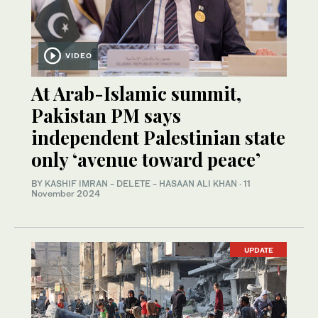
VIDEO
At Arab-Islamic summit,
Pakistan PM says
independent Palestinian state
only ‘avenue toward peace’
BY
KASHIF IMRAN
- DELETE -
HASAAN ALI KHAN
·
11
November 2024
UPDATE