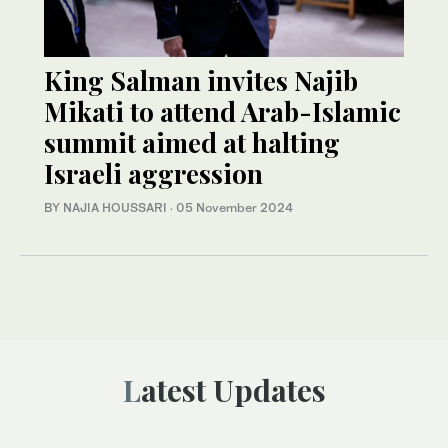
King Salman invites Najib
Mikati to attend Arab-Islamic
summit aimed at halting
Israeli aggression
BY NAJIA HOUSSARI
·
05 November 2024
Latest Updates