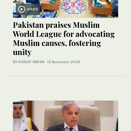
VIDEO
Pakistan praises Muslim
World League for advocating
Muslim causes, fostering
unity
BY
KASHIF IMRAN
·
12 November 2024