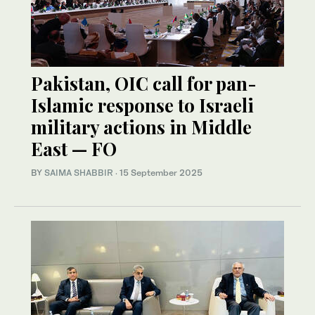
Pakistan, OIC call for pan-
Islamic response to Israeli
military actions in Middle
East — FO
BY
SAIMA SHABBIR
·
15 September 2025