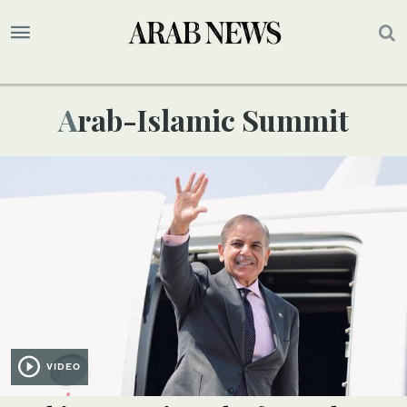
Arab-Islamic Summit
VIDEO