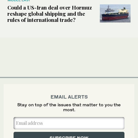
Could a US-Iran deal over Hormuz
reshape global shipping and the
rules of international trade?
EMAIL ALERTS
Stay on top of the issues that matter to you the
most.