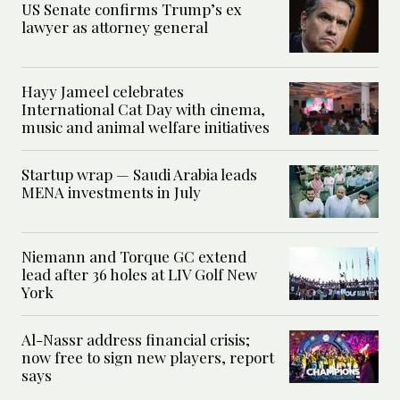
US Senate confirms Trump’s ex
lawyer as attorney general
Hayy Jameel celebrates
International Cat Day with cinema,
music and animal welfare initiatives
Startup wrap — Saudi Arabia leads
MENA investments in July
Niemann and Torque GC extend
lead after 36 holes at LIV Golf New
York
Al-Nassr address financial crisis;
now free to sign new players, report
says