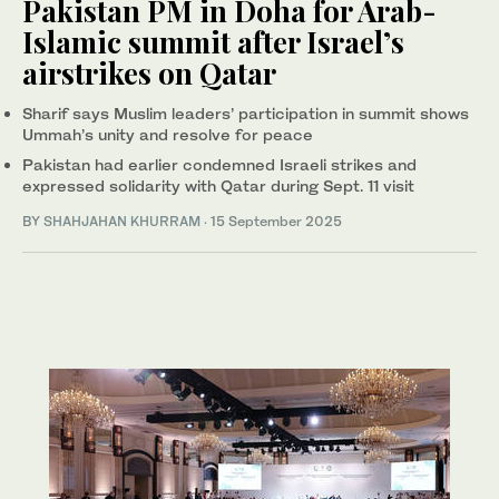
Pakistan PM in Doha for Arab-
Islamic summit after Israel’s
airstrikes on Qatar
Sharif says Muslim leaders’ participation in summit shows
Ummah’s unity and resolve for peace
Pakistan had earlier condemned Israeli strikes and
expressed solidarity with Qatar during Sept. 11 visit
BY
SHAHJAHAN KHURRAM
·
15 September 2025