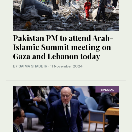
Pakistan PM to attend Arab-
Islamic Summit meeting on
Gaza and Lebanon today
BY
SAIMA SHABBIR
·
11 November 2024
SPECIAL