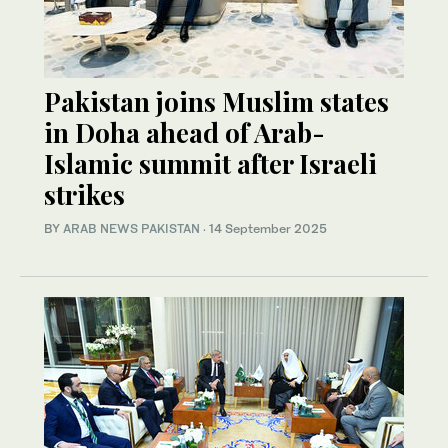
Pakistan joins Muslim states
in Doha ahead of Arab-
Islamic summit after Israeli
strikes
BY
ARAB NEWS PAKISTAN
·
14 September 2025