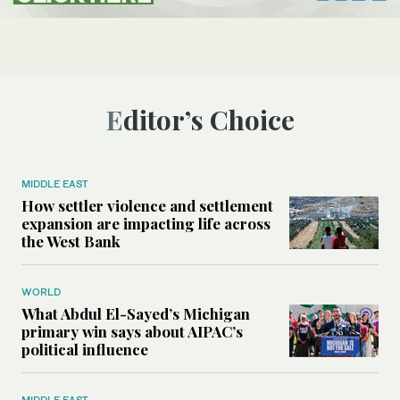
Editor’s Choice
MIDDLE EAST
How settler violence and settlement
expansion are impacting life across
the West Bank
WORLD
What Abdul El-Sayed’s Michigan
primary win says about AIPAC’s
political influence
MIDDLE EAST