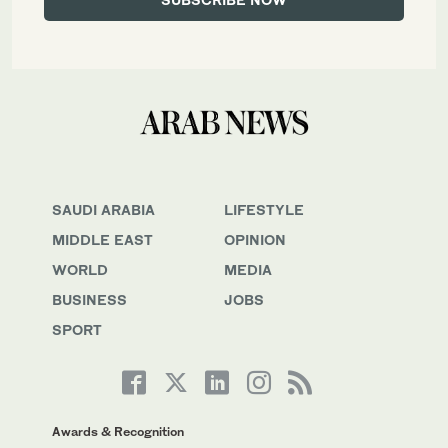
SAUDI ARABIA
LIFESTYLE
MIDDLE EAST
OPINION
WORLD
MEDIA
BUSINESS
JOBS
SPORT
Awards & Recognition