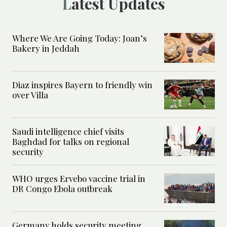
Latest Updates
Where We Are Going Today: Joan’s
Bakery in Jeddah
Diaz inspires Bayern to friendly win
over Villa
Saudi intelligence chief visits
Baghdad for talks on regional
security
WHO urges Ervebo vaccine trial in
DR Congo Ebola outbreak
Germany holds security meeting