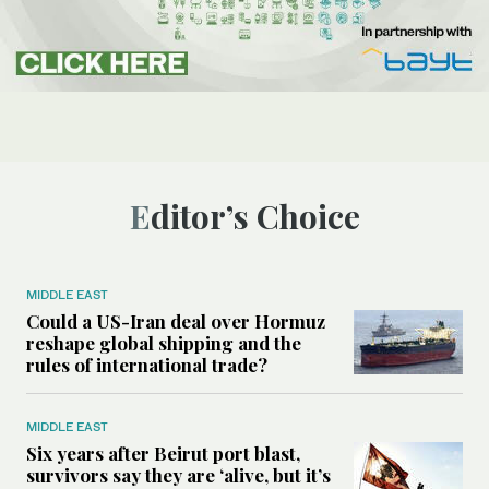
Editor’s Choice
MIDDLE EAST
Could a US-Iran deal over Hormuz
reshape global shipping and the
rules of international trade?
MIDDLE EAST
Six years after Beirut port blast,
survivors say they are ‘alive, but it’s