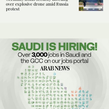
over explosive drone amid Russia
protest