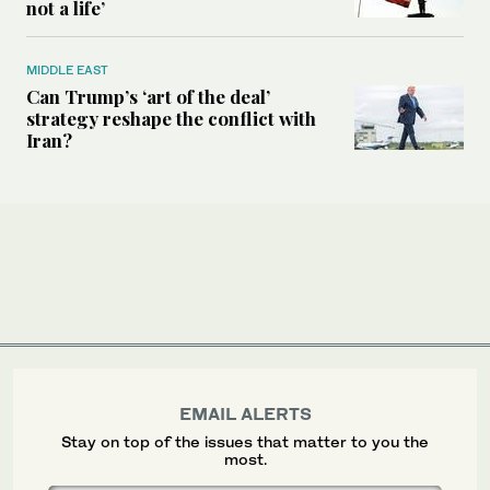
not a life’
MIDDLE EAST
Can Trump’s ‘art of the deal’
strategy reshape the conflict with
Iran?
EMAIL ALERTS
Stay on top of the issues that matter to you the
most.