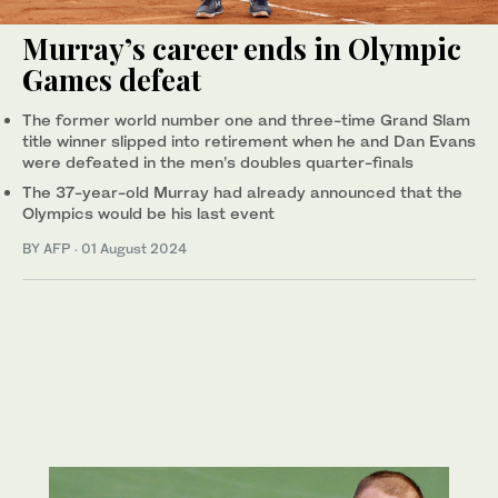
Murray’s career ends in Olympic
Games defeat
The former world number one and three-time Grand Slam
title winner slipped into retirement when he and Dan Evans
were defeated in the men’s doubles quarter-finals
The 37-year-old Murray had already announced that the
Olympics would be his last event
BY AFP
·
01 August 2024