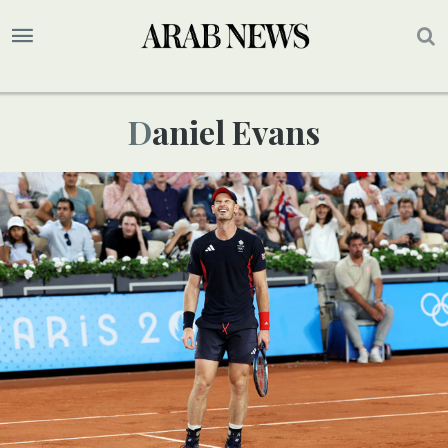
Daniel Evans