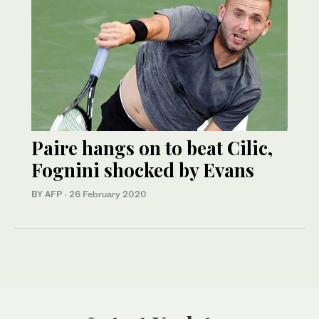
Paire hangs on to beat Cilic,
Fognini shocked by Evans
BY AFP
·
26 February 2020