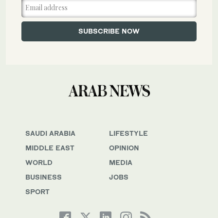
SAUDI ARABIA
LIFESTYLE
MIDDLE EAST
OPINION
WORLD
MEDIA
BUSINESS
JOBS
SPORT