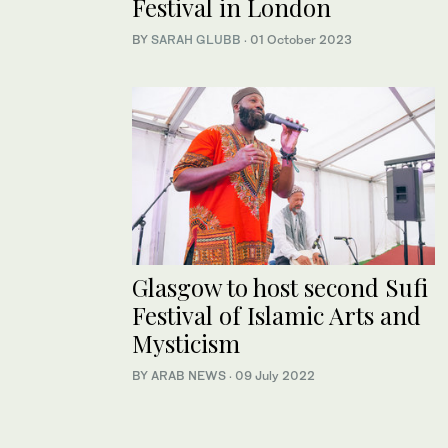
Festival in London
BY
SARAH GLUBB
·
01 October 2023
Glasgow to host second Sufi
Festival of Islamic Arts and
Mysticism
BY ARAB NEWS
·
09 July 2022