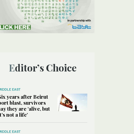
Editor’s Choice
MIDDLE EAST
Six years after Beirut
port blast, survivors
say they are ‘alive, but
it’s not a life’
MIDDLE EAST