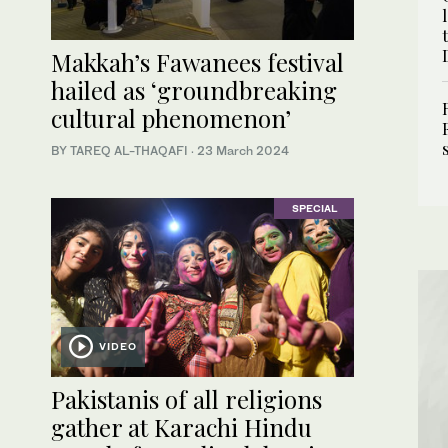
Makkah’s Fawanees festival
hailed as ‘groundbreaking
cultural phenomenon’
BY TAREQ AL-THAQAFI
·
23 March 2024
SPECIAL
VIDEO
Pakistanis of all religions
gather at Karachi Hindu