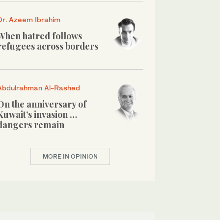
Dr. Azeem Ibrahim
When hatred follows
refugees across borders
Abdulrahman Al-Rashed
On the anniversary of
Kuwait’s invasion …
dangers remain
MORE IN OPINION