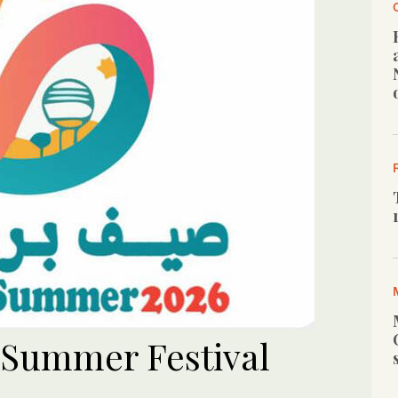
 Summer Festival