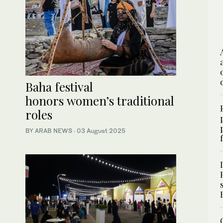
Baha festival
honors women’s traditional
roles
BY ARAB NEWS
·
03 August 2025