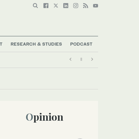
T
RESEARCH & STUDIES
PODCAST
Opinion