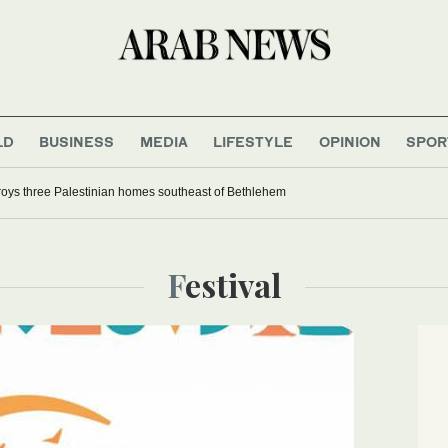
LD
BUSINESS
MEDIA
LIFESTYLE
OPINION
SPOR
troys three Palestinian homes southeast of Bethlehem
Festival