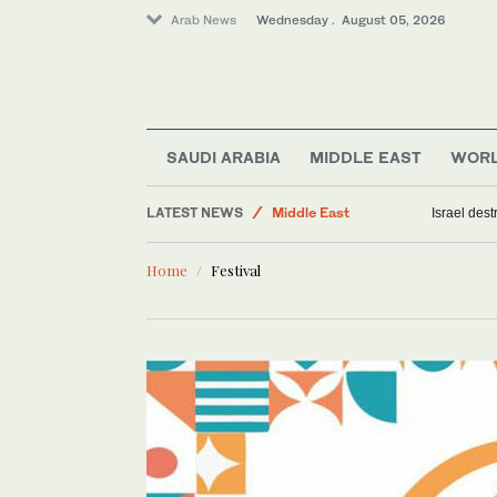
Arab News
Wednesday . August 05, 2026
Business & Economy
Saudi Arabia
SAUDI ARABIA
MIDDLE EAST
WOR
World
LATEST NEWS
Middle East
Israel des
Home
Festival