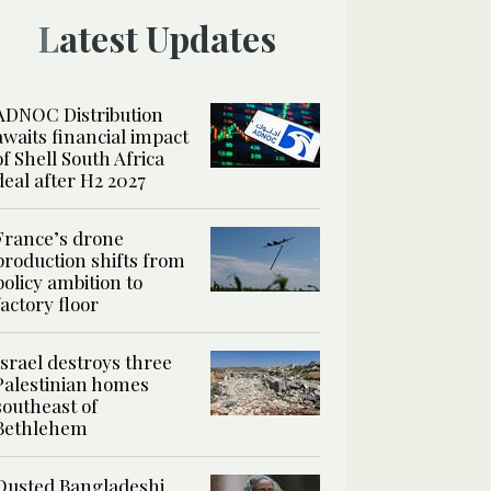
Latest Updates
ADNOC Distribution
awaits financial impact
of Shell South Africa
deal after H2 2027
France’s drone
production shifts from
policy ambition to
factory floor
Israel destroys three
Palestinian homes
southeast of
Bethlehem
Ousted Bangladeshi