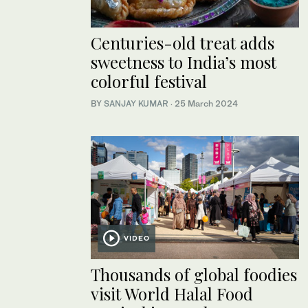
Centuries-old treat adds
sweetness to India’s most
colorful festival
BY
SANJAY KUMAR
·
25 March 2024
VIDEO
Thousands of global foodies
visit World Halal Food