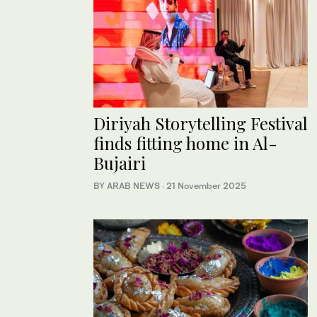
Diriyah Storytelling Festival
finds fitting home in Al-
Bujairi
BY ARAB NEWS
·
21 November 2025