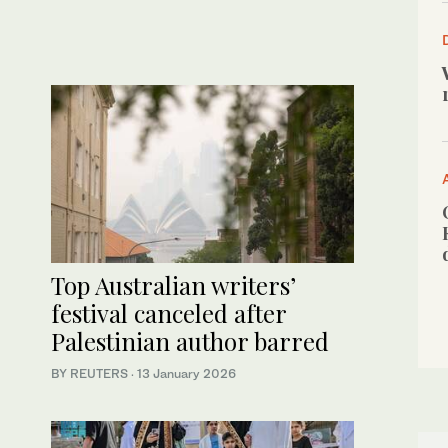
Top Australian writers’
festival canceled after
Palestinian author barred
BY REUTERS
·
13 January 2026