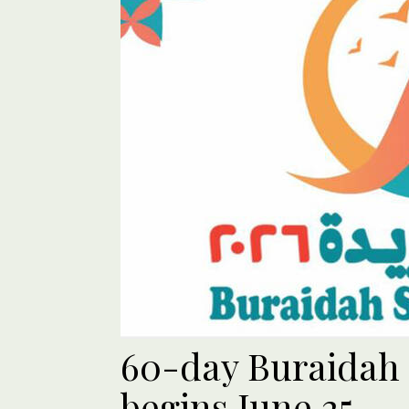
60-day Buraidah
begins June 25