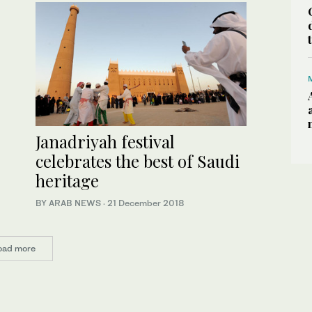
Janadriyah festival
celebrates the best of Saudi
heritage
BY ARAB NEWS
·
21 December 2018
oad more