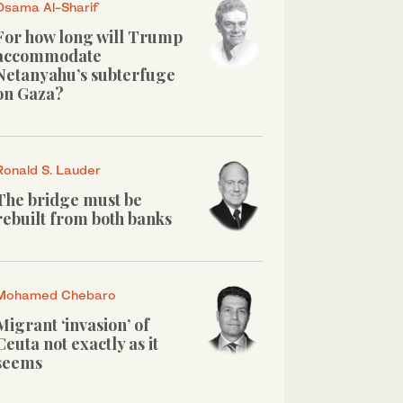
Osama Al-Sharif
For how long will Trump
accommodate
Netanyahu’s subterfuge
on Gaza?
Ronald S. Lauder
The bridge must be
rebuilt from both banks
Mohamed Chebaro
Migrant ‘invasion’ of
Ceuta not exactly as it
seems