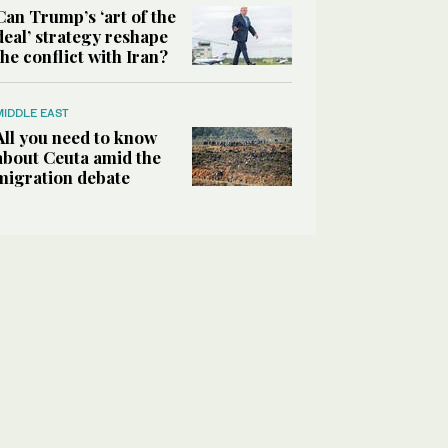
Can Trump’s ‘art of the
deal’ strategy reshape
the conflict with Iran?
MIDDLE EAST
All you need to know
about Ceuta amid the
migration debate