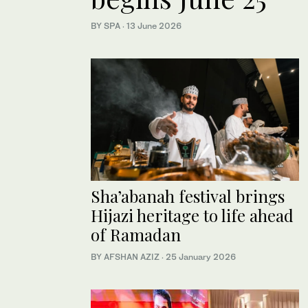
BY SPA
·
13 June 2026
Sha’abanah festival brings
Hijazi heritage to life ahead
of Ramadan
BY AFSHAN AZIZ
·
25 January 2026