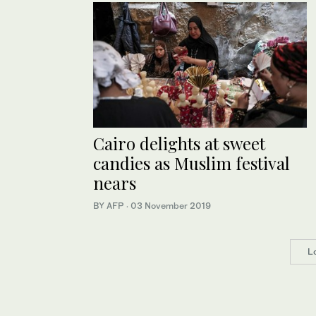
Cairo delights at sweet
candies as Muslim festival
nears
BY AFP
·
03 November 2019
L