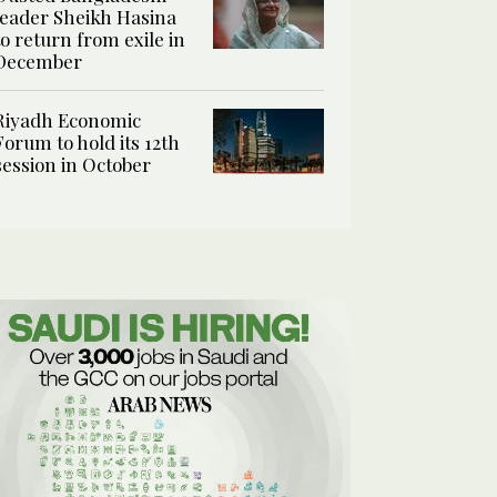
leader Sheikh Hasina
to return from exile in
December
Riyadh Economic
Forum to hold its 12th
session in October