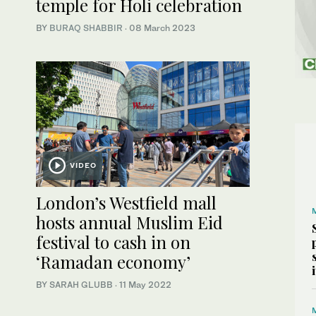
temple for Holi celebration
BY
BURAQ SHABBIR
·
08 March 2023
VIDEO
London’s Westfield mall
hosts annual Muslim Eid
festival to cash in on
‘Ramadan economy’
BY SARAH GLUBB
·
11 May 2022