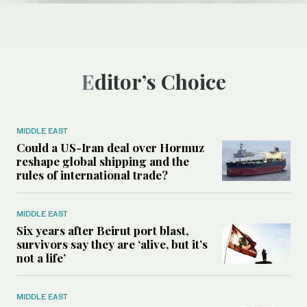
Editor’s Choice
MIDDLE EAST
Could a US-Iran deal over Hormuz
reshape global shipping and the
rules of international trade?
MIDDLE EAST
Six years after Beirut port blast,
survivors say they are ‘alive, but it’s
not a life’
MIDDLE EAST