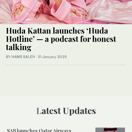
Huda Kattan launches ‘Huda
Hotline’ — a podcast for honest
talking
BY HAMS SALEH
·
31 January 2025
Latest Updates
SAB launches Qatar Airways