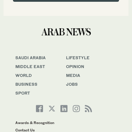
SAUDI ARABIA
LIFESTYLE
MIDDLE EAST
OPINION
WORLD
MEDIA
BUSINESS
JOBS
SPORT
Awards & Recognition
Contact Us