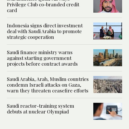
Privilege Club co-branded credit
card
Indonesia signs direct investment
deal with Saudi Arabia to promote
strategic cooperation
Saudi finance ministry warns
against starting government
projects before contract awards
Saudi Arabia, Arab, Muslim countries
condemn Israeli attacks on Gaza,
warn they threaten ceasefire efforts
Saudi reactor-training system
debuts at nuclear Olympiad