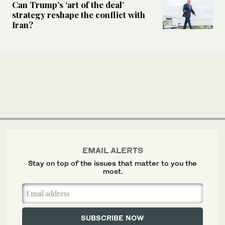
Can Trump’s ‘art of the deal’
strategy reshape the conflict with
Iran?
EMAIL ALERTS
Stay on top of the issues that matter to you the
most.