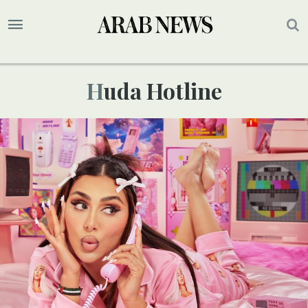
Huda Hotline