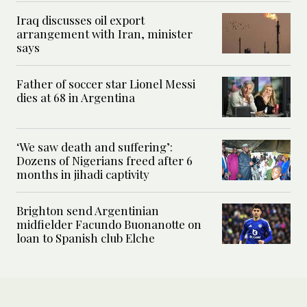
Iraq discusses oil export
arrangement with Iran, minister
says
Father of soccer star Lionel Messi
dies at 68 in Argentina
‘We saw death and suffering’:
Dozens of Nigerians freed after 6
months in jihadi captivity
Brighton send Argentinian
midfielder Facundo Buonanotte on
loan to Spanish club Elche