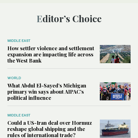
Editor’s Choice
MIDDLE EAST
How settler violence and settlement
expansion are impacting life across
the West Bank
WORLD
What Abdul El-Sayed’s Michigan
primary win says about AIPAC’s
political influence
MIDDLE EAST
Could a US-Iran deal over Hormuz
reshape global shipping and the
rules of international trade?