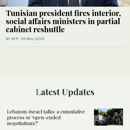
Tunisian president fires interior,
social affairs ministers in partial
cabinet reshuffle
BY AFP
·
26 May 2024
Latest Updates
Lebanon-Israel talks: a cumulative
process or ‘open-ended
negotiations?’