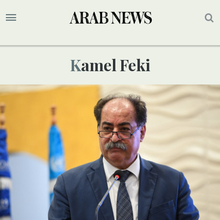
Kamel Feki