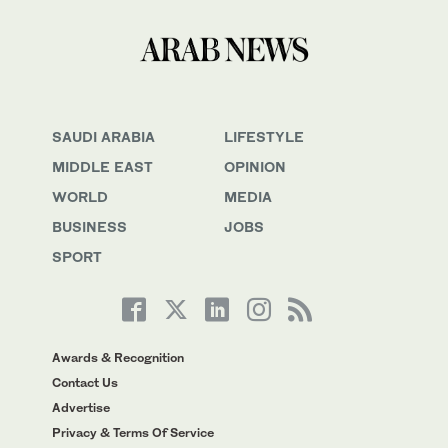
SAUDI ARABIA
LIFESTYLE
MIDDLE EAST
OPINION
WORLD
MEDIA
BUSINESS
JOBS
SPORT
Awards & Recognition
Contact Us
Advertise
Privacy & Terms Of Service