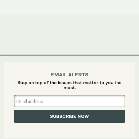
EMAIL ALERTS
Stay on top of the issues that matter to you the
most.