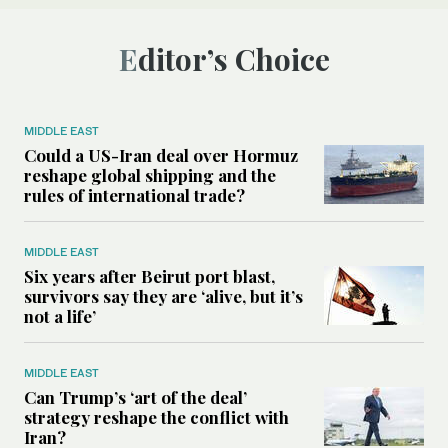
Editor’s Choice
MIDDLE EAST
Could a US-Iran deal over Hormuz
reshape global shipping and the
rules of international trade?
MIDDLE EAST
Six years after Beirut port blast,
survivors say they are ‘alive, but it’s
not a life’
MIDDLE EAST
Can Trump’s ‘art of the deal’
strategy reshape the conflict with
Iran?