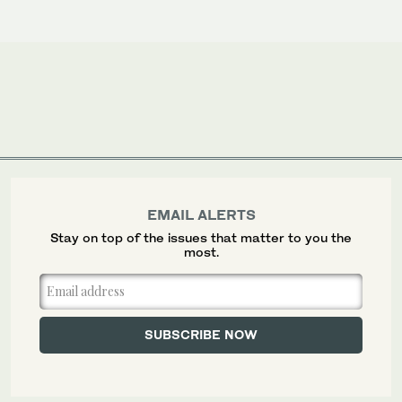
EMAIL ALERTS
Stay on top of the issues that matter to you the
most.