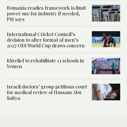
Romania readies framework to limit
power use for industry if needed,
PM says
International Cricket Council’s
decision to alter format of men’s
2027 ODI World Cup draws concern
KSrelief to rehabilitate 13 schools in
Yemen
Israeli doctors’ group petitions court
for medical review of Hussam Abu
Safiya