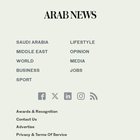
SAUDI ARABIA
LIFESTYLE
MIDDLE EAST
OPINION
WORLD
MEDIA
BUSINESS
JOBS
SPORT
Awards & Recognition
Contact Us
Advertise
Privacy & Terms Of Service