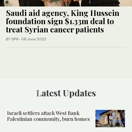
Saudi aid agency, King Hussein
foundation sign $1.33m deal to
treat Syrian cancer patients
BY SPA
·
08 June 2022
Latest Updates
Israeli settlers attack West Bank
Palestinian community, burn homes