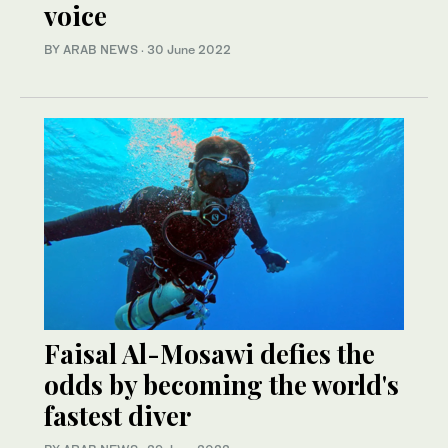
voice
BY ARAB NEWS
·
30 June 2022
Faisal Al-Mosawi defies the
odds by becoming the world's
fastest diver