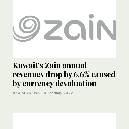
Kuwait’s Zain annual
revenues drop by 6.6% caused
by currency devaluation
BY ARAB NEWS
·
10 February 2022