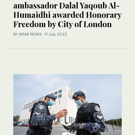
ambassador Dalal Yaqoub Al-
Humaidhi awarded Honorary
Freedom by City of London
BY ARAB NEWS
·
17 July 2022