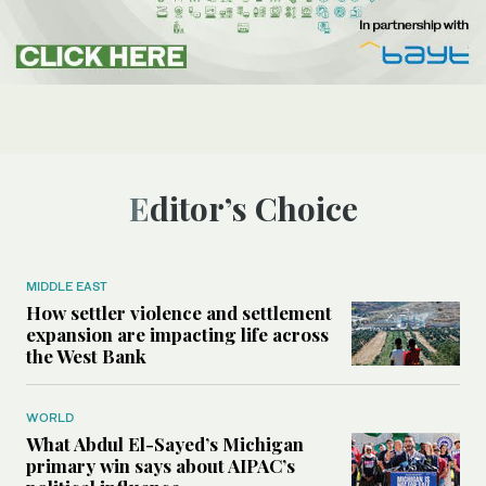
Editor’s Choice
MIDDLE EAST
How settler violence and settlement
expansion are impacting life across
the West Bank
WORLD
What Abdul El-Sayed’s Michigan
primary win says about AIPAC’s