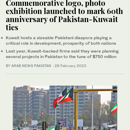
Commemorative logo, photo
exhibition launched to mark 60th
anniversary of Pakistan-Kuwait
ties
Kuwait hosts a sizeable Pakistani diaspora playing a
critical role in development, prosperity of both nations
Last year, Kuwait-backed firms said they were planning
several projects in Pakistan to the tune of $750 million
BY ARAB NEWS PAKISTAN
·
28 February 2023