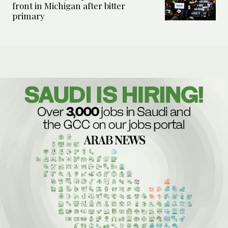
front in Michigan after bitter
primary