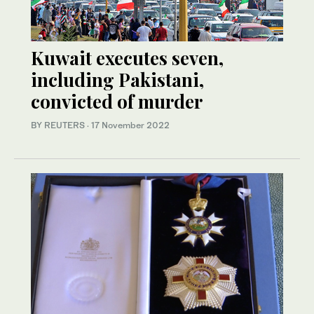
Kuwait executes seven,
including Pakistani,
convicted of murder
BY REUTERS
·
17 November 2022