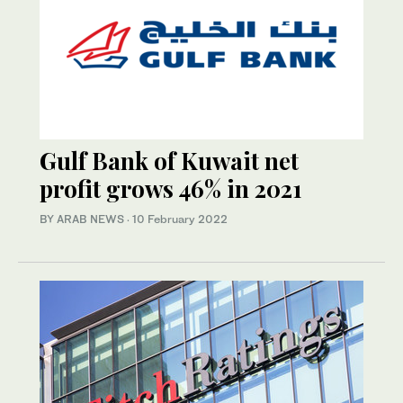
Gulf Bank of Kuwait net
profit grows 46% in 2021
BY ARAB NEWS
·
10 February 2022