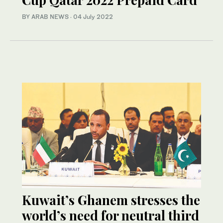
BY ARAB NEWS
·
04 July 2022
Kuwait’s Ghanem stresses the
world’s need for neutral third