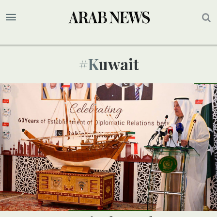
#kuwait