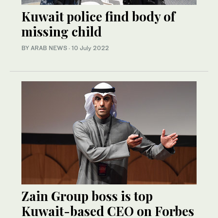
Kuwait police find body of
missing child
BY ARAB NEWS
·
10 July 2022
Zain Group boss is top
Kuwait-based CEO on Forbes