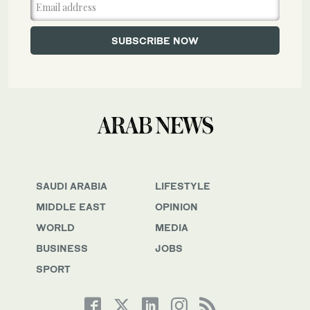
SAUDI ARABIA
LIFESTYLE
MIDDLE EAST
OPINION
WORLD
MEDIA
BUSINESS
JOBS
SPORT