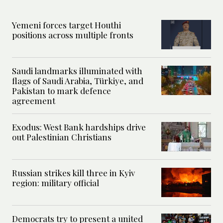
Yemeni forces target Houthi
positions across multiple fronts
Saudi landmarks illuminated with
flags of Saudi Arabia, Türkiye, and
Pakistan to mark defence
agreement
Exodus: West Bank hardships drive
out Palestinian Christians
Russian strikes kill three in Kyiv
region: military official
Democrats try to present a united