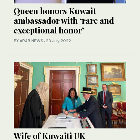
Queen honors Kuwait
ambassador with ‘rare and
exceptional honor’
BY ARAB NEWS
·
20 July 2022
Wife of Kuwaiti UK