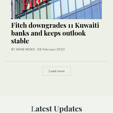
Fitch downgrades 11 Kuwaiti
banks and keeps outlook
stable
BY ARAB NEWS
·
08 February 2022
Load more
Latest Updates