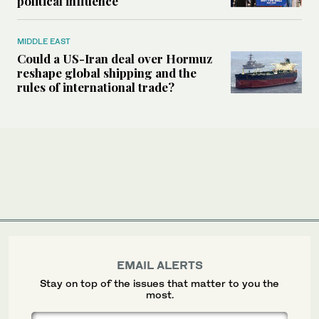
political influence
MIDDLE EAST
Could a US-Iran deal over Hormuz
reshape global shipping and the
rules of international trade?
EMAIL ALERTS
Stay on top of the issues that matter to you the
most.