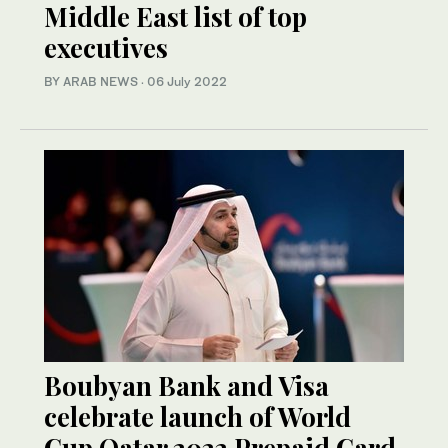
Middle East list of top
executives
BY ARAB NEWS
·
06 July 2022
Boubyan Bank and Visa
celebrate launch of World
Cup Qatar 2022 Prepaid Card