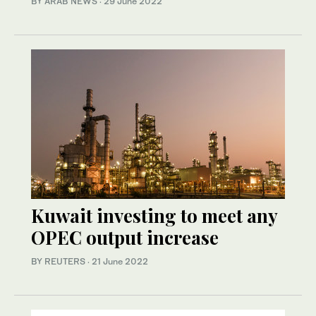
BY ARAB NEWS
·
29 June 2022
Kuwait investing to meet any
OPEC output increase
BY REUTERS
·
21 June 2022