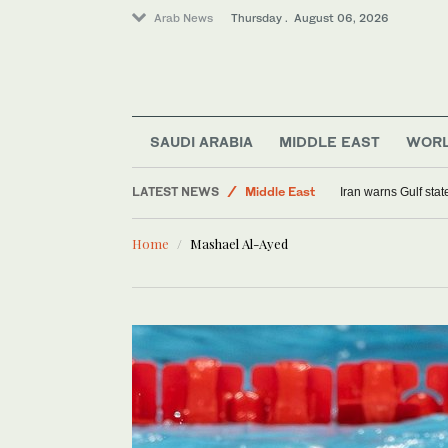
Arab News
Thursday . August 06, 2026
SAUDI ARABIA
MIDDLE EAST
WOR
Sport
LATEST NEWS
Middle East
Iran warns Gulf stat
World
Home
Mashael Al-Ayed
Saudi Arabia