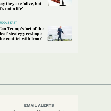
say they are ‘alive, but
it’s not a life’
MIDDLE EAST
Can Trump’s ‘art of the
deal’ strategy reshape
the conflict with Iran?
EMAIL ALERTS