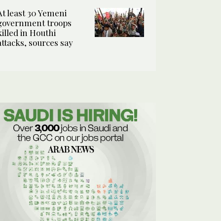
At least 30 Yemeni
government troops
killed in Houthi
attacks, sources say