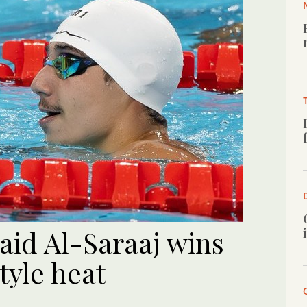
id Al-Saraaj wins
tyle heat