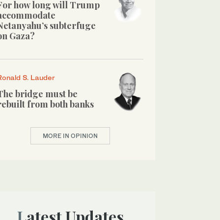
For how long will Trump
accommodate
Netanyahu’s subterfuge
on Gaza?
Ronald S. Lauder
The bridge must be
rebuilt from both banks
MORE IN OPINION
Latest Updates