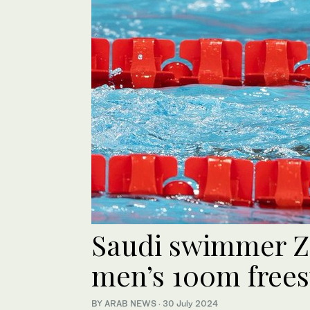
Saudi swimmer Za
men’s 100m frees
BY ARAB NEWS
·
30 July 2024