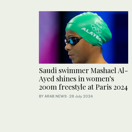
Saudi swimmer Mashael Al-
Ayed shines in women’s
200m freestyle at Paris 2024
BY ARAB NEWS
·
28 July 2024