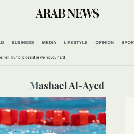
LD
BUSINESS
MEDIA
LIFESTYLE
OPINION
SPOR
es: tell Trump to desist or we hit you hard
Mashael Al-Ayed