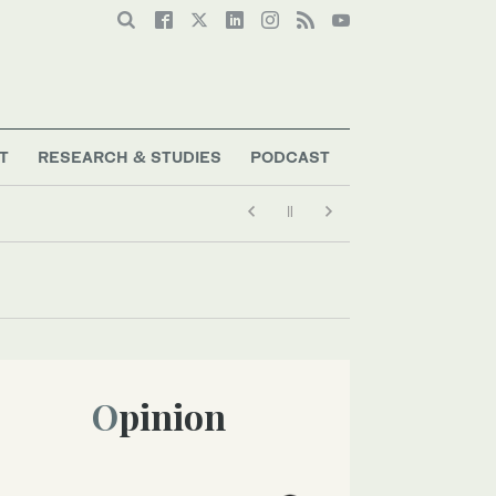
T
RESEARCH & STUDIES
PODCAST
Opinion