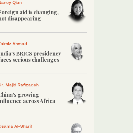
Nancy Qian
Foreign aid is changing,
not disappearing
Talmiz Ahmad
India’s BRICS presidency
faces serious challenges
Dr. Majid Rafizadeh
China’s growing
influence across Africa
Osama Al-Sharif