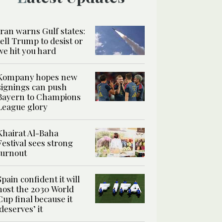
Iran warns Gulf states:
tell Trump to desist or
we hit you hard
Kompany hopes new
signings can push
Bayern to Champions
League glory
Khairat Al-Baha
Festival sees strong
turnout
Spain confident it will
host the 2030 World
Cup final because it
‘deserves’ it