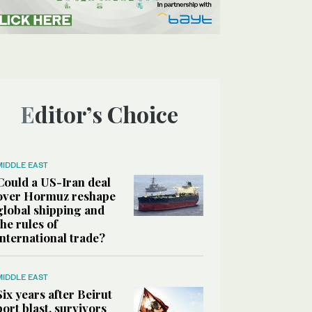
Editor’s Choice
MIDDLE EAST
Could a US-Iran deal
over Hormuz reshape
global shipping and
the rules of
international trade?
MIDDLE EAST
Six years after Beirut
port blast, survivors