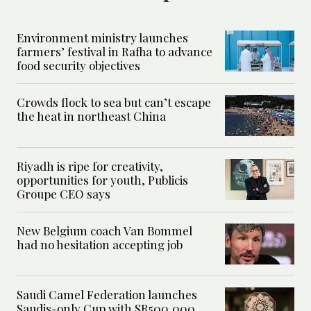
Environment ministry launches
farmers’ festival in Rafha to advance
food security objectives
Crowds flock to sea but can’t escape
the heat in northeast China
Riyadh is ripe for creativity,
opportunities for youth, Publicis
Groupe CEO says
New Belgium coach Van Bommel
had no hesitation accepting job
Saudi Camel Federation launches
Saudis-only Cup with SR500,000