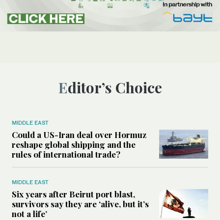
Editor’s Choice
MIDDLE EAST
Could a US-Iran deal over Hormuz
reshape global shipping and the
rules of international trade?
MIDDLE EAST
Six years after Beirut port blast,
survivors say they are ‘alive, but it’s
not a life’