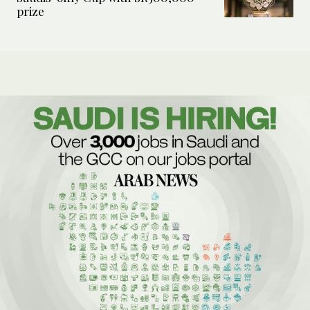
prize