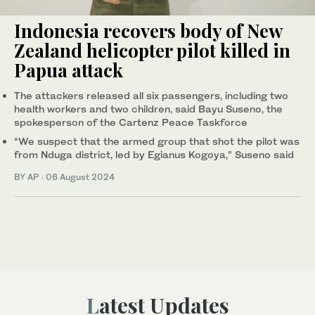
Indonesia recovers body of New
Zealand helicopter pilot killed in
Papua attack
The attackers released all six passengers, including two
health workers and two children, said Bayu Suseno, the
spokesperson of the Cartenz Peace Taskforce
“We suspect that the armed group that shot the pilot was
from Nduga district, led by Egianus Kogoya,” Suseno said
BY AP
·
06 August 2024
Latest Updates