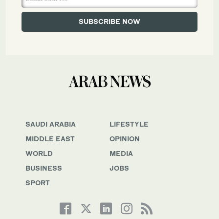
SAUDI ARABIA
LIFESTYLE
MIDDLE EAST
OPINION
WORLD
MEDIA
BUSINESS
JOBS
SPORT