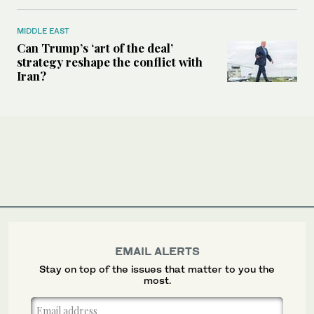
MIDDLE EAST
Can Trump’s ‘art of the deal’
strategy reshape the conflict with
Iran?
EMAIL ALERTS
Stay on top of the issues that matter to you the
most.