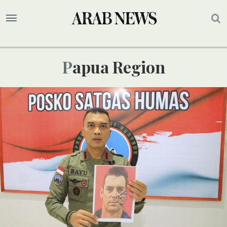
Papua Region