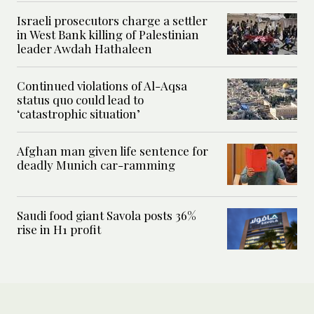
Israeli prosecutors charge a settler
in West Bank killing of Palestinian
leader Awdah Hathaleen
Continued violations of Al-Aqsa
status quo could lead to
‘catastrophic situation’
Afghan man given life sentence for
deadly Munich car-ramming
Saudi food giant Savola posts 36%
rise in H1 profit