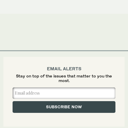
EMAIL ALERTS
Stay on top of the issues that matter to you the
most.