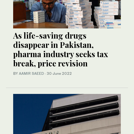
As life-saving drugs
disappear in Pakistan,
pharma industry seeks tax
break, price revision
BY
AAMIR SAEED
·
30 June 2022