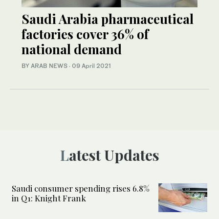
Saudi Arabia pharmaceutical
factories cover 36% of
national demand
BY ARAB NEWS
·
09 April 2021
Latest Updates
Saudi consumer spending rises 6.8%
in Q1: Knight Frank