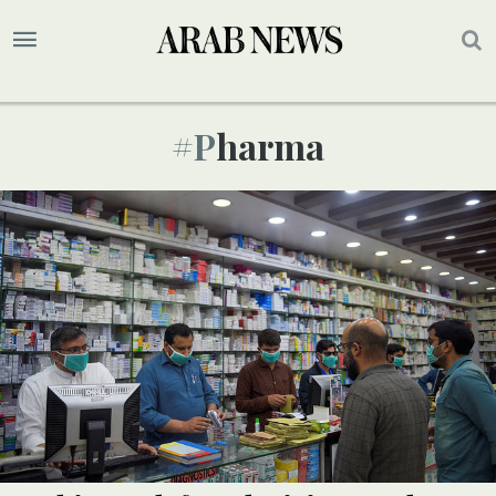
#pharma