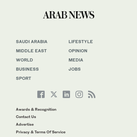
SAUDI ARABIA
LIFESTYLE
MIDDLE EAST
OPINION
WORLD
MEDIA
BUSINESS
JOBS
SPORT
Awards & Recognition
Contact Us
Advertise
Privacy & Terms Of Service