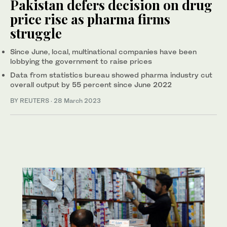
Pakistan defers decision on drug
price rise as pharma firms
struggle
Since June, local, multinational companies have been
lobbying the government to raise prices
Data from statistics bureau showed pharma industry cut
overall output by 55 percent since June 2022
BY REUTERS
·
28 March 2023