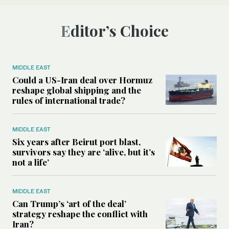
Editor’s Choice
MIDDLE EAST
Could a US-Iran deal over Hormuz
reshape global shipping and the
rules of international trade?
MIDDLE EAST
Six years after Beirut port blast,
survivors say they are ‘alive, but it’s
not a life’
MIDDLE EAST
Can Trump’s ‘art of the deal’
strategy reshape the conflict with
Iran?