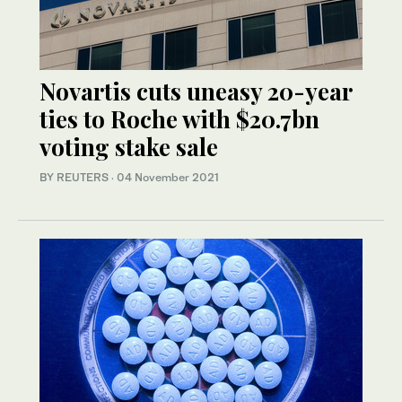
Novartis cuts uneasy 20-year
ties to Roche with $20.7bn
voting stake sale
BY REUTERS
·
04 November 2021