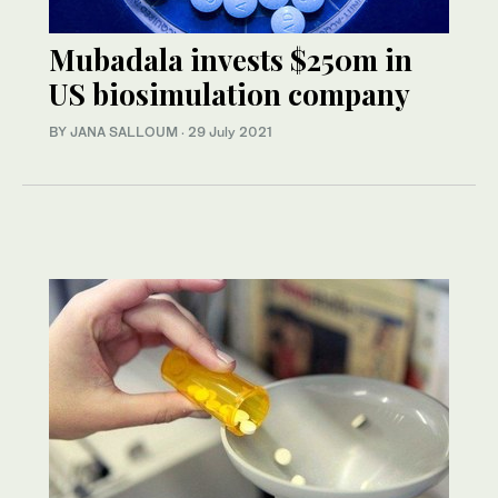
Mubadala invests $250m in
US biosimulation company
BY JANA SALLOUM
·
29 July 2021