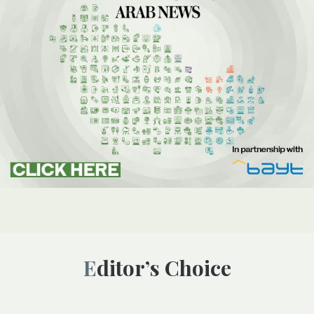
Editor’s Choice