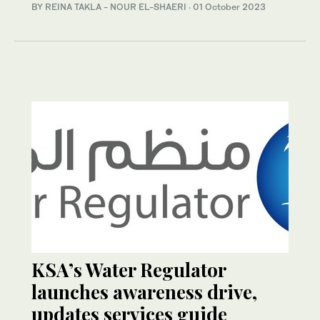
BY REINA TAKLA - NOUR EL-SHAERI
·
01 October 2023
KSA’s Water Regulator
launches awareness drive,
updates services guide