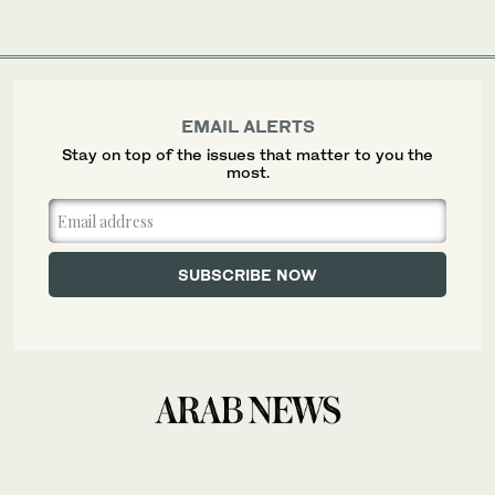
EMAIL ALERTS
Stay on top of the issues that matter to you the
most.