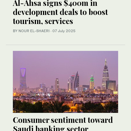
Al-Ahsa signs $400m in
development deals to boost
tourism, services
BY NOUR EL-SHAERI
·
07 July 2025
Consumer sentiment toward
Saudi banking sector