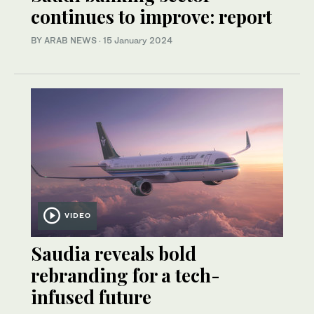
continues to improve: report
BY ARAB NEWS
·
15 January 2024
VIDEO
Saudia reveals bold
rebranding for a tech-
infused future