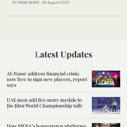
BY ARAB NEWS
·
28 August 2022
Latest Updates
Al-Nassr address financial crisis;
now free to sign new players, report
says
UAE men add five more medals to
Jiu-Jitsu World Championship tally
How MENA’s homegrown platforms