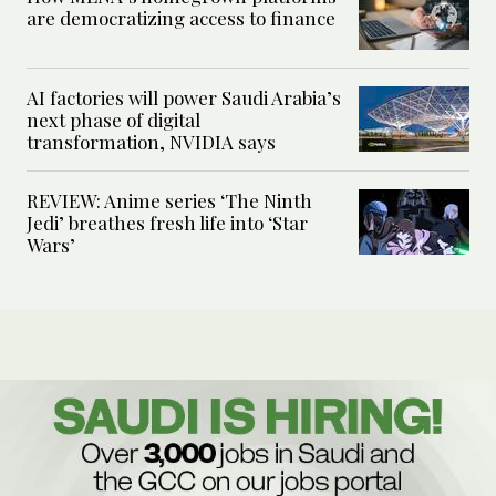
are democratizing access to finance
AI factories will power Saudi Arabia’s
next phase of digital
transformation, NVIDIA says
REVIEW: Anime series ‘The Ninth
Jedi’ breathes fresh life into ‘Star
Wars’