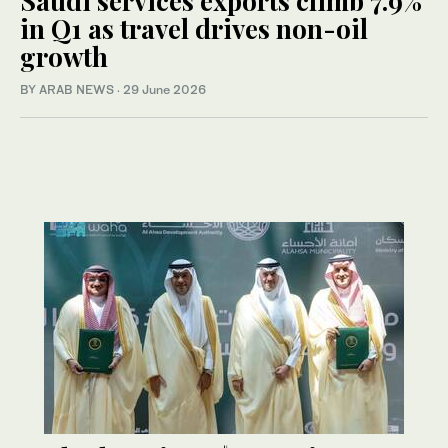
Saudi services exports climb 7.9%
in Q1 as travel drives non-oil
growth
BY ARAB NEWS
·
29 June 2026