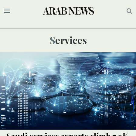
Services