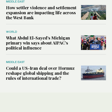
MIDDLE EAST
How settler violence and settlement
expansion are impacting life across
the West Bank
WORLD
What Abdul El-Sayed’s Michigan
primary win says about AIPAC’s
political influence
MIDDLE EAST
Could a US-Iran deal over Hormuz
reshape global shipping and the
rules of international trade?