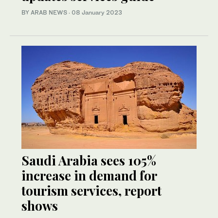
BY ARAB NEWS
·
08 January 2023
Saudi Arabia sees 105%
increase in demand for
tourism services, report
shows